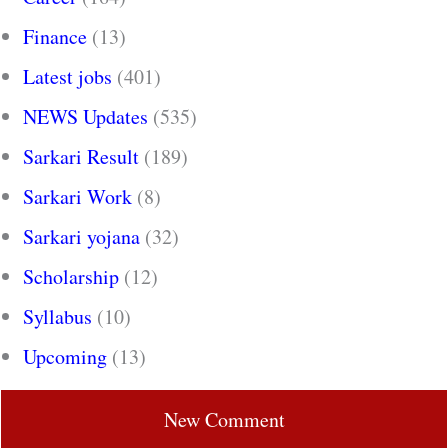
Finance
(13)
Latest jobs
(401)
NEWS Updates
(535)
Sarkari Result
(189)
Sarkari Work
(8)
Sarkari yojana
(32)
Scholarship
(12)
Syllabus
(10)
Upcoming
(13)
New Comment