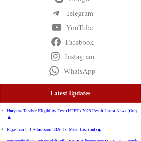
Telegram
YouTube
Facebook
Instagram
WhatsApp
Latest Updates
Haryana Teacher Eligibility Test (HTET) 2025 Result Latest News (Out)
Rajasthan ITI Admission 2026 1st Merit List (out)