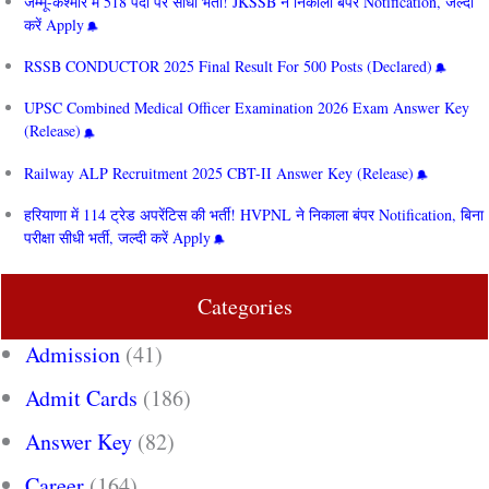
जम्मू-कश्मीर में 518 पदों पर सीधी भर्ती! JKSSB ने निकाला बंपर Notification, जल्दी
करें Apply
RSSB CONDUCTOR 2025 Final Result For 500 Posts (Declared)
UPSC Combined Medical Officer Examination 2026 Exam Answer Key
(Release)
Railway ALP Recruitment 2025 CBT-II Answer Key (Release)
हरियाणा में 114 ट्रेड अपरेंटिस की भर्ती! HVPNL ने निकाला बंपर Notification, बिना
परीक्षा सीधी भर्ती, जल्दी करें Apply
Categories
Admission
(41)
Admit Cards
(186)
Answer Key
(82)
Career
(164)