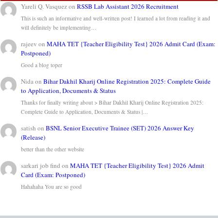
Yareli Q. Vasquez
on
RSSB Lab Assistant 2026 Recruitment
This is such an informative and well-written post! I learned a lot from reading it and
will definitely be implementing…
rajeev
on
MAHA TET {Teacher Eligibility Test} 2026 Admit Card (Exam:
Postponed)
Good a blog toper
Nida
on
Bihar Dakhil Kharij Online Registration 2025: Complete Guide
to Application, Documents & Status
Thanks for finally writing about > Bihar Dakhil Kharij Online Registration 2025:
Complete Guide to Application, Documents & Status |…
satish
on
BSNL Senior Executive Trainee (SET) 2026 Answer Key
(Release)
better than the other website
sarkari job find
on
MAHA TET {Teacher Eligibility Test} 2026 Admit
Card (Exam: Postponed)
Hahahaha You are so good