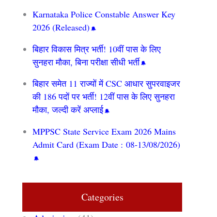
Karnataka Police Constable Answer Key
2026 (Released)
बिहार विकास मित्र भर्ती! 10वीं पास के लिए
सुनहरा मौका, बिना परीक्षा सीधी भर्ती
बिहार समेत 11 राज्यों में CSC आधार सुपरवाइजर
की 186 पदों पर भर्ती! 12वीं पास के लिए सुनहरा
मौका, जल्दी करें अप्लाई
MPPSC State Service Exam 2026 Mains
Admit Card (Exam Date : 08-13/08/2026)
Categories