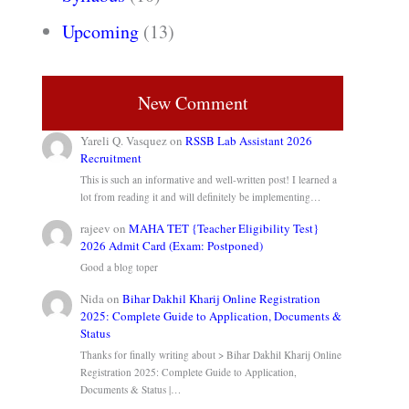
Upcoming
(13)
New Comment
Yareli Q. Vasquez
on
RSSB Lab Assistant 2026
Recruitment
This is such an informative and well-written post! I learned a
lot from reading it and will definitely be implementing…
rajeev
on
MAHA TET {Teacher Eligibility Test}
2026 Admit Card (Exam: Postponed)
Good a blog toper
Nida
on
Bihar Dakhil Kharij Online Registration
2025: Complete Guide to Application, Documents &
Status
Thanks for finally writing about > Bihar Dakhil Kharij Online
Registration 2025: Complete Guide to Application,
Documents & Status |…