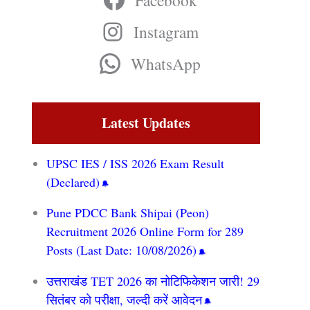
Facebook
Instagram
WhatsApp
Latest Updates
UPSC IES / ISS 2026 Exam Result
(Declared)
Pune PDCC Bank Shipai (Peon)
Recruitment 2026 Online Form for 289
Posts (Last Date: 10/08/2026)
उत्तराखंड TET 2026 का नोटिफिकेशन जारी! 29
सितंबर को परीक्षा, जल्दी करें आवेदन