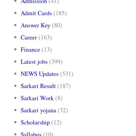
Admission
(41)
Admit Cards
(185)
Answer Key
(80)
Career
(163)
Finance
(13)
Latest jobs
(399)
NEWS Updates
(531)
Sarkari Result
(187)
Sarkari Work
(8)
Sarkari yojana
(32)
Scholarship
(12)
Syllabus
(10)