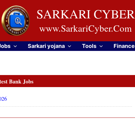
SARKARI CYBER
www.SarkariCyber.Com
Jobs
Sarkari yojana
Tools
Finance
test Bank Jobs
026