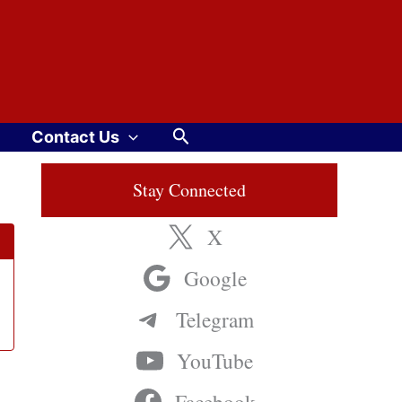
Search
Contact Us
Stay Connected
X
Google
Telegram
YouTube