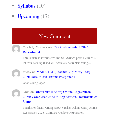
Syllabus
(10)
Upcoming
(17)
New Comment
Yareli Q. Vasquez
on
RSSB Lab Assistant 2026
Recruitment
This is such an informative and well-written post! I learned a
lot from reading it and will definitely be implementing…
rajeev
on
MAHA TET {Teacher Eligibility Test}
2026 Admit Card (Exam: Postponed)
Good a blog toper
Nida
on
Bihar Dakhil Kharij Online Registration
2025: Complete Guide to Application, Documents &
Status
Thanks for finally writing about > Bihar Dakhil Kharij Online
Registration 2025: Complete Guide to Application,