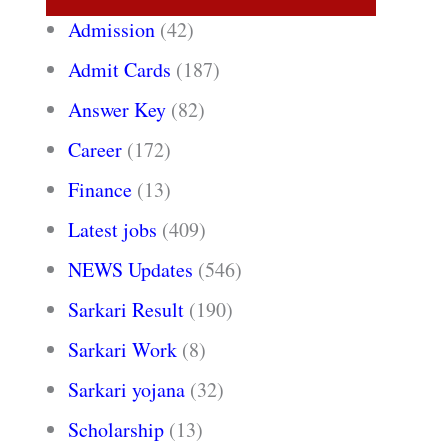
Admission
(42)
Admit Cards
(187)
Answer Key
(82)
Career
(172)
Finance
(13)
Latest jobs
(409)
NEWS Updates
(546)
Sarkari Result
(190)
Sarkari Work
(8)
Sarkari yojana
(32)
Scholarship
(13)