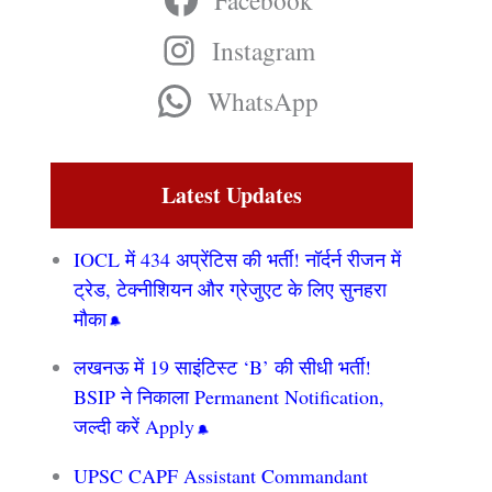
Facebook
Instagram
WhatsApp
Latest Updates
IOCL में 434 अप्रेंटिस की भर्ती! नॉर्दर्न रीजन में
ट्रेड, टेक्नीशियन और ग्रेजुएट के लिए सुनहरा
मौका
लखनऊ में 19 साइंटिस्ट ‘B’ की सीधी भर्ती!
BSIP ने निकाला Permanent Notification,
जल्दी करें Apply
UPSC CAPF Assistant Commandant