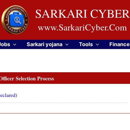
SARKARI CYBER
www.SarkariCyber.Com
Jobs
Sarkari yojana
Tools
Finance
fficer Selection Process
eclared)