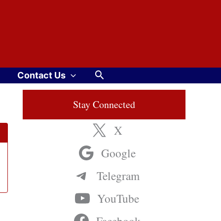
Search
Contact Us
Stay Connected
X
Google
Telegram
YouTube