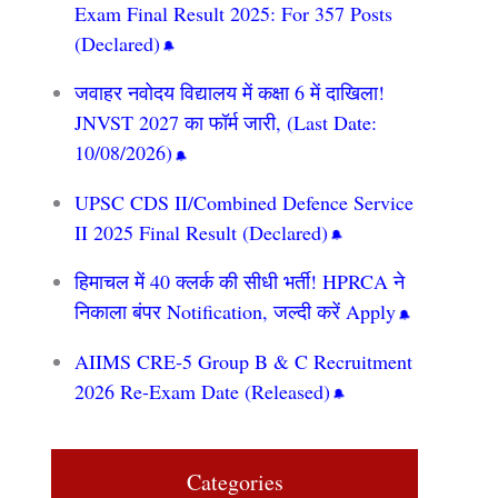
Exam Final Result 2025: For 357 Posts
(Declared)
जवाहर नवोदय विद्यालय में कक्षा 6 में दाखिला!
JNVST 2027 का फॉर्म जारी, (Last Date:
10/08/2026)
UPSC CDS II/Combined Defence Service
II 2025 Final Result (Declared)
हिमाचल में 40 क्लर्क की सीधी भर्ती! HPRCA ने
निकाला बंपर Notification, जल्दी करें Apply
AIIMS CRE‑5 Group B & C Recruitment
2026 Re-Exam Date (Released)
Categories