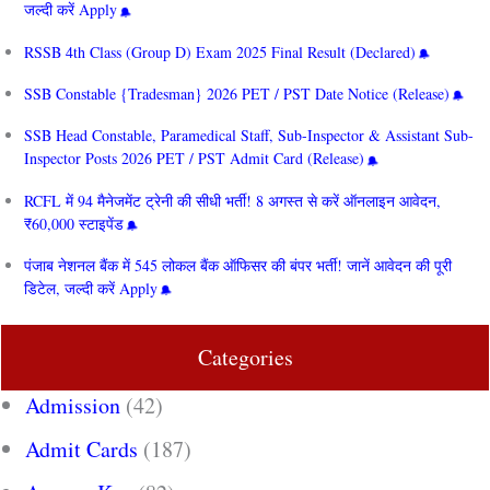
जल्दी करें Apply
RSSB 4th Class (Group D) Exam 2025 Final Result (Declared)
SSB Constable {Tradesman} 2026 PET / PST Date Notice (Release)
SSB Head Constable, Paramedical Staff, Sub-Inspector & Assistant Sub-
Inspector Posts 2026 PET / PST Admit Card (Release)
RCFL में 94 मैनेजमेंट ट्रेनी की सीधी भर्ती! 8 अगस्त से करें ऑनलाइन आवेदन,
₹60,000 स्टाइपेंड
पंजाब नेशनल बैंक में 545 लोकल बैंक ऑफिसर की बंपर भर्ती! जानें आवेदन की पूरी
डिटेल, जल्दी करें Apply
Categories
Admission
(42)
Admit Cards
(187)