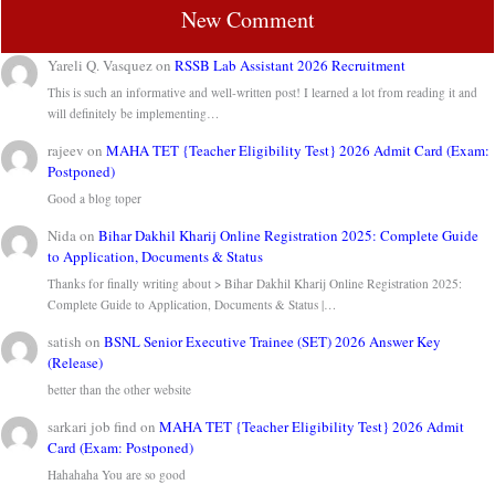
New Comment
Yareli Q. Vasquez
on
RSSB Lab Assistant 2026 Recruitment
This is such an informative and well-written post! I learned a lot from reading it and
will definitely be implementing…
rajeev
on
MAHA TET {Teacher Eligibility Test} 2026 Admit Card (Exam:
Postponed)
Good a blog toper
Nida
on
Bihar Dakhil Kharij Online Registration 2025: Complete Guide
to Application, Documents & Status
Thanks for finally writing about > Bihar Dakhil Kharij Online Registration 2025:
Complete Guide to Application, Documents & Status |…
satish
on
BSNL Senior Executive Trainee (SET) 2026 Answer Key
(Release)
better than the other website
sarkari job find
on
MAHA TET {Teacher Eligibility Test} 2026 Admit
Card (Exam: Postponed)
Hahahaha You are so good