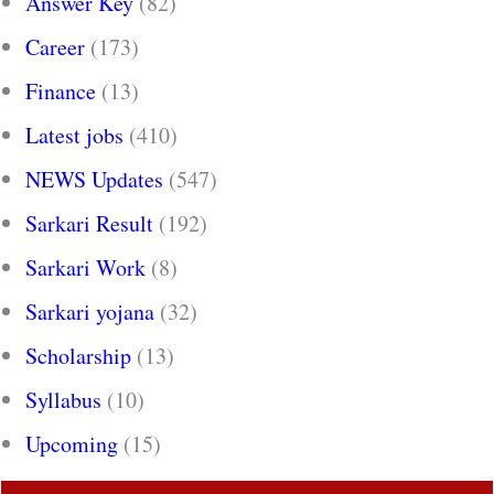
Answer Key
(82)
Career
(173)
Finance
(13)
Latest jobs
(410)
NEWS Updates
(547)
Sarkari Result
(192)
Sarkari Work
(8)
Sarkari yojana
(32)
Scholarship
(13)
Syllabus
(10)
Upcoming
(15)