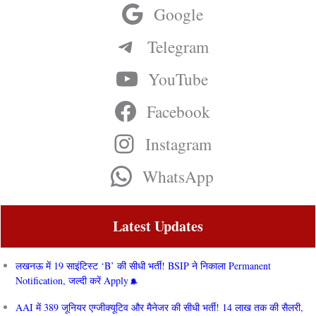
Google
Telegram
YouTube
Facebook
Instagram
WhatsApp
Latest Updates
लखनऊ में 19 साइंटिस्ट ‘B’ की सीधी भर्ती! BSIP ने निकाला Permanent
Notification, जल्दी करें Apply
AAI में 389 जूनियर एग्जीक्यूटिव और मैनेजर की सीधी भर्ती! 14 लाख तक की सैलरी,