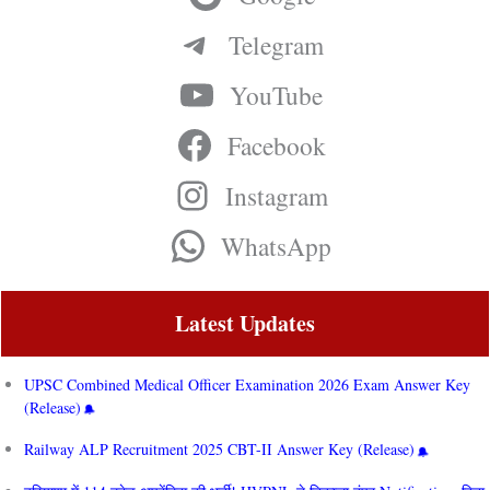
Telegram
YouTube
Facebook
Instagram
WhatsApp
Latest Updates
UPSC Combined Medical Officer Examination 2026 Exam Answer Key
(Release)
Railway ALP Recruitment 2025 CBT-II Answer Key (Release)