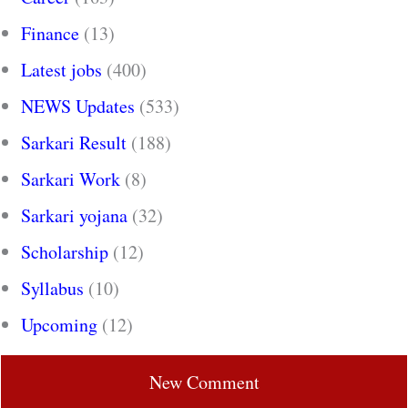
Finance
(13)
Latest jobs
(400)
NEWS Updates
(533)
Sarkari Result
(188)
Sarkari Work
(8)
Sarkari yojana
(32)
Scholarship
(12)
Syllabus
(10)
Upcoming
(12)
New Comment