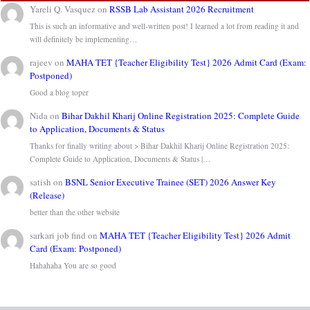
Yareli Q. Vasquez
on
RSSB Lab Assistant 2026 Recruitment
This is such an informative and well-written post! I learned a lot from reading it and
will definitely be implementing…
rajeev
on
MAHA TET {Teacher Eligibility Test} 2026 Admit Card (Exam:
Postponed)
Good a blog toper
Nida
on
Bihar Dakhil Kharij Online Registration 2025: Complete Guide
to Application, Documents & Status
Thanks for finally writing about > Bihar Dakhil Kharij Online Registration 2025:
Complete Guide to Application, Documents & Status |…
satish
on
BSNL Senior Executive Trainee (SET) 2026 Answer Key
(Release)
better than the other website
sarkari job find
on
MAHA TET {Teacher Eligibility Test} 2026 Admit
Card (Exam: Postponed)
Hahahaha You are so good