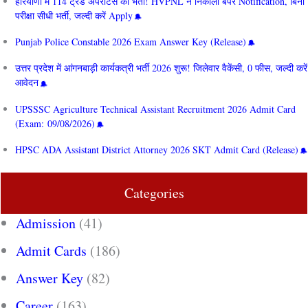
हरियाणा में 114 ट्रेड अपरेंटिस की भर्ती! HVPNL ने निकाला बंपर Notification, बिना
परीक्षा सीधी भर्ती, जल्दी करें Apply
Punjab Police Constable 2026 Exam Answer Key (Release)
उत्तर प्रदेश में आंगनबाड़ी कार्यकत्री भर्ती 2026 शुरू! जिलेवार वैकेंसी, 0 फीस, जल्दी करें
आवेदन
UPSSSC Agriculture Technical Assistant Recruitment 2026 Admit Card
(Exam: 09/08/2026)
HPSC ADA Assistant District Attorney 2026 SKT Admit Card (Release)
Categories
Admission
(41)
Admit Cards
(186)
Answer Key
(82)
Career
(163)