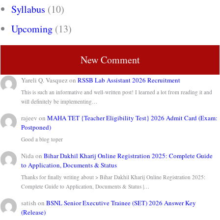
Syllabus
(10)
Upcoming
(13)
New Comment
Yareli Q. Vasquez
on
RSSB Lab Assistant 2026 Recruitment
This is such an informative and well-written post! I learned a lot from reading it and
will definitely be implementing…
rajeev
on
MAHA TET {Teacher Eligibility Test} 2026 Admit Card (Exam:
Postponed)
Good a blog toper
Nida
on
Bihar Dakhil Kharij Online Registration 2025: Complete Guide
to Application, Documents & Status
Thanks for finally writing about > Bihar Dakhil Kharij Online Registration 2025:
Complete Guide to Application, Documents & Status |…
satish
on
BSNL Senior Executive Trainee (SET) 2026 Answer Key
(Release)