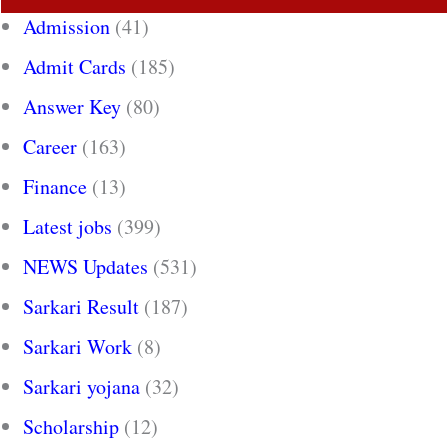
Admission
(41)
Admit Cards
(185)
Answer Key
(80)
Career
(163)
Finance
(13)
Latest jobs
(399)
NEWS Updates
(531)
Sarkari Result
(187)
Sarkari Work
(8)
Sarkari yojana
(32)
Scholarship
(12)