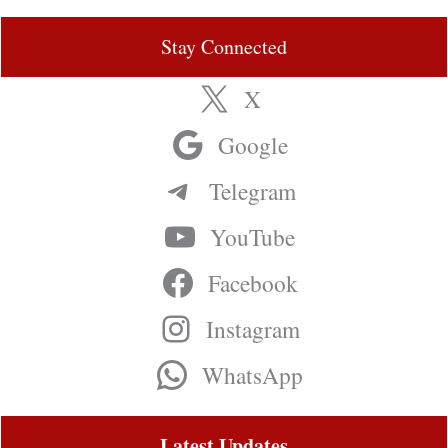
Stay Connected
X
Google
Telegram
YouTube
Facebook
Instagram
WhatsApp
Latest Updates