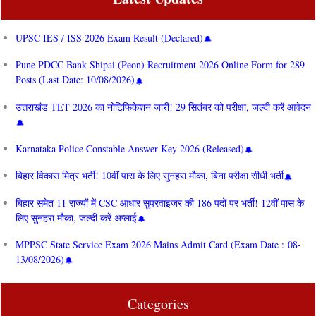
UPSC IES / ISS 2026 Exam Result (Declared)
Pune PDCC Bank Shipai (Peon) Recruitment 2026 Online Form for 289
Posts (Last Date: 10/08/2026)
उत्तराखंड TET 2026 का नोटिफिकेशन जारी! 29 सितंबर को परीक्षा, जल्दी करें आवेदन
Karnataka Police Constable Answer Key 2026 (Released)
बिहार विकास मित्र भर्ती! 10वीं पास के लिए सुनहरा मौका, बिना परीक्षा सीधी भर्ती
बिहार समेत 11 राज्यों में CSC आधार सुपरवाइजर की 186 पदों पर भर्ती! 12वीं पास के
लिए सुनहरा मौका, जल्दी करें अप्लाई
MPPSC State Service Exam 2026 Mains Admit Card (Exam Date : 08-
13/08/2026)
Categories