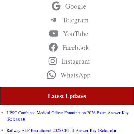
Google
Telegram
YouTube
Facebook
Instagram
WhatsApp
Latest Updates
UPSC Combined Medical Officer Examination 2026 Exam Answer Key
(Release)
Railway ALP Recruitment 2025 CBT-II Answer Key (Release)