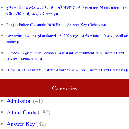
हरियाणा में 114 ट्रेड अपरेंटिस की भर्ती! HVPNL ने निकाला बंपर Notification, बिना
परीक्षा सीधी भर्ती, जल्दी करें Apply
Punjab Police Constable 2026 Exam Answer Key (Release)
उत्तर प्रदेश में आंगनबाड़ी कार्यकत्री भर्ती 2026 शुरू! जिलेवार वैकेंसी, 0 फीस, जल्दी करें
आवेदन
UPSSSC Agriculture Technical Assistant Recruitment 2026 Admit Card
(Exam: 09/08/2026)
HPSC ADA Assistant District Attorney 2026 SKT Admit Card (Release)
Categories
Admission
(41)
Admit Cards
(186)
Answer Key
(82)