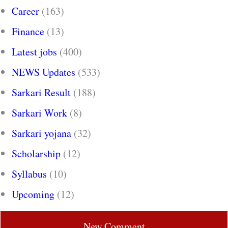
Career
(163)
Finance
(13)
Latest jobs
(400)
NEWS Updates
(533)
Sarkari Result
(188)
Sarkari Work
(8)
Sarkari yojana
(32)
Scholarship
(12)
Syllabus
(10)
Upcoming
(12)
New Comment