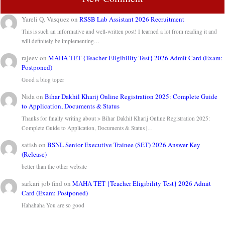
Yareli Q. Vasquez
on
RSSB Lab Assistant 2026 Recruitment
This is such an informative and well-written post! I learned a lot from reading it and
will definitely be implementing…
rajeev
on
MAHA TET {Teacher Eligibility Test} 2026 Admit Card (Exam:
Postponed)
Good a blog toper
Nida
on
Bihar Dakhil Kharij Online Registration 2025: Complete Guide
to Application, Documents & Status
Thanks for finally writing about > Bihar Dakhil Kharij Online Registration 2025:
Complete Guide to Application, Documents & Status |…
satish
on
BSNL Senior Executive Trainee (SET) 2026 Answer Key
(Release)
better than the other website
sarkari job find
on
MAHA TET {Teacher Eligibility Test} 2026 Admit
Card (Exam: Postponed)
Hahahaha You are so good