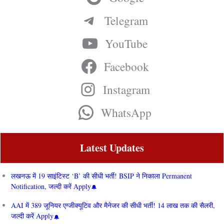
Telegram
YouTube
Facebook
Instagram
WhatsApp
Latest Updates
लखनऊ में 19 साइंटिस्ट ‘B’ की सीधी भर्ती! BSIP ने निकाला Permanent
Notification, जल्दी करें Apply
AAI में 389 जूनियर एग्जीक्यूटिव और मैनेजर की सीधी भर्ती! 14 लाख तक की सैलरी,
जल्दी करें Apply