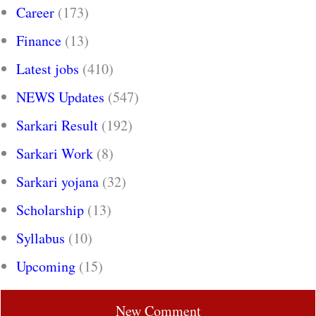
Career
(173)
Finance
(13)
Latest jobs
(410)
NEWS Updates
(547)
Sarkari Result
(192)
Sarkari Work
(8)
Sarkari yojana
(32)
Scholarship
(13)
Syllabus
(10)
Upcoming
(15)
New Comment