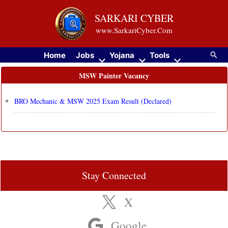
Skip
SARKARI CYBER
to
www.SarkariCyber.Com
content
Searc
Home
Jobs
Yojana
Tools
MSW Painter Vacancy
BRO Mechanic & MSW 2025 Exam Result (Declared)
Stay Connected
X
Google