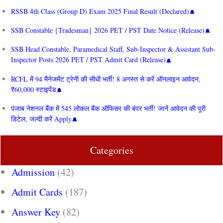
RSSB 4th Class (Group D) Exam 2025 Final Result (Declared)
SSB Constable {Tradesman} 2026 PET / PST Date Notice (Release)
SSB Head Constable, Paramedical Staff, Sub-Inspector & Assistant Sub-
Inspector Posts 2026 PET / PST Admit Card (Release)
RCFL में 94 मैनेजमेंट ट्रेनी की सीधी भर्ती! 8 अगस्त से करें ऑनलाइन आवेदन,
₹60,000 स्टाइपेंड
पंजाब नेशनल बैंक में 545 लोकल बैंक ऑफिसर की बंपर भर्ती! जानें आवेदन की पूरी
डिटेल, जल्दी करें Apply
Categories
Admission
(42)
Admit Cards
(187)
Answer Key
(82)