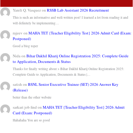
Yareli Q. Vasquez
on
RSSB Lab Assistant 2026 Recruitment
This is such an informative and well-written post! I learned a lot from reading it and
will definitely be implementing…
rajeev
on
MAHA TET {Teacher Eligibility Test} 2026 Admit Card (Exam:
Postponed)
Good a blog toper
Nida
on
Bihar Dakhil Kharij Online Registration 2025: Complete Guide
to Application, Documents & Status
Thanks for finally writing about > Bihar Dakhil Kharij Online Registration 2025:
Complete Guide to Application, Documents & Status |…
satish
on
BSNL Senior Executive Trainee (SET) 2026 Answer Key
(Release)
better than the other website
sarkari job find
on
MAHA TET {Teacher Eligibility Test} 2026 Admit
Card (Exam: Postponed)
Hahahaha You are so good