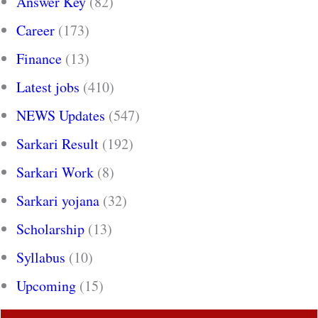
Answer Key
(82)
Career
(173)
Finance
(13)
Latest jobs
(410)
NEWS Updates
(547)
Sarkari Result
(192)
Sarkari Work
(8)
Sarkari yojana
(32)
Scholarship
(13)
Syllabus
(10)
Upcoming
(15)