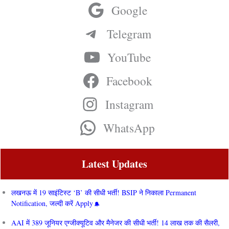
Google
Telegram
YouTube
Facebook
Instagram
WhatsApp
Latest Updates
लखनऊ में 19 साइंटिस्ट ‘B’ की सीधी भर्ती! BSIP ने निकाला Permanent
Notification, जल्दी करें Apply
AAI में 389 जूनियर एग्जीक्यूटिव और मैनेजर की सीधी भर्ती! 14 लाख तक की सैलरी,