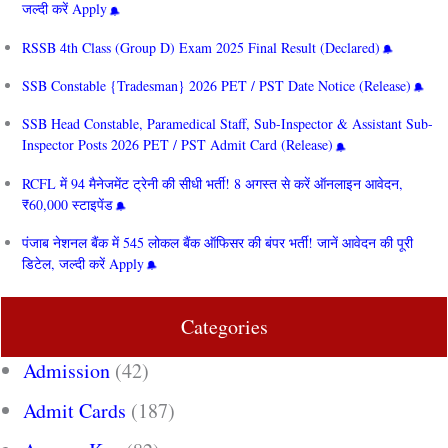
जल्दी करें Apply
RSSB 4th Class (Group D) Exam 2025 Final Result (Declared)
SSB Constable {Tradesman} 2026 PET / PST Date Notice (Release)
SSB Head Constable, Paramedical Staff, Sub-Inspector & Assistant Sub-
Inspector Posts 2026 PET / PST Admit Card (Release)
RCFL में 94 मैनेजमेंट ट्रेनी की सीधी भर्ती! 8 अगस्त से करें ऑनलाइन आवेदन,
₹60,000 स्टाइपेंड
पंजाब नेशनल बैंक में 545 लोकल बैंक ऑफिसर की बंपर भर्ती! जानें आवेदन की पूरी
डिटेल, जल्दी करें Apply
Categories
Admission
(42)
Admit Cards
(187)