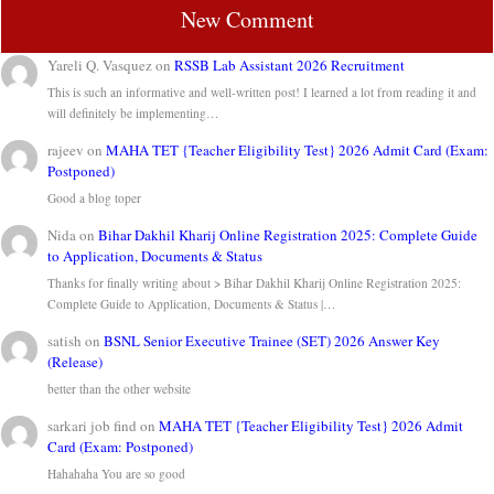
New Comment
Yareli Q. Vasquez
on
RSSB Lab Assistant 2026 Recruitment
This is such an informative and well-written post! I learned a lot from reading it and
will definitely be implementing…
rajeev
on
MAHA TET {Teacher Eligibility Test} 2026 Admit Card (Exam:
Postponed)
Good a blog toper
Nida
on
Bihar Dakhil Kharij Online Registration 2025: Complete Guide
to Application, Documents & Status
Thanks for finally writing about > Bihar Dakhil Kharij Online Registration 2025:
Complete Guide to Application, Documents & Status |…
satish
on
BSNL Senior Executive Trainee (SET) 2026 Answer Key
(Release)
better than the other website
sarkari job find
on
MAHA TET {Teacher Eligibility Test} 2026 Admit
Card (Exam: Postponed)
Hahahaha You are so good