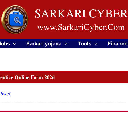
SARKARI CYBER
www.SarkariCyber.Com
Jobs
Sarkari yojana
Tools
Finance
ntice Online Form 2026
Posts)