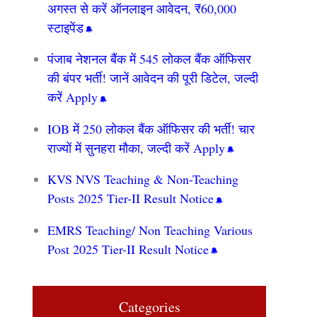
अगस्त से करें ऑनलाइन आवेदन, ₹60,000
स्टाइपेंड
पंजाब नेशनल बैंक में 545 लोकल बैंक ऑफिसर
की बंपर भर्ती! जानें आवेदन की पूरी डिटेल, जल्दी
करें Apply
IOB में 250 लोकल बैंक ऑफिसर की भर्ती! चार
राज्यों में सुनहरा मौका, जल्दी करें Apply
KVS NVS Teaching & Non-Teaching
Posts 2025 Tier-II Result Notice
EMRS Teaching/ Non Teaching Various
Post 2025 Tier-II Result Notice
Categories