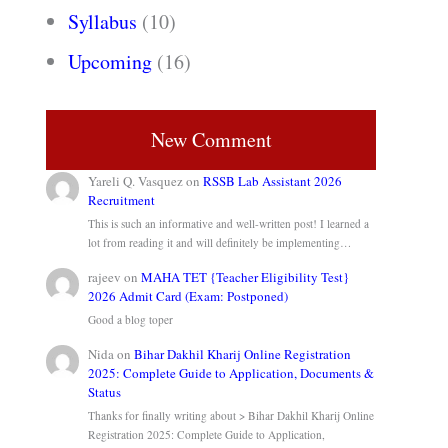
Syllabus
(10)
Upcoming
(16)
New Comment
Yareli Q. Vasquez
on
RSSB Lab Assistant 2026
Recruitment
This is such an informative and well-written post! I learned a
lot from reading it and will definitely be implementing…
rajeev
on
MAHA TET {Teacher Eligibility Test}
2026 Admit Card (Exam: Postponed)
Good a blog toper
Nida
on
Bihar Dakhil Kharij Online Registration
2025: Complete Guide to Application, Documents &
Status
Thanks for finally writing about > Bihar Dakhil Kharij Online
Registration 2025: Complete Guide to Application,