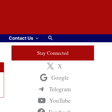
Search
Contact Us
Stay Connected
X
Google
Telegram
YouTube