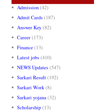
Admission
(42)
Admit Cards
(187)
Answer Key
(82)
Career
(173)
Finance
(13)
Latest jobs
(410)
NEWS Updates
(547)
Sarkari Result
(192)
Sarkari Work
(8)
Sarkari yojana
(32)
Scholarship
(13)