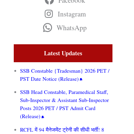
Facebook
Instagram
WhatsApp
Latest Updates
SSB Constable {Tradesman} 2026 PET /
PST Date Notice (Release)
SSB Head Constable, Paramedical Staff,
Sub-Inspector & Assistant Sub-Inspector
Posts 2026 PET / PST Admit Card
(Release)
RCFL में 94 मैनेजमेंट ट्रेनी की सीधी भर्ती! 8