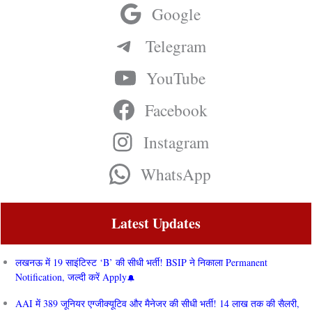
Google
Telegram
YouTube
Facebook
Instagram
WhatsApp
Latest Updates
लखनऊ में 19 साइंटिस्ट ‘B’ की सीधी भर्ती! BSIP ने निकाला Permanent
Notification, जल्दी करें Apply
AAI में 389 जूनियर एग्जीक्यूटिव और मैनेजर की सीधी भर्ती! 14 लाख तक की सैलरी,