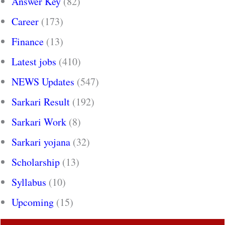
Answer Key
(82)
Career
(173)
Finance
(13)
Latest jobs
(410)
NEWS Updates
(547)
Sarkari Result
(192)
Sarkari Work
(8)
Sarkari yojana
(32)
Scholarship
(13)
Syllabus
(10)
Upcoming
(15)