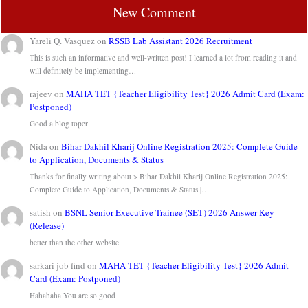
New Comment
Yareli Q. Vasquez
on
RSSB Lab Assistant 2026 Recruitment
This is such an informative and well-written post! I learned a lot from reading it and
will definitely be implementing…
rajeev
on
MAHA TET {Teacher Eligibility Test} 2026 Admit Card (Exam:
Postponed)
Good a blog toper
Nida
on
Bihar Dakhil Kharij Online Registration 2025: Complete Guide
to Application, Documents & Status
Thanks for finally writing about > Bihar Dakhil Kharij Online Registration 2025:
Complete Guide to Application, Documents & Status |…
satish
on
BSNL Senior Executive Trainee (SET) 2026 Answer Key
(Release)
better than the other website
sarkari job find
on
MAHA TET {Teacher Eligibility Test} 2026 Admit
Card (Exam: Postponed)
Hahahaha You are so good