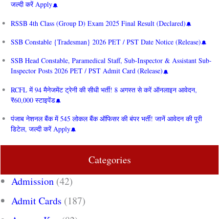
जल्दी करें Apply
RSSB 4th Class (Group D) Exam 2025 Final Result (Declared)
SSB Constable {Tradesman} 2026 PET / PST Date Notice (Release)
SSB Head Constable, Paramedical Staff, Sub-Inspector & Assistant Sub-
Inspector Posts 2026 PET / PST Admit Card (Release)
RCFL में 94 मैनेजमेंट ट्रेनी की सीधी भर्ती! 8 अगस्त से करें ऑनलाइन आवेदन,
₹60,000 स्टाइपेंड
पंजाब नेशनल बैंक में 545 लोकल बैंक ऑफिसर की बंपर भर्ती! जानें आवेदन की पूरी
डिटेल, जल्दी करें Apply
Categories
Admission
(42)
Admit Cards
(187)