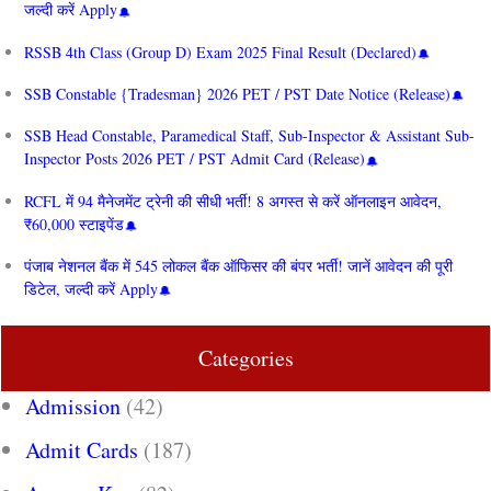
जल्दी करें Apply
RSSB 4th Class (Group D) Exam 2025 Final Result (Declared)
SSB Constable {Tradesman} 2026 PET / PST Date Notice (Release)
SSB Head Constable, Paramedical Staff, Sub-Inspector & Assistant Sub-
Inspector Posts 2026 PET / PST Admit Card (Release)
RCFL में 94 मैनेजमेंट ट्रेनी की सीधी भर्ती! 8 अगस्त से करें ऑनलाइन आवेदन,
₹60,000 स्टाइपेंड
पंजाब नेशनल बैंक में 545 लोकल बैंक ऑफिसर की बंपर भर्ती! जानें आवेदन की पूरी
डिटेल, जल्दी करें Apply
Categories
Admission
(42)
Admit Cards
(187)