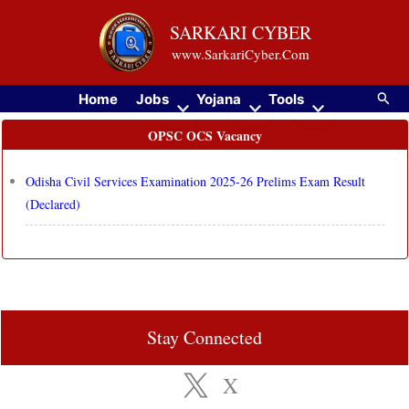
Skip
SARKARI CYBER
to
www.SarkariCyber.Com
content
Searc
Home
Jobs
Yojana
Tools
OPSC OCS Vacancy
Odisha Civil Services Examination 2025-26 Prelims Exam Result
(Declared)
Stay Connected
X