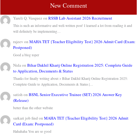
New Comment
Yareli Q. Vasquez
on
RSSB Lab Assistant 2026 Recruitment
This is such an informative and well-written post! I learned a lot from reading it and
will definitely be implementing…
rajeev
on
MAHA TET {Teacher Eligibility Test} 2026 Admit Card (Exam:
Postponed)
Good a blog toper
Nida
on
Bihar Dakhil Kharij Online Registration 2025: Complete Guide
to Application, Documents & Status
Thanks for finally writing about > Bihar Dakhil Kharij Online Registration 2025:
Complete Guide to Application, Documents & Status |…
satish
on
BSNL Senior Executive Trainee (SET) 2026 Answer Key
(Release)
better than the other website
sarkari job find
on
MAHA TET {Teacher Eligibility Test} 2026 Admit
Card (Exam: Postponed)
Hahahaha You are so good