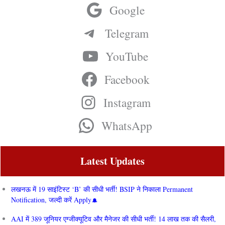
Google
Telegram
YouTube
Facebook
Instagram
WhatsApp
Latest Updates
लखनऊ में 19 साइंटिस्ट ‘B’ की सीधी भर्ती! BSIP ने निकाला Permanent
Notification, जल्दी करें Apply
AAI में 389 जूनियर एग्जीक्यूटिव और मैनेजर की सीधी भर्ती! 14 लाख तक की सैलरी,