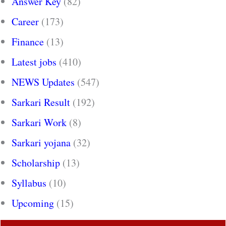
Answer Key
(82)
Career
(173)
Finance
(13)
Latest jobs
(410)
NEWS Updates
(547)
Sarkari Result
(192)
Sarkari Work
(8)
Sarkari yojana
(32)
Scholarship
(13)
Syllabus
(10)
Upcoming
(15)