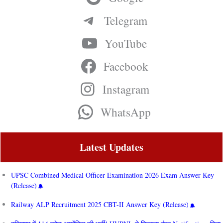
Telegram
YouTube
Facebook
Instagram
WhatsApp
Latest Updates
UPSC Combined Medical Officer Examination 2026 Exam Answer Key
(Release)
Railway ALP Recruitment 2025 CBT-II Answer Key (Release)