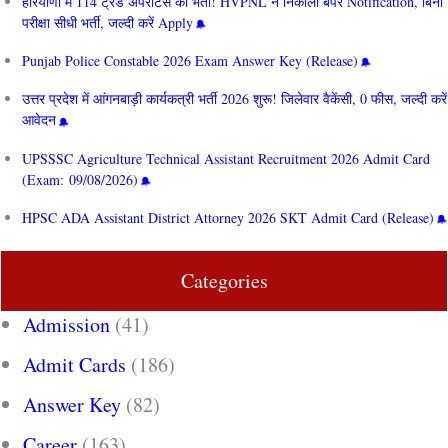
हरियाणा में 114 ट्रेड अपरेंटिस की भर्ती! HVPNL ने निकाला बंपर Notification, बिना
परीक्षा सीधी भर्ती, जल्दी करें Apply
Punjab Police Constable 2026 Exam Answer Key (Release)
उत्तर प्रदेश में आंगनबाड़ी कार्यकत्री भर्ती 2026 शुरू! जिलेवार वैकेंसी, 0 फीस, जल्दी करें
आवेदन
UPSSSC Agriculture Technical Assistant Recruitment 2026 Admit Card
(Exam: 09/08/2026)
HPSC ADA Assistant District Attorney 2026 SKT Admit Card (Release)
Categories
Admission
(41)
Admit Cards
(186)
Answer Key
(82)
Career
(163)