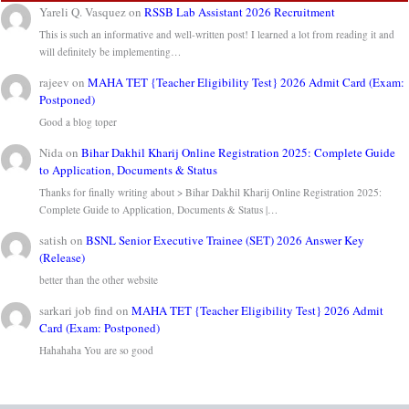
Yareli Q. Vasquez
on
RSSB Lab Assistant 2026 Recruitment
This is such an informative and well-written post! I learned a lot from reading it and
will definitely be implementing…
rajeev
on
MAHA TET {Teacher Eligibility Test} 2026 Admit Card (Exam:
Postponed)
Good a blog toper
Nida
on
Bihar Dakhil Kharij Online Registration 2025: Complete Guide
to Application, Documents & Status
Thanks for finally writing about > Bihar Dakhil Kharij Online Registration 2025:
Complete Guide to Application, Documents & Status |…
satish
on
BSNL Senior Executive Trainee (SET) 2026 Answer Key
(Release)
better than the other website
sarkari job find
on
MAHA TET {Teacher Eligibility Test} 2026 Admit
Card (Exam: Postponed)
Hahahaha You are so good