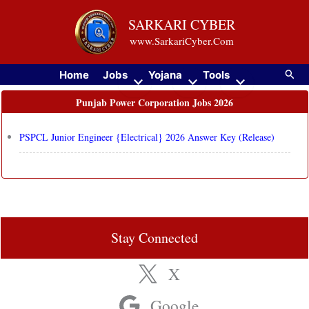
Skip
SARKARI CYBER
to
www.SarkariCyber.Com
content
Searc
Home
Jobs
Yojana
Tools
Punjab Power Corporation Jobs 2026
PSPCL Junior Engineer {Electrical} 2026 Answer Key (Release)
Stay Connected
X
Google