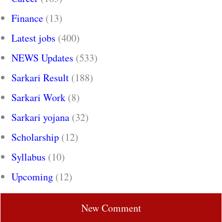
Finance
(13)
Latest jobs
(400)
NEWS Updates
(533)
Sarkari Result
(188)
Sarkari Work
(8)
Sarkari yojana
(32)
Scholarship
(12)
Syllabus
(10)
Upcoming
(12)
New Comment