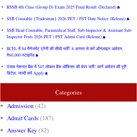
RSSB 4th Class (Group D) Exam 2025 Final Result (Declared)
SSB Constable {Tradesman} 2026 PET / PST Date Notice (Release)
SSB Head Constable, Paramedical Staff, Sub-Inspector & Assistant Sub-
Inspector Posts 2026 PET / PST Admit Card (Release)
RCFL में 94 मैनेजमेंट ट्रेनी की सीधी भर्ती! 8 अगस्त से करें ऑनलाइन आवेदन,
₹60,000 स्टाइपेंड
पंजाब नेशनल बैंक में 545 लोकल बैंक ऑफिसर की बंपर भर्ती! जानें आवेदन की पूरी
डिटेल, जल्दी करें Apply
Categories
Admission
(42)
Admit Cards
(187)
Answer Key
(82)