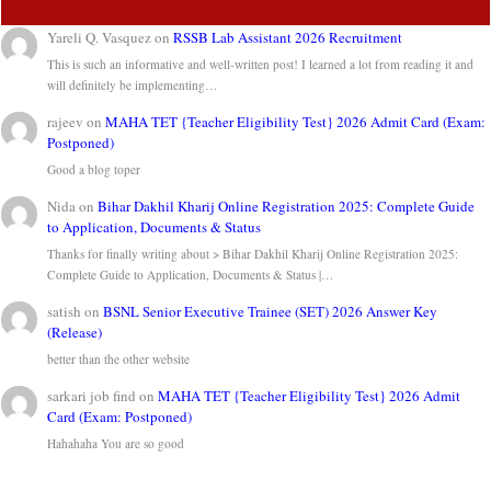
Yareli Q. Vasquez
on
RSSB Lab Assistant 2026 Recruitment
This is such an informative and well-written post! I learned a lot from reading it and
will definitely be implementing…
rajeev
on
MAHA TET {Teacher Eligibility Test} 2026 Admit Card (Exam:
Postponed)
Good a blog toper
Nida
on
Bihar Dakhil Kharij Online Registration 2025: Complete Guide
to Application, Documents & Status
Thanks for finally writing about > Bihar Dakhil Kharij Online Registration 2025:
Complete Guide to Application, Documents & Status |…
satish
on
BSNL Senior Executive Trainee (SET) 2026 Answer Key
(Release)
better than the other website
sarkari job find
on
MAHA TET {Teacher Eligibility Test} 2026 Admit
Card (Exam: Postponed)
Hahahaha You are so good