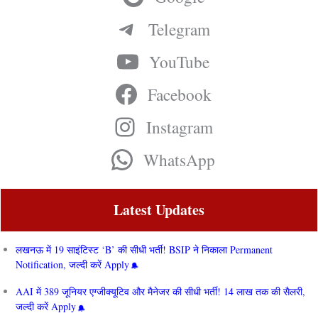
Telegram
YouTube
Facebook
Instagram
WhatsApp
Latest Updates
लखनऊ में 19 साइंटिस्ट ‘B’ की सीधी भर्ती! BSIP ने निकाला Permanent
Notification, जल्दी करें Apply
AAI में 389 जूनियर एग्जीक्यूटिव और मैनेजर की सीधी भर्ती! 14 लाख तक की सैलरी,
जल्दी करें Apply