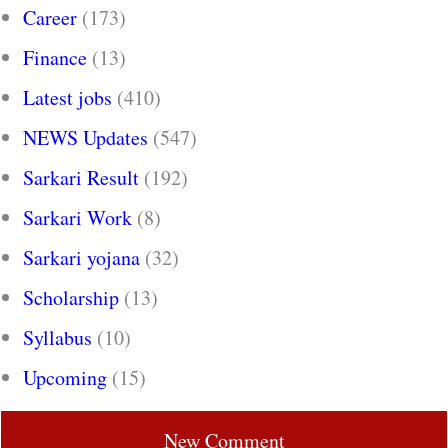
Career
(173)
Finance
(13)
Latest jobs
(410)
NEWS Updates
(547)
Sarkari Result
(192)
Sarkari Work
(8)
Sarkari yojana
(32)
Scholarship
(13)
Syllabus
(10)
Upcoming
(15)
New Comment