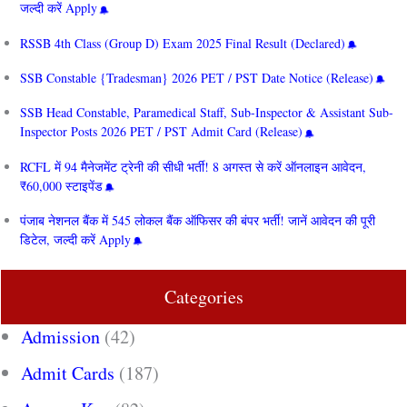
जल्दी करें Apply
RSSB 4th Class (Group D) Exam 2025 Final Result (Declared)
SSB Constable {Tradesman} 2026 PET / PST Date Notice (Release)
SSB Head Constable, Paramedical Staff, Sub-Inspector & Assistant Sub-
Inspector Posts 2026 PET / PST Admit Card (Release)
RCFL में 94 मैनेजमेंट ट्रेनी की सीधी भर्ती! 8 अगस्त से करें ऑनलाइन आवेदन,
₹60,000 स्टाइपेंड
पंजाब नेशनल बैंक में 545 लोकल बैंक ऑफिसर की बंपर भर्ती! जानें आवेदन की पूरी
डिटेल, जल्दी करें Apply
Categories
Admission
(42)
Admit Cards
(187)