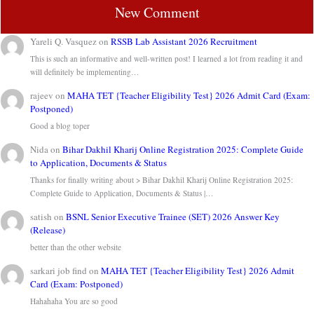
New Comment
Yareli Q. Vasquez
on
RSSB Lab Assistant 2026 Recruitment
This is such an informative and well-written post! I learned a lot from reading it and
will definitely be implementing…
rajeev
on
MAHA TET {Teacher Eligibility Test} 2026 Admit Card (Exam:
Postponed)
Good a blog toper
Nida
on
Bihar Dakhil Kharij Online Registration 2025: Complete Guide
to Application, Documents & Status
Thanks for finally writing about > Bihar Dakhil Kharij Online Registration 2025:
Complete Guide to Application, Documents & Status |…
satish
on
BSNL Senior Executive Trainee (SET) 2026 Answer Key
(Release)
better than the other website
sarkari job find
on
MAHA TET {Teacher Eligibility Test} 2026 Admit
Card (Exam: Postponed)
Hahahaha You are so good