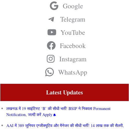
Google
Telegram
YouTube
Facebook
Instagram
WhatsApp
Latest Updates
लखनऊ में 19 साइंटिस्ट ‘B’ की सीधी भर्ती! BSIP ने निकाला Permanent
Notification, जल्दी करें Apply
AAI में 389 जूनियर एग्जीक्यूटिव और मैनेजर की सीधी भर्ती! 14 लाख तक की सैलरी,