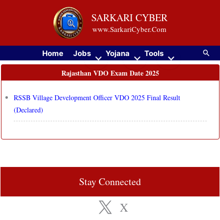
Skip
SARKARI CYBER
to
www.SarkariCyber.Com
content
Searc
Home
Jobs
Yojana
Tools
Rajasthan VDO Exam Date 2025
RSSB Village Development Officer VDO 2025 Final Result
(Declared)
Stay Connected
X