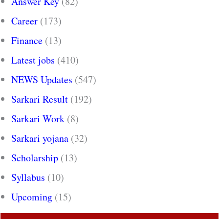
Answer Key
(82)
Career
(173)
Finance
(13)
Latest jobs
(410)
NEWS Updates
(547)
Sarkari Result
(192)
Sarkari Work
(8)
Sarkari yojana
(32)
Scholarship
(13)
Syllabus
(10)
Upcoming
(15)