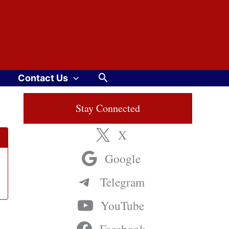
Search
Contact Us
Stay Connected
X
Google
Telegram
YouTube