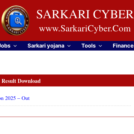
SARKARI CYBER
www.SarkariCyber.Com
Jobs
Sarkari yojana
Tools
Finance
Result Download
on 2025 – Out