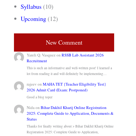
Syllabus
(10)
Upcoming
(12)
New Comment
Yareli Q. Vasquez
on
RSSB Lab Assistant 2026
Recruitment
This is such an informative and well-written post! I learned a
lot from reading it and will definitely be implementing…
rajeev
on
MAHA TET {Teacher Eligibility Test}
2026 Admit Card (Exam: Postponed)
Good a blog toper
Nida
on
Bihar Dakhil Kharij Online Registration
2025: Complete Guide to Application, Documents &
Status
Thanks for finally writing about > Bihar Dakhil Kharij Online
Registration 2025: Complete Guide to Application,