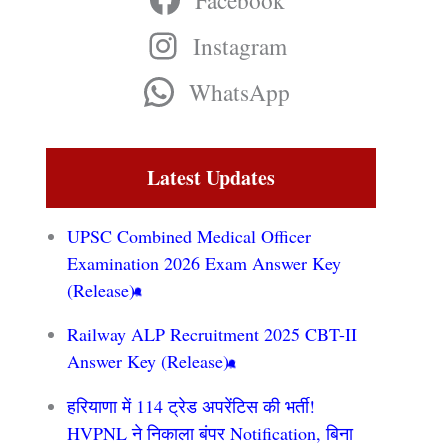
Facebook
Instagram
WhatsApp
Latest Updates
UPSC Combined Medical Officer
Examination 2026 Exam Answer Key
(Release)
Railway ALP Recruitment 2025 CBT-II
Answer Key (Release)
हरियाणा में 114 ट्रेड अपरेंटिस की भर्ती!
HVPNL ने निकाला बंपर Notification, बिना