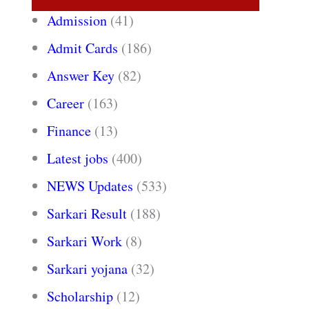
Admission
(41)
Admit Cards
(186)
Answer Key
(82)
Career
(163)
Finance
(13)
Latest jobs
(400)
NEWS Updates
(533)
Sarkari Result
(188)
Sarkari Work
(8)
Sarkari yojana
(32)
Scholarship
(12)