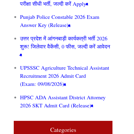
परीक्षा सीधी भर्ती, जल्दी करें Apply
Punjab Police Constable 2026 Exam
Answer Key (Release)
उत्तर प्रदेश में आंगनबाड़ी कार्यकत्री भर्ती 2026
शुरू! जिलेवार वैकेंसी, 0 फीस, जल्दी करें आवेदन
UPSSSC Agriculture Technical Assistant
Recruitment 2026 Admit Card
(Exam: 09/08/2026)
HPSC ADA Assistant District Attorney
2026 SKT Admit Card (Release)
Categories