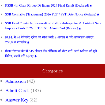
RSSB 4th Class (Group D) Exam 2025 Final Result (Declared)
SSB Constable {Tradesman} 2026 PET / PST Date Notice (Release)
SSB Head Constable, Paramedical Staff, Sub-Inspector & Assistant Sub-
Inspector Posts 2026 PET / PST Admit Card (Release)
RCFL में 94 मैनेजमेंट ट्रेनी की सीधी भर्ती! 8 अगस्त से करें ऑनलाइन आवेदन,
₹60,000 स्टाइपेंड
पंजाब नेशनल बैंक में 545 लोकल बैंक ऑफिसर की बंपर भर्ती! जानें आवेदन की पूरी
डिटेल, जल्दी करें Apply
Categories
Admission
(42)
Admit Cards
(187)
Answer Key
(82)