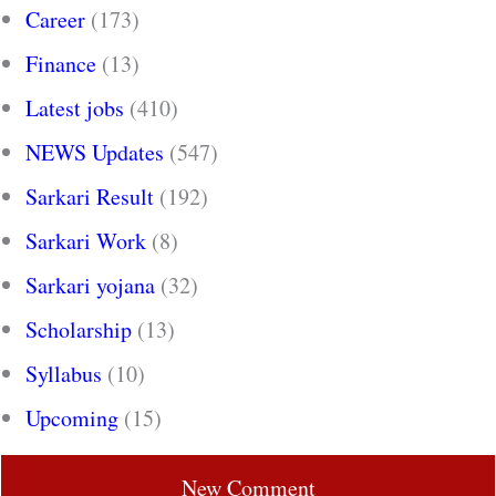
Career
(173)
Finance
(13)
Latest jobs
(410)
NEWS Updates
(547)
Sarkari Result
(192)
Sarkari Work
(8)
Sarkari yojana
(32)
Scholarship
(13)
Syllabus
(10)
Upcoming
(15)
New Comment