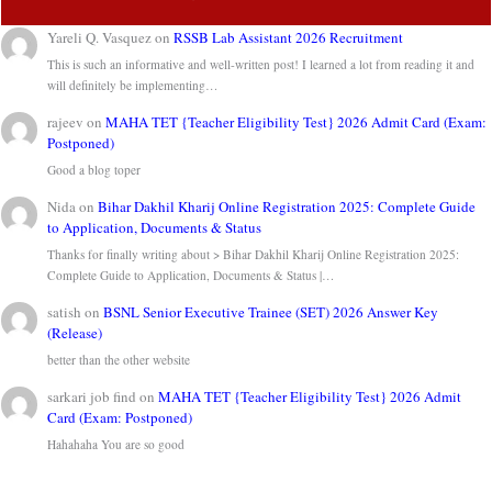
Yareli Q. Vasquez
on
RSSB Lab Assistant 2026 Recruitment
This is such an informative and well-written post! I learned a lot from reading it and
will definitely be implementing…
rajeev
on
MAHA TET {Teacher Eligibility Test} 2026 Admit Card (Exam:
Postponed)
Good a blog toper
Nida
on
Bihar Dakhil Kharij Online Registration 2025: Complete Guide
to Application, Documents & Status
Thanks for finally writing about > Bihar Dakhil Kharij Online Registration 2025:
Complete Guide to Application, Documents & Status |…
satish
on
BSNL Senior Executive Trainee (SET) 2026 Answer Key
(Release)
better than the other website
sarkari job find
on
MAHA TET {Teacher Eligibility Test} 2026 Admit
Card (Exam: Postponed)
Hahahaha You are so good