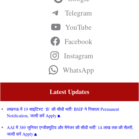
Telegram
YouTube
Facebook
Instagram
WhatsApp
Latest Updates
लखनऊ में 19 साइंटिस्ट ‘B’ की सीधी भर्ती! BSIP ने निकाला Permanent
Notification, जल्दी करें Apply
AAI में 389 जूनियर एग्जीक्यूटिव और मैनेजर की सीधी भर्ती! 14 लाख तक की सैलरी,
जल्दी करें Apply