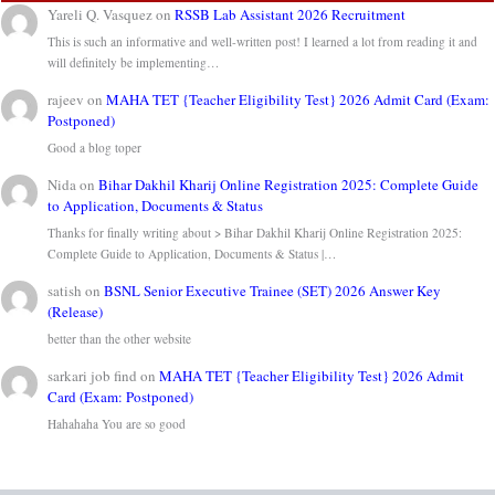
Yareli Q. Vasquez
on
RSSB Lab Assistant 2026 Recruitment
This is such an informative and well-written post! I learned a lot from reading it and
will definitely be implementing…
rajeev
on
MAHA TET {Teacher Eligibility Test} 2026 Admit Card (Exam:
Postponed)
Good a blog toper
Nida
on
Bihar Dakhil Kharij Online Registration 2025: Complete Guide
to Application, Documents & Status
Thanks for finally writing about > Bihar Dakhil Kharij Online Registration 2025:
Complete Guide to Application, Documents & Status |…
satish
on
BSNL Senior Executive Trainee (SET) 2026 Answer Key
(Release)
better than the other website
sarkari job find
on
MAHA TET {Teacher Eligibility Test} 2026 Admit
Card (Exam: Postponed)
Hahahaha You are so good