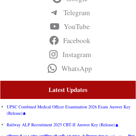
Telegram
YouTube
Facebook
Instagram
WhatsApp
Latest Updates
UPSC Combined Medical Officer Examination 2026 Exam Answer Key
(Release)
Railway ALP Recruitment 2025 CBT-II Answer Key (Release)