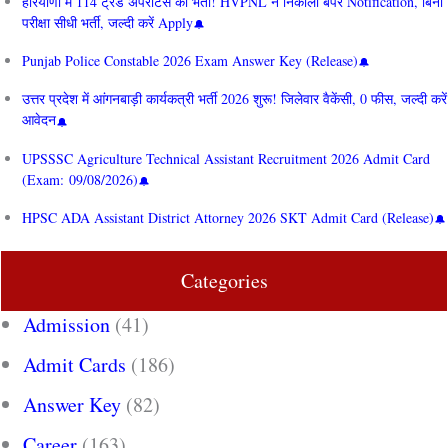
हरियाणा में 114 ट्रेड अपरेंटिस की भर्ती! HVPNL ने निकाला बंपर Notification, बिना
परीक्षा सीधी भर्ती, जल्दी करें Apply
Punjab Police Constable 2026 Exam Answer Key (Release)
उत्तर प्रदेश में आंगनबाड़ी कार्यकत्री भर्ती 2026 शुरू! जिलेवार वैकेंसी, 0 फीस, जल्दी करें
आवेदन
UPSSSC Agriculture Technical Assistant Recruitment 2026 Admit Card
(Exam: 09/08/2026)
HPSC ADA Assistant District Attorney 2026 SKT Admit Card (Release)
Categories
Admission
(41)
Admit Cards
(186)
Answer Key
(82)
Career
(163)