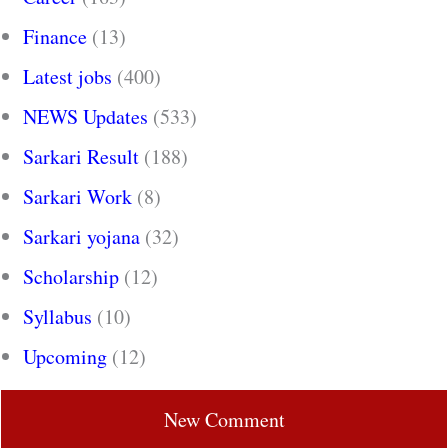
Finance
(13)
Latest jobs
(400)
NEWS Updates
(533)
Sarkari Result
(188)
Sarkari Work
(8)
Sarkari yojana
(32)
Scholarship
(12)
Syllabus
(10)
Upcoming
(12)
New Comment