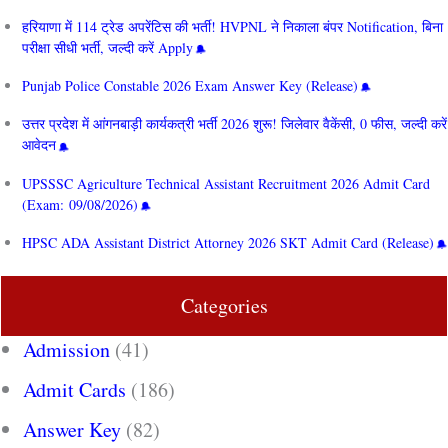
हरियाणा में 114 ट्रेड अपरेंटिस की भर्ती! HVPNL ने निकाला बंपर Notification, बिना
परीक्षा सीधी भर्ती, जल्दी करें Apply
Punjab Police Constable 2026 Exam Answer Key (Release)
उत्तर प्रदेश में आंगनबाड़ी कार्यकत्री भर्ती 2026 शुरू! जिलेवार वैकेंसी, 0 फीस, जल्दी करें
आवेदन
UPSSSC Agriculture Technical Assistant Recruitment 2026 Admit Card
(Exam: 09/08/2026)
HPSC ADA Assistant District Attorney 2026 SKT Admit Card (Release)
Categories
Admission
(41)
Admit Cards
(186)
Answer Key
(82)