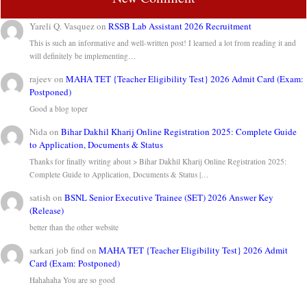
Yareli Q. Vasquez
on
RSSB Lab Assistant 2026 Recruitment
This is such an informative and well-written post! I learned a lot from reading it and
will definitely be implementing…
rajeev
on
MAHA TET {Teacher Eligibility Test} 2026 Admit Card (Exam:
Postponed)
Good a blog toper
Nida
on
Bihar Dakhil Kharij Online Registration 2025: Complete Guide
to Application, Documents & Status
Thanks for finally writing about > Bihar Dakhil Kharij Online Registration 2025:
Complete Guide to Application, Documents & Status |…
satish
on
BSNL Senior Executive Trainee (SET) 2026 Answer Key
(Release)
better than the other website
sarkari job find
on
MAHA TET {Teacher Eligibility Test} 2026 Admit
Card (Exam: Postponed)
Hahahaha You are so good