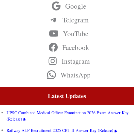
Google
Telegram
YouTube
Facebook
Instagram
WhatsApp
Latest Updates
UPSC Combined Medical Officer Examination 2026 Exam Answer Key
(Release)
Railway ALP Recruitment 2025 CBT-II Answer Key (Release)