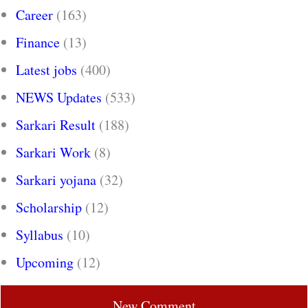
Career
(163)
Finance
(13)
Latest jobs
(400)
NEWS Updates
(533)
Sarkari Result
(188)
Sarkari Work
(8)
Sarkari yojana
(32)
Scholarship
(12)
Syllabus
(10)
Upcoming
(12)
New Comment