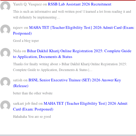
Yareli Q. Vasquez
on
RSSB Lab Assistant 2026 Recruitment
This is such an informative and well-written post! I learned a lot from reading it and
will definitely be implementing…
rajeev
on
MAHA TET {Teacher Eligibility Test} 2026 Admit Card (Exam:
Postponed)
Good a blog toper
Nida
on
Bihar Dakhil Kharij Online Registration 2025: Complete Guide
to Application, Documents & Status
Thanks for finally writing about > Bihar Dakhil Kharij Online Registration 2025:
Complete Guide to Application, Documents & Status |…
satish
on
BSNL Senior Executive Trainee (SET) 2026 Answer Key
(Release)
better than the other website
sarkari job find
on
MAHA TET {Teacher Eligibility Test} 2026 Admit
Card (Exam: Postponed)
Hahahaha You are so good