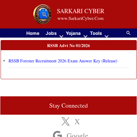
Skip
SARKARI CYBER
to
www.SarkariCyber.Com
content
Searc
Home
Jobs
Yojana
Tools
RSSB Advt No 01/2026
RSSB Forester Recruitment 2026 Exam Answer Key (Release)
Stay Connected
X
Google