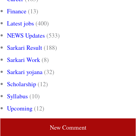
Finance
(13)
Latest jobs
(400)
NEWS Updates
(533)
Sarkari Result
(188)
Sarkari Work
(8)
Sarkari yojana
(32)
Scholarship
(12)
Syllabus
(10)
Upcoming
(12)
New Comment