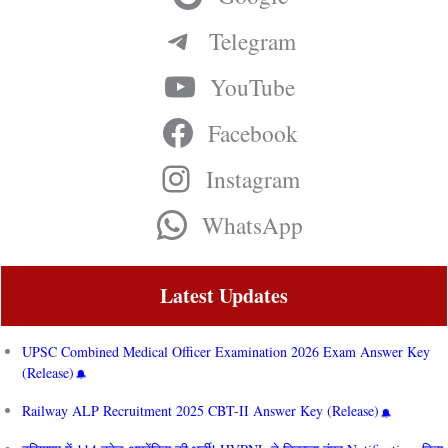
Telegram
YouTube
Facebook
Instagram
WhatsApp
Latest Updates
UPSC Combined Medical Officer Examination 2026 Exam Answer Key
(Release)
Railway ALP Recruitment 2025 CBT-II Answer Key (Release)