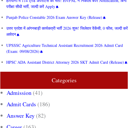
हरियाणा में 114 ट्रेड अपरेंटिस की भर्ती! HVPNL ने निकाला बंपर Notification, बिना
परीक्षा सीधी भर्ती, जल्दी करें Apply
Punjab Police Constable 2026 Exam Answer Key (Release)
उत्तर प्रदेश में आंगनबाड़ी कार्यकत्री भर्ती 2026 शुरू! जिलेवार वैकेंसी, 0 फीस, जल्दी करें
आवेदन
UPSSSC Agriculture Technical Assistant Recruitment 2026 Admit Card
(Exam: 09/08/2026)
HPSC ADA Assistant District Attorney 2026 SKT Admit Card (Release)
Categories
Admission
(41)
Admit Cards
(186)
Answer Key
(82)
Career
(163)