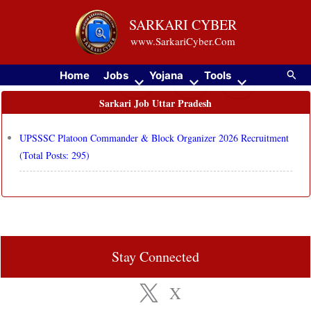
Skip
SARKARI CYBER
to
www.SarkariCyber.Com
content
Searc
Home
Jobs
Yojana
Tools
Sarkari Job Uttar Pradesh
UPSSSC Platoon Commander & Block Organizer 2026 Recruitment
(Total Posts: 295)
Stay Connected
X