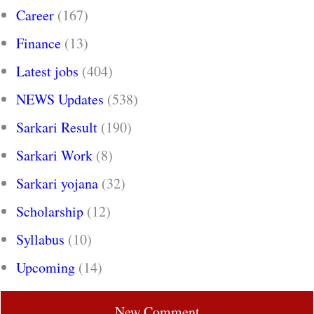
Career
(167)
Finance
(13)
Latest jobs
(404)
NEWS Updates
(538)
Sarkari Result
(190)
Sarkari Work
(8)
Sarkari yojana
(32)
Scholarship
(12)
Syllabus
(10)
Upcoming
(14)
New Comment