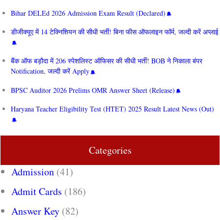
Bihar DELEd 2026 Admission Exam Result (Declared)
डीजीक्यूए में 14 टेक्निशियन की सीधी भर्ती! बिना फीस ऑफलाइन फॉर्म, जल्दी करें अप्लाई
बैंक ऑफ बड़ौदा में 206 स्पेशलिस्ट ऑफिसर की सीधी भर्ती! BOB ने निकाला बंपर
Notification, जल्दी करें Apply
BPSC Auditor 2026 Prelims OMR Answer Sheet (Release)
Haryana Teacher Eligibility Test (HTET) 2025 Result Latest News (Out)
Categories
Admission
(41)
Admit Cards
(186)
Answer Key
(82)