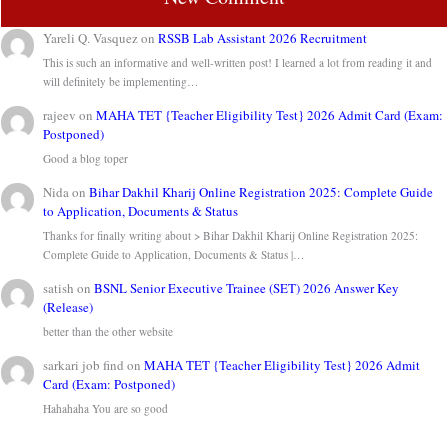
Yareli Q. Vasquez
on
RSSB Lab Assistant 2026 Recruitment
This is such an informative and well-written post! I learned a lot from reading it and
will definitely be implementing…
rajeev
on
MAHA TET {Teacher Eligibility Test} 2026 Admit Card (Exam:
Postponed)
Good a blog toper
Nida
on
Bihar Dakhil Kharij Online Registration 2025: Complete Guide
to Application, Documents & Status
Thanks for finally writing about > Bihar Dakhil Kharij Online Registration 2025:
Complete Guide to Application, Documents & Status |…
satish
on
BSNL Senior Executive Trainee (SET) 2026 Answer Key
(Release)
better than the other website
sarkari job find
on
MAHA TET {Teacher Eligibility Test} 2026 Admit
Card (Exam: Postponed)
Hahahaha You are so good