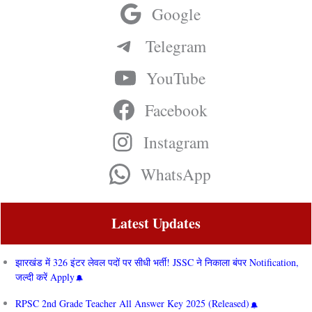
Google
Telegram
YouTube
Facebook
Instagram
WhatsApp
Latest Updates
झारखंड में 326 इंटर लेवल पदों पर सीधी भर्ती! JSSC ने निकाला बंपर Notification,
जल्दी करें Apply
RPSC 2nd Grade Teacher All Answer Key 2025 (Released)