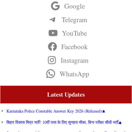
Google
Telegram
YouTube
Facebook
Instagram
WhatsApp
Latest Updates
Karnataka Police Constable Answer Key 2026 (Released)
बिहार विकास मित्र भर्ती! 10वीं पास के लिए सुनहरा मौका, बिना परीक्षा सीधी भर्ती