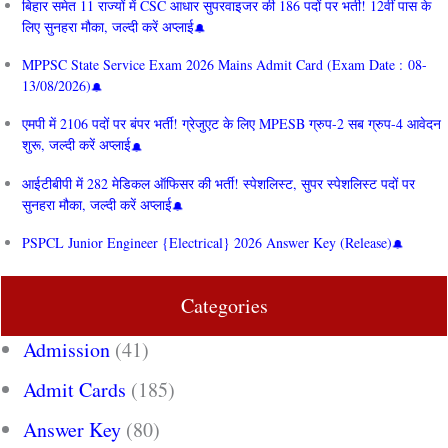
बिहार समेत 11 राज्यों में CSC आधार सुपरवाइजर की 186 पदों पर भर्ती! 12वीं पास के
लिए सुनहरा मौका, जल्दी करें अप्लाई
MPPSC State Service Exam 2026 Mains Admit Card (Exam Date : 08-
13/08/2026)
एमपी में 2106 पदों पर बंपर भर्ती! ग्रेजुएट के लिए MPESB ग्रुप-2 सब ग्रुप-4 आवेदन
शुरू, जल्दी करें अप्लाई
आईटीबीपी में 282 मेडिकल ऑफिसर की भर्ती! स्पेशलिस्ट, सुपर स्पेशलिस्ट पदों पर
सुनहरा मौका, जल्दी करें अप्लाई
PSPCL Junior Engineer {Electrical} 2026 Answer Key (Release)
Categories
Admission
(41)
Admit Cards
(185)
Answer Key
(80)