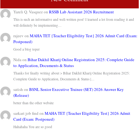
Yareli Q. Vasquez
on
RSSB Lab Assistant 2026 Recruitment
This is such an informative and well-written post! I learned a lot from reading it and
will definitely be implementing…
rajeev
on
MAHA TET {Teacher Eligibility Test} 2026 Admit Card (Exam:
Postponed)
Good a blog toper
Nida
on
Bihar Dakhil Kharij Online Registration 2025: Complete Guide
to Application, Documents & Status
Thanks for finally writing about > Bihar Dakhil Kharij Online Registration 2025:
Complete Guide to Application, Documents & Status |…
satish
on
BSNL Senior Executive Trainee (SET) 2026 Answer Key
(Release)
better than the other website
sarkari job find
on
MAHA TET {Teacher Eligibility Test} 2026 Admit
Card (Exam: Postponed)
Hahahaha You are so good