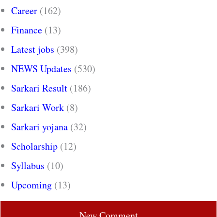
Career
(162)
Finance
(13)
Latest jobs
(398)
NEWS Updates
(530)
Sarkari Result
(186)
Sarkari Work
(8)
Sarkari yojana
(32)
Scholarship
(12)
Syllabus
(10)
Upcoming
(13)
New Comment