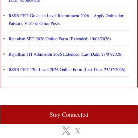
Date: 10/08/2026)
RSSB CET Graduate Level Recruitment 2026 – Apply Online for
Patwari, VDO & Other Posts
Rajasthan SET 2026 Online Form (Extended: 10/08/2026)
Rajasthan ITI Admission 2026 Extended (Last Date: 28/07/2026)
RSSB CET 12th Level 2026 Online Form (Last Date: 23/07/2026)
Stay Connected
X