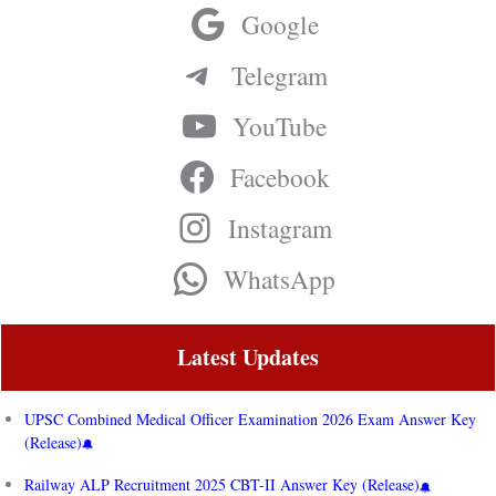
Google
Telegram
YouTube
Facebook
Instagram
WhatsApp
Latest Updates
UPSC Combined Medical Officer Examination 2026 Exam Answer Key
(Release)
Railway ALP Recruitment 2025 CBT-II Answer Key (Release)