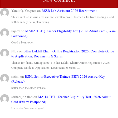
Yareli Q. Vasquez
on
RSSB Lab Assistant 2026 Recruitment
This is such an informative and well-written post! I learned a lot from reading it and
will definitely be implementing…
rajeev
on
MAHA TET {Teacher Eligibility Test} 2026 Admit Card (Exam:
Postponed)
Good a blog toper
Nida
on
Bihar Dakhil Kharij Online Registration 2025: Complete Guide
to Application, Documents & Status
Thanks for finally writing about > Bihar Dakhil Kharij Online Registration 2025:
Complete Guide to Application, Documents & Status |…
satish
on
BSNL Senior Executive Trainee (SET) 2026 Answer Key
(Release)
better than the other website
sarkari job find
on
MAHA TET {Teacher Eligibility Test} 2026 Admit
Card (Exam: Postponed)
Hahahaha You are so good