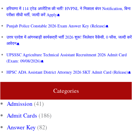
हरियाणा में 114 ट्रेड अपरेंटिस की भर्ती! HVPNL ने निकाला बंपर Notification, बिना
परीक्षा सीधी भर्ती, जल्दी करें Apply
Punjab Police Constable 2026 Exam Answer Key (Release)
उत्तर प्रदेश में आंगनबाड़ी कार्यकत्री भर्ती 2026 शुरू! जिलेवार वैकेंसी, 0 फीस, जल्दी करें
आवेदन
UPSSSC Agriculture Technical Assistant Recruitment 2026 Admit Card
(Exam: 09/08/2026)
HPSC ADA Assistant District Attorney 2026 SKT Admit Card (Release)
Categories
Admission
(41)
Admit Cards
(186)
Answer Key
(82)