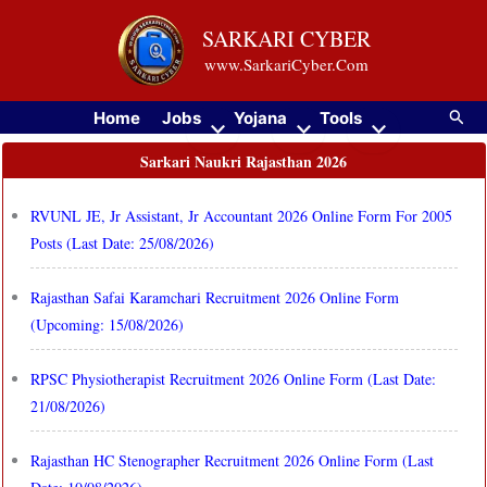
Skip
SARKARI CYBER
to
www.SarkariCyber.Com
content
Searc
Home
Jobs
Yojana
Tools
Sarkari Naukri Rajasthan 2026
RVUNL JE, Jr Assistant, Jr Accountant 2026 Online Form For 2005
Posts (Last Date: 25/08/2026)
Rajasthan Safai Karamchari Recruitment 2026 Online Form
(Upcoming: 15/08/2026)
RPSC Physiotherapist Recruitment 2026 Online Form (Last Date:
21/08/2026)
Rajasthan HC Stenographer Recruitment 2026 Online Form (Last