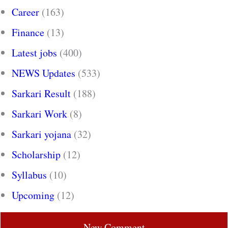
Career
(163)
Finance
(13)
Latest jobs
(400)
NEWS Updates
(533)
Sarkari Result
(188)
Sarkari Work
(8)
Sarkari yojana
(32)
Scholarship
(12)
Syllabus
(10)
Upcoming
(12)
New Comment