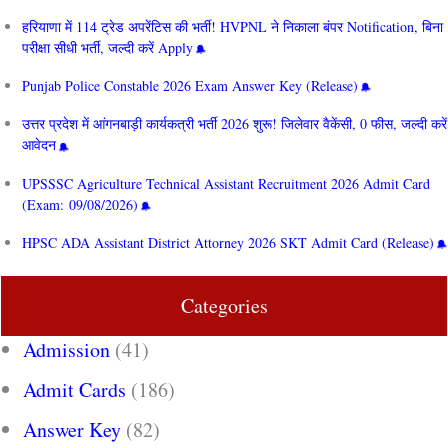
हरियाणा में 114 ट्रेड अपरेंटिस की भर्ती! HVPNL ने निकाला बंपर Notification, बिना
परीक्षा सीधी भर्ती, जल्दी करें Apply
Punjab Police Constable 2026 Exam Answer Key (Release)
उत्तर प्रदेश में आंगनबाड़ी कार्यकत्री भर्ती 2026 शुरू! जिलेवार वैकेंसी, 0 फीस, जल्दी करें
आवेदन
UPSSSC Agriculture Technical Assistant Recruitment 2026 Admit Card
(Exam: 09/08/2026)
HPSC ADA Assistant District Attorney 2026 SKT Admit Card (Release)
Categories
Admission
(41)
Admit Cards
(186)
Answer Key
(82)