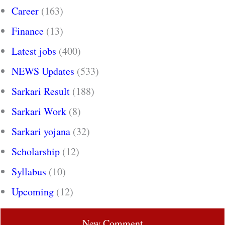
Career
(163)
Finance
(13)
Latest jobs
(400)
NEWS Updates
(533)
Sarkari Result
(188)
Sarkari Work
(8)
Sarkari yojana
(32)
Scholarship
(12)
Syllabus
(10)
Upcoming
(12)
New Comment