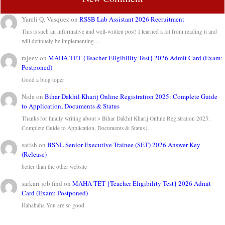
Yareli Q. Vasquez
on
RSSB Lab Assistant 2026 Recruitment
This is such an informative and well-written post! I learned a lot from reading it and
will definitely be implementing…
rajeev
on
MAHA TET {Teacher Eligibility Test} 2026 Admit Card (Exam:
Postponed)
Good a blog toper
Nida
on
Bihar Dakhil Kharij Online Registration 2025: Complete Guide
to Application, Documents & Status
Thanks for finally writing about > Bihar Dakhil Kharij Online Registration 2025:
Complete Guide to Application, Documents & Status |…
satish
on
BSNL Senior Executive Trainee (SET) 2026 Answer Key
(Release)
better than the other website
sarkari job find
on
MAHA TET {Teacher Eligibility Test} 2026 Admit
Card (Exam: Postponed)
Hahahaha You are so good