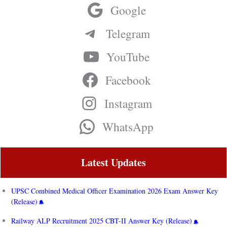
Google
Telegram
YouTube
Facebook
Instagram
WhatsApp
Latest Updates
UPSC Combined Medical Officer Examination 2026 Exam Answer Key
(Release)
Railway ALP Recruitment 2025 CBT-II Answer Key (Release)