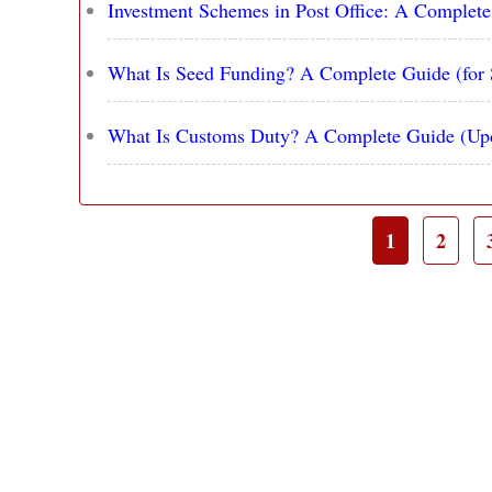
Investment Schemes in Post Office: A Complet
What Is Seed Funding? A Complete Guide (for 
What Is Customs Duty? A Complete Guide (Up
1
2