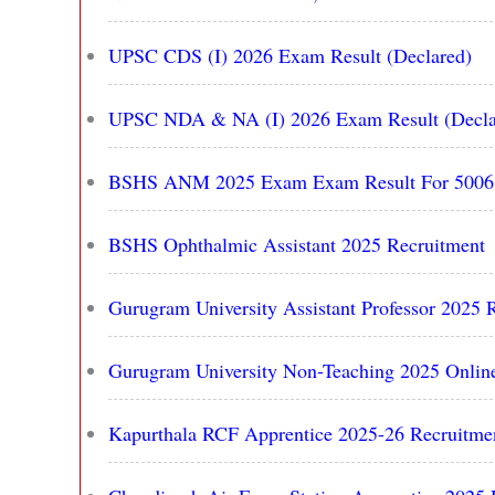
UPSC CDS (I) 2026 Exam Result (Declared)
UPSC NDA & NA (I) 2026 Exam Result (Decla
BSHS ANM 2025 Exam Exam Result For 5006 P
BSHS Ophthalmic Assistant 2025 Recruitment
Gurugram University Assistant Professor 2025 R
Gurugram University Non-Teaching 2025 Online
Kapurthala RCF Apprentice 2025-26 Recruitmen