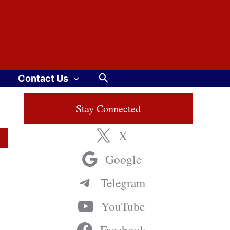
Search
Contact Us
Stay Connected
X
Google
Telegram
YouTube