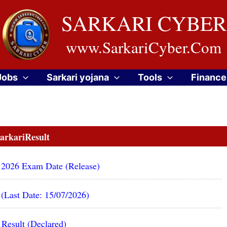
SARKARI CYBER
www.SarkariCyber.Com
Jobs
Sarkari yojana
Tools
Finance
arkariResult
 2026 Exam Date (Release)
(Last Date: 15/07/2026)
Result (Declared)