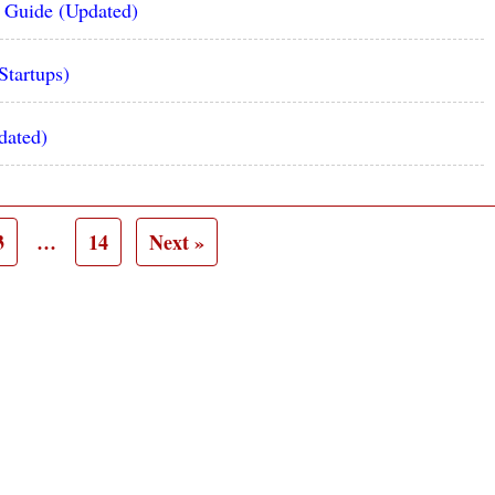
e Guide (Updated)
Startups)
dated)
3
…
14
Next »