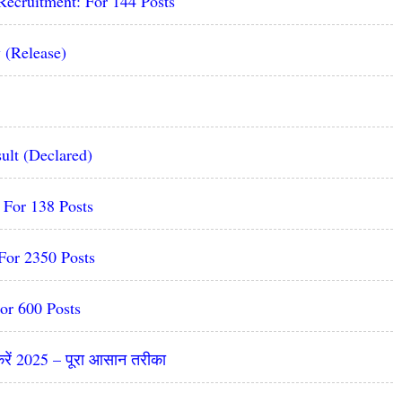
Recruitment: For 144 Posts
 (Release)
ult (Declared)
For 138 Posts
For 2350 Posts
or 600 Posts
रें 2025 – पूरा आसान तरीका