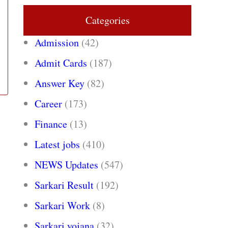
Categories
Admission
(42)
Admit Cards
(187)
Answer Key
(82)
Career
(173)
Finance
(13)
Latest jobs
(410)
NEWS Updates
(547)
Sarkari Result
(192)
Sarkari Work
(8)
Sarkari yojana
(32)