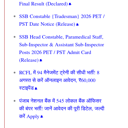
Final Result (Declared)
SSB Constable {Tradesman} 2026 PET /
PST Date Notice (Release)
SSB Head Constable, Paramedical Staff,
Sub-Inspector & Assistant Sub-Inspector
Posts 2026 PET / PST Admit Card
(Release)
RCFL में 94 मैनेजमेंट ट्रेनी की सीधी भर्ती! 8
अगस्त से करें ऑनलाइन आवेदन, ₹60,000
स्टाइपेंड
पंजाब नेशनल बैंक में 545 लोकल बैंक ऑफिसर
की बंपर भर्ती! जानें आवेदन की पूरी डिटेल, जल्दी
करें Apply