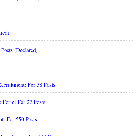
red)
osts (Declared)
ecruitment: For 38 Posts
 Form: For 27 Posts
t: For 550 Posts