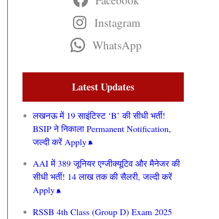
Facebook
Instagram
WhatsApp
Latest Updates
लखनऊ में 19 साइंटिस्ट ‘B’ की सीधी भर्ती!
BSIP ने निकाला Permanent Notification,
जल्दी करें Apply
AAI में 389 जूनियर एग्जीक्यूटिव और मैनेजर की
सीधी भर्ती! 14 लाख तक की सैलरी, जल्दी करें
Apply
RSSB 4th Class (Group D) Exam 2025