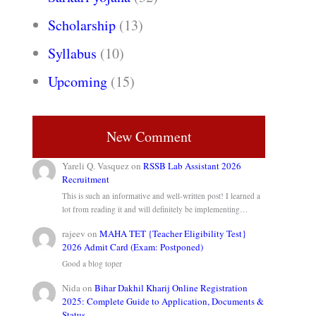
Scholarship
(13)
Syllabus
(10)
Upcoming
(15)
New Comment
Yareli Q. Vasquez
on
RSSB Lab Assistant 2026
Recruitment
This is such an informative and well-written post! I learned a
lot from reading it and will definitely be implementing…
rajeev
on
MAHA TET {Teacher Eligibility Test}
2026 Admit Card (Exam: Postponed)
Good a blog toper
Nida
on
Bihar Dakhil Kharij Online Registration
2025: Complete Guide to Application, Documents &
Status