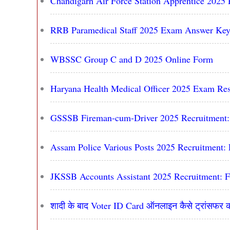
Chandigarh Air Force Station Apprentice 2025 
RRB Paramedical Staff 2025 Exam Answer Key
WBSSC Group C and D 2025 Online Form
Haryana Health Medical Officer 2025 Exam Res
GSSSB Fireman-cum-Driver 2025 Recruitment: 
Assam Police Various Posts 2025 Recruitment: 
JKSSB Accounts Assistant 2025 Recruitment: F
शादी के बाद Voter ID Card ऑनलाइन कैसे ट्रांसफर क