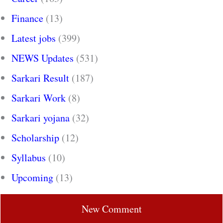
Finance
(13)
Latest jobs
(399)
NEWS Updates
(531)
Sarkari Result
(187)
Sarkari Work
(8)
Sarkari yojana
(32)
Scholarship
(12)
Syllabus
(10)
Upcoming
(13)
New Comment