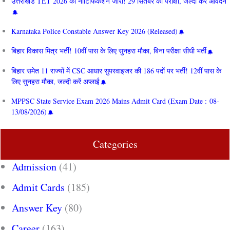
उत्तराखंड TET 2026 का नोटिफिकेशन जारी! 29 सितंबर को परीक्षा, जल्दी करें आवेदन
Karnataka Police Constable Answer Key 2026 (Released)
बिहार विकास मित्र भर्ती! 10वीं पास के लिए सुनहरा मौका, बिना परीक्षा सीधी भर्ती
बिहार समेत 11 राज्यों में CSC आधार सुपरवाइजर की 186 पदों पर भर्ती! 12वीं पास के
लिए सुनहरा मौका, जल्दी करें अप्लाई
MPPSC State Service Exam 2026 Mains Admit Card (Exam Date : 08-
13/08/2026)
Categories
Admission
(41)
Admit Cards
(185)
Answer Key
(80)
Career
(163)