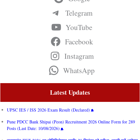
Telegram
YouTube
Facebook
Instagram
WhatsApp
Latest Updates
UPSC IES / ISS 2026 Exam Result (Declared)
Pune PDCC Bank Shipai (Peon) Recruitment 2026 Online Form for 289
Posts (Last Date: 10/08/2026)