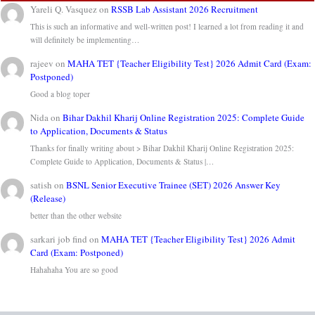
Yareli Q. Vasquez
on
RSSB Lab Assistant 2026 Recruitment
This is such an informative and well-written post! I learned a lot from reading it and
will definitely be implementing…
rajeev
on
MAHA TET {Teacher Eligibility Test} 2026 Admit Card (Exam:
Postponed)
Good a blog toper
Nida
on
Bihar Dakhil Kharij Online Registration 2025: Complete Guide
to Application, Documents & Status
Thanks for finally writing about > Bihar Dakhil Kharij Online Registration 2025:
Complete Guide to Application, Documents & Status |…
satish
on
BSNL Senior Executive Trainee (SET) 2026 Answer Key
(Release)
better than the other website
sarkari job find
on
MAHA TET {Teacher Eligibility Test} 2026 Admit
Card (Exam: Postponed)
Hahahaha You are so good