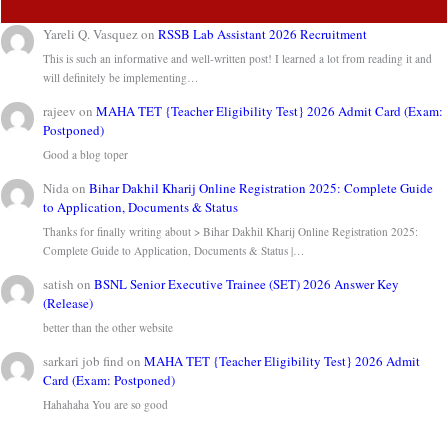
Yareli Q. Vasquez
on
RSSB Lab Assistant 2026 Recruitment
This is such an informative and well-written post! I learned a lot from reading it and
will definitely be implementing…
rajeev
on
MAHA TET {Teacher Eligibility Test} 2026 Admit Card (Exam:
Postponed)
Good a blog toper
Nida
on
Bihar Dakhil Kharij Online Registration 2025: Complete Guide
to Application, Documents & Status
Thanks for finally writing about > Bihar Dakhil Kharij Online Registration 2025:
Complete Guide to Application, Documents & Status |…
satish
on
BSNL Senior Executive Trainee (SET) 2026 Answer Key
(Release)
better than the other website
sarkari job find
on
MAHA TET {Teacher Eligibility Test} 2026 Admit
Card (Exam: Postponed)
Hahahaha You are so good