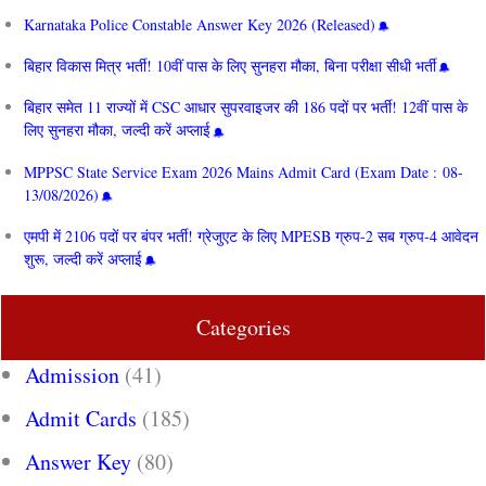
Karnataka Police Constable Answer Key 2026 (Released)
बिहार विकास मित्र भर्ती! 10वीं पास के लिए सुनहरा मौका, बिना परीक्षा सीधी भर्ती
बिहार समेत 11 राज्यों में CSC आधार सुपरवाइजर की 186 पदों पर भर्ती! 12वीं पास के
लिए सुनहरा मौका, जल्दी करें अप्लाई
MPPSC State Service Exam 2026 Mains Admit Card (Exam Date : 08-
13/08/2026)
एमपी में 2106 पदों पर बंपर भर्ती! ग्रेजुएट के लिए MPESB ग्रुप-2 सब ग्रुप-4 आवेदन
शुरू, जल्दी करें अप्लाई
Categories
Admission
(41)
Admit Cards
(185)
Answer Key
(80)