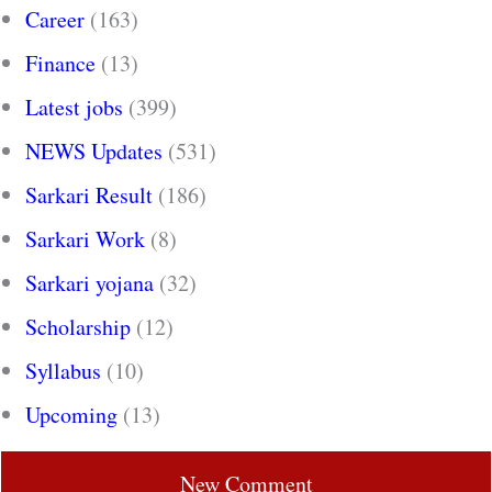
Career
(163)
Finance
(13)
Latest jobs
(399)
NEWS Updates
(531)
Sarkari Result
(186)
Sarkari Work
(8)
Sarkari yojana
(32)
Scholarship
(12)
Syllabus
(10)
Upcoming
(13)
New Comment