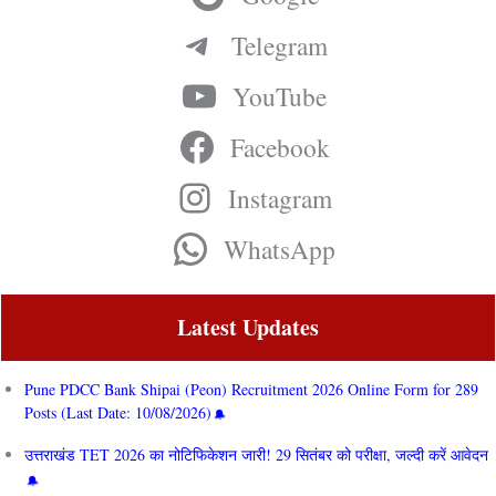
Telegram
YouTube
Facebook
Instagram
WhatsApp
Latest Updates
Pune PDCC Bank Shipai (Peon) Recruitment 2026 Online Form for 289
Posts (Last Date: 10/08/2026)
उत्तराखंड TET 2026 का नोटिफिकेशन जारी! 29 सितंबर को परीक्षा, जल्दी करें आवेदन