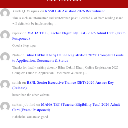
Yareli Q. Vasquez
on
RSSB Lab Assistant 2026 Recruitment
This is such an informative and well-written post! I learned a lot from reading it and
will definitely be implementing…
rajeev
on
MAHA TET {Teacher Eligibility Test} 2026 Admit Card (Exam:
Postponed)
Good a blog toper
Nida
on
Bihar Dakhil Kharij Online Registration 2025: Complete Guide
to Application, Documents & Status
Thanks for finally writing about > Bihar Dakhil Kharij Online Registration 2025:
Complete Guide to Application, Documents & Status |…
satish
on
BSNL Senior Executive Trainee (SET) 2026 Answer Key
(Release)
better than the other website
sarkari job find
on
MAHA TET {Teacher Eligibility Test} 2026 Admit
Card (Exam: Postponed)
Hahahaha You are so good