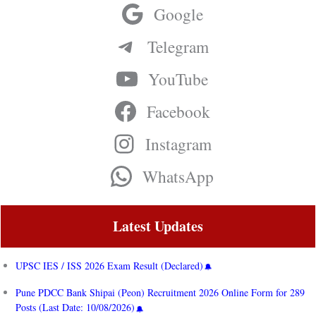
Google
Telegram
YouTube
Facebook
Instagram
WhatsApp
Latest Updates
UPSC IES / ISS 2026 Exam Result (Declared)
Pune PDCC Bank Shipai (Peon) Recruitment 2026 Online Form for 289
Posts (Last Date: 10/08/2026)