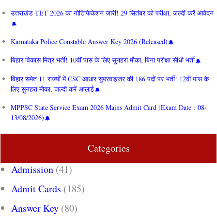
उत्तराखंड TET 2026 का नोटिफिकेशन जारी! 29 सितंबर को परीक्षा, जल्दी करें आवेदन
Karnataka Police Constable Answer Key 2026 (Released)
बिहार विकास मित्र भर्ती! 10वीं पास के लिए सुनहरा मौका, बिना परीक्षा सीधी भर्ती
बिहार समेत 11 राज्यों में CSC आधार सुपरवाइजर की 186 पदों पर भर्ती! 12वीं पास के
लिए सुनहरा मौका, जल्दी करें अप्लाई
MPPSC State Service Exam 2026 Mains Admit Card (Exam Date : 08-
13/08/2026)
Categories
Admission
(41)
Admit Cards
(185)
Answer Key
(80)