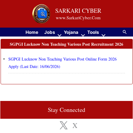
Skip
SARKARI CYBER
to
www.SarkariCyber.Com
content
Searc
Home
Jobs
Yojana
Tools
SGPGI Lucknow Non Teaching Various Post Recruitment 2026
SGPGI Lucknow Non Teaching Various Post Online Form 2026
Apply (Last Date: 16/06/2026)
Stay Connected
X