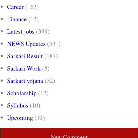
Career
(163)
Finance
(13)
Latest jobs
(399)
NEWS Updates
(531)
Sarkari Result
(187)
Sarkari Work
(8)
Sarkari yojana
(32)
Scholarship
(12)
Syllabus
(10)
Upcoming
(13)
New Comment