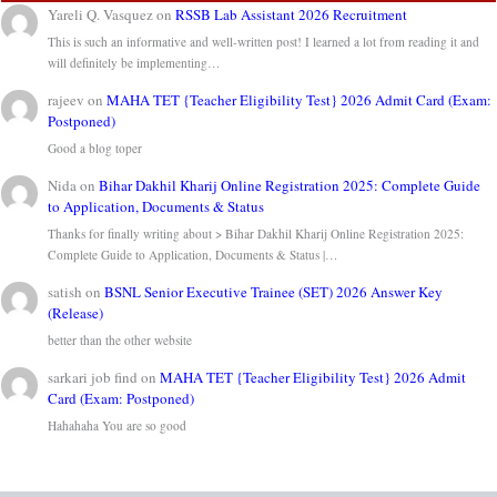
Yareli Q. Vasquez
on
RSSB Lab Assistant 2026 Recruitment
This is such an informative and well-written post! I learned a lot from reading it and
will definitely be implementing…
rajeev
on
MAHA TET {Teacher Eligibility Test} 2026 Admit Card (Exam:
Postponed)
Good a blog toper
Nida
on
Bihar Dakhil Kharij Online Registration 2025: Complete Guide
to Application, Documents & Status
Thanks for finally writing about > Bihar Dakhil Kharij Online Registration 2025:
Complete Guide to Application, Documents & Status |…
satish
on
BSNL Senior Executive Trainee (SET) 2026 Answer Key
(Release)
better than the other website
sarkari job find
on
MAHA TET {Teacher Eligibility Test} 2026 Admit
Card (Exam: Postponed)
Hahahaha You are so good