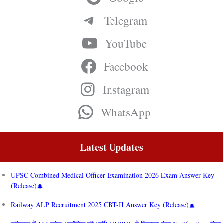
Telegram
YouTube
Facebook
Instagram
WhatsApp
Latest Updates
UPSC Combined Medical Officer Examination 2026 Exam Answer Key
(Release)
Railway ALP Recruitment 2025 CBT-II Answer Key (Release)