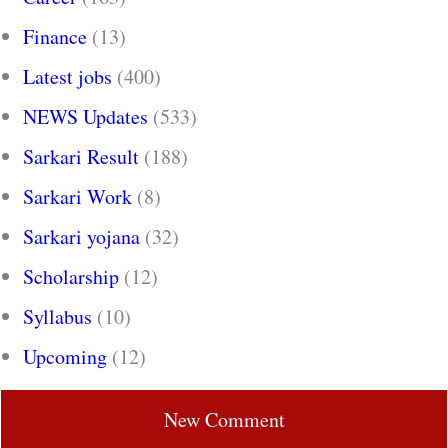
Finance
(13)
Latest jobs
(400)
NEWS Updates
(533)
Sarkari Result
(188)
Sarkari Work
(8)
Sarkari yojana
(32)
Scholarship
(12)
Syllabus
(10)
Upcoming
(12)
New Comment