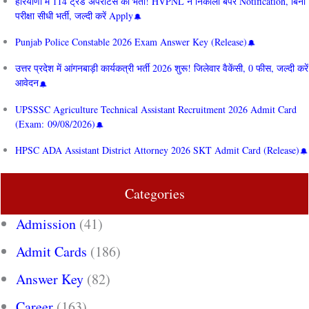
हरियाणा में 114 ट्रेड अपरेंटिस की भर्ती! HVPNL ने निकाला बंपर Notification, बिना
परीक्षा सीधी भर्ती, जल्दी करें Apply
Punjab Police Constable 2026 Exam Answer Key (Release)
उत्तर प्रदेश में आंगनबाड़ी कार्यकत्री भर्ती 2026 शुरू! जिलेवार वैकेंसी, 0 फीस, जल्दी करें
आवेदन
UPSSSC Agriculture Technical Assistant Recruitment 2026 Admit Card
(Exam: 09/08/2026)
HPSC ADA Assistant District Attorney 2026 SKT Admit Card (Release)
Categories
Admission
(41)
Admit Cards
(186)
Answer Key
(82)
Career
(163)