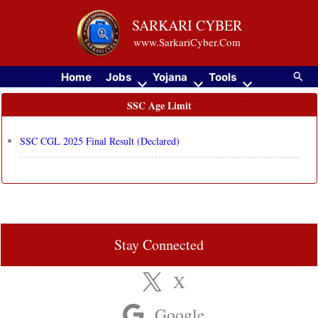
Skip
SARKARI CYBER
to
www.SarkariCyber.Com
content
Searc
Home
Jobs
Yojana
Tools
SSC Age Limit
SSC CGL 2025 Final Result (Declared)
Stay Connected
X
Google