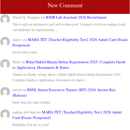
New Comment
Yareli Q. Vasquez
on
RSSB Lab Assistant 2026 Recruitment
This is such an informative and well-written post! I learned a lot from reading it and
will definitely be implementing…
rajeev
on
MAHA TET {Teacher Eligibility Test} 2026 Admit Card (Exam:
Postponed)
Good a blog toper
Nida
on
Bihar Dakhil Kharij Online Registration 2025: Complete Guide
to Application, Documents & Status
Thanks for finally writing about > Bihar Dakhil Kharij Online Registration 2025:
Complete Guide to Application, Documents & Status |…
satish
on
BSNL Senior Executive Trainee (SET) 2026 Answer Key
(Release)
better than the other website
sarkari job find
on
MAHA TET {Teacher Eligibility Test} 2026 Admit
Card (Exam: Postponed)
Hahahaha You are so good