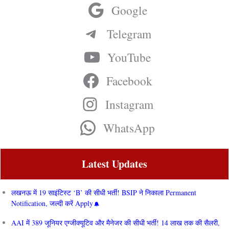
Google
Telegram
YouTube
Facebook
Instagram
WhatsApp
Latest Updates
लखनऊ में 19 साइंटिस्ट ‘B’ की सीधी भर्ती! BSIP ने निकाला Permanent
Notification, जल्दी करें Apply
AAI में 389 जूनियर एग्जीक्यूटिव और मैनेजर की सीधी भर्ती! 14 लाख तक की सैलरी,