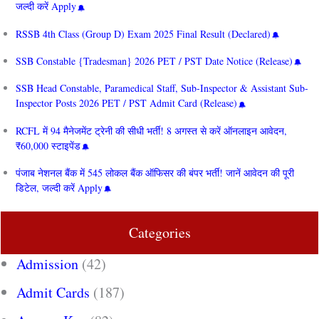
जल्दी करें Apply
RSSB 4th Class (Group D) Exam 2025 Final Result (Declared)
SSB Constable {Tradesman} 2026 PET / PST Date Notice (Release)
SSB Head Constable, Paramedical Staff, Sub-Inspector & Assistant Sub-
Inspector Posts 2026 PET / PST Admit Card (Release)
RCFL में 94 मैनेजमेंट ट्रेनी की सीधी भर्ती! 8 अगस्त से करें ऑनलाइन आवेदन,
₹60,000 स्टाइपेंड
पंजाब नेशनल बैंक में 545 लोकल बैंक ऑफिसर की बंपर भर्ती! जानें आवेदन की पूरी
डिटेल, जल्दी करें Apply
Categories
Admission
(42)
Admit Cards
(187)