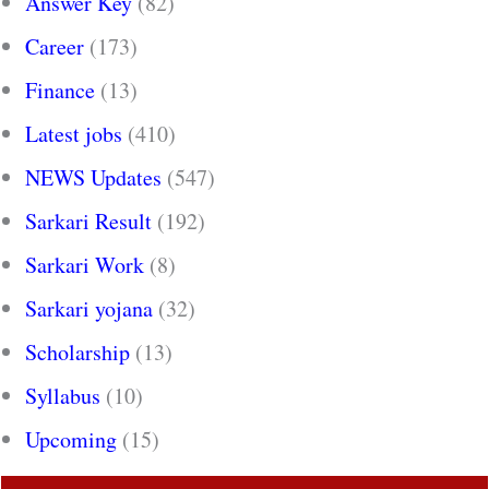
Answer Key
(82)
Career
(173)
Finance
(13)
Latest jobs
(410)
NEWS Updates
(547)
Sarkari Result
(192)
Sarkari Work
(8)
Sarkari yojana
(32)
Scholarship
(13)
Syllabus
(10)
Upcoming
(15)