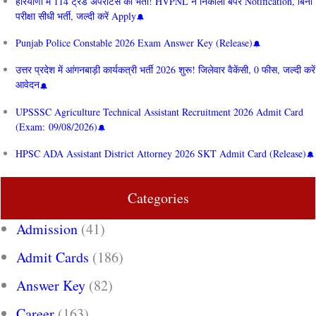
हरियाणा में 114 ट्रेड अपरेंटिस की भर्ती! HVPNL ने निकाला बंपर Notification, बिना
परीक्षा सीधी भर्ती, जल्दी करें Apply
Punjab Police Constable 2026 Exam Answer Key (Release)
उत्तर प्रदेश में आंगनबाड़ी कार्यकत्री भर्ती 2026 शुरू! जिलेवार वैकेंसी, 0 फीस, जल्दी करें
आवेदन
UPSSSC Agriculture Technical Assistant Recruitment 2026 Admit Card
(Exam: 09/08/2026)
HPSC ADA Assistant District Attorney 2026 SKT Admit Card (Release)
Categories
Admission
(41)
Admit Cards
(186)
Answer Key
(82)
Career
(163)