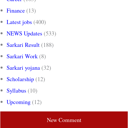
Finance
(13)
Latest jobs
(400)
NEWS Updates
(533)
Sarkari Result
(188)
Sarkari Work
(8)
Sarkari yojana
(32)
Scholarship
(12)
Syllabus
(10)
Upcoming
(12)
New Comment