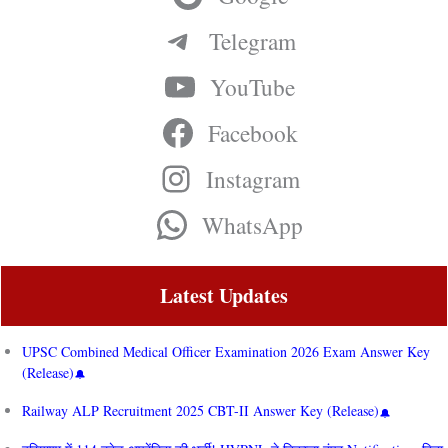
Telegram
YouTube
Facebook
Instagram
WhatsApp
Latest Updates
UPSC Combined Medical Officer Examination 2026 Exam Answer Key
(Release)
Railway ALP Recruitment 2025 CBT-II Answer Key (Release)