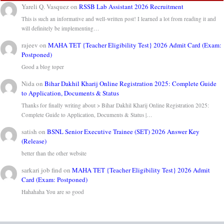
Yareli Q. Vasquez
on
RSSB Lab Assistant 2026 Recruitment
This is such an informative and well-written post! I learned a lot from reading it and
will definitely be implementing…
rajeev
on
MAHA TET {Teacher Eligibility Test} 2026 Admit Card (Exam:
Postponed)
Good a blog toper
Nida
on
Bihar Dakhil Kharij Online Registration 2025: Complete Guide
to Application, Documents & Status
Thanks for finally writing about > Bihar Dakhil Kharij Online Registration 2025:
Complete Guide to Application, Documents & Status |…
satish
on
BSNL Senior Executive Trainee (SET) 2026 Answer Key
(Release)
better than the other website
sarkari job find
on
MAHA TET {Teacher Eligibility Test} 2026 Admit
Card (Exam: Postponed)
Hahahaha You are so good