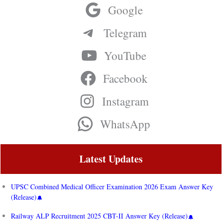
Google
Telegram
YouTube
Facebook
Instagram
WhatsApp
Latest Updates
UPSC Combined Medical Officer Examination 2026 Exam Answer Key
(Release)
Railway ALP Recruitment 2025 CBT-II Answer Key (Release)