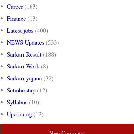
Career
(163)
Finance
(13)
Latest jobs
(400)
NEWS Updates
(533)
Sarkari Result
(188)
Sarkari Work
(8)
Sarkari yojana
(32)
Scholarship
(12)
Syllabus
(10)
Upcoming
(12)
New Comment