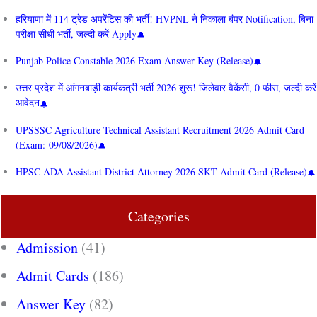
हरियाणा में 114 ट्रेड अपरेंटिस की भर्ती! HVPNL ने निकाला बंपर Notification, बिना
परीक्षा सीधी भर्ती, जल्दी करें Apply
Punjab Police Constable 2026 Exam Answer Key (Release)
उत्तर प्रदेश में आंगनबाड़ी कार्यकत्री भर्ती 2026 शुरू! जिलेवार वैकेंसी, 0 फीस, जल्दी करें
आवेदन
UPSSSC Agriculture Technical Assistant Recruitment 2026 Admit Card
(Exam: 09/08/2026)
HPSC ADA Assistant District Attorney 2026 SKT Admit Card (Release)
Categories
Admission
(41)
Admit Cards
(186)
Answer Key
(82)