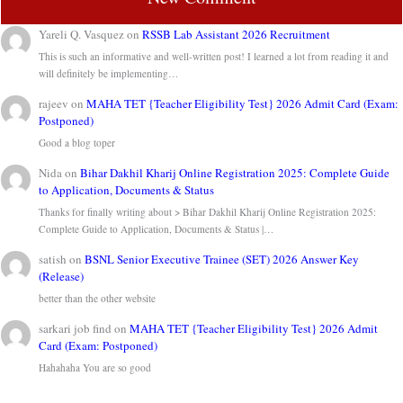
Yareli Q. Vasquez
on
RSSB Lab Assistant 2026 Recruitment
This is such an informative and well-written post! I learned a lot from reading it and
will definitely be implementing…
rajeev
on
MAHA TET {Teacher Eligibility Test} 2026 Admit Card (Exam:
Postponed)
Good a blog toper
Nida
on
Bihar Dakhil Kharij Online Registration 2025: Complete Guide
to Application, Documents & Status
Thanks for finally writing about > Bihar Dakhil Kharij Online Registration 2025:
Complete Guide to Application, Documents & Status |…
satish
on
BSNL Senior Executive Trainee (SET) 2026 Answer Key
(Release)
better than the other website
sarkari job find
on
MAHA TET {Teacher Eligibility Test} 2026 Admit
Card (Exam: Postponed)
Hahahaha You are so good