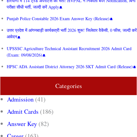
हरियाणा में 114 ट्रेड अपरेंटिस की भर्ती! HVPNL ने निकाला बंपर Notification, बिना
परीक्षा सीधी भर्ती, जल्दी करें Apply
Punjab Police Constable 2026 Exam Answer Key (Release)
उत्तर प्रदेश में आंगनबाड़ी कार्यकत्री भर्ती 2026 शुरू! जिलेवार वैकेंसी, 0 फीस, जल्दी करें
आवेदन
UPSSSC Agriculture Technical Assistant Recruitment 2026 Admit Card
(Exam: 09/08/2026)
HPSC ADA Assistant District Attorney 2026 SKT Admit Card (Release)
Categories
Admission
(41)
Admit Cards
(186)
Answer Key
(82)
Career
(163)