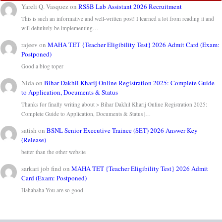
Yareli Q. Vasquez
on
RSSB Lab Assistant 2026 Recruitment
This is such an informative and well-written post! I learned a lot from reading it and
will definitely be implementing…
rajeev
on
MAHA TET {Teacher Eligibility Test} 2026 Admit Card (Exam:
Postponed)
Good a blog toper
Nida
on
Bihar Dakhil Kharij Online Registration 2025: Complete Guide
to Application, Documents & Status
Thanks for finally writing about > Bihar Dakhil Kharij Online Registration 2025:
Complete Guide to Application, Documents & Status |…
satish
on
BSNL Senior Executive Trainee (SET) 2026 Answer Key
(Release)
better than the other website
sarkari job find
on
MAHA TET {Teacher Eligibility Test} 2026 Admit
Card (Exam: Postponed)
Hahahaha You are so good