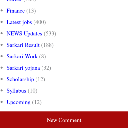
Finance
(13)
Latest jobs
(400)
NEWS Updates
(533)
Sarkari Result
(188)
Sarkari Work
(8)
Sarkari yojana
(32)
Scholarship
(12)
Syllabus
(10)
Upcoming
(12)
New Comment