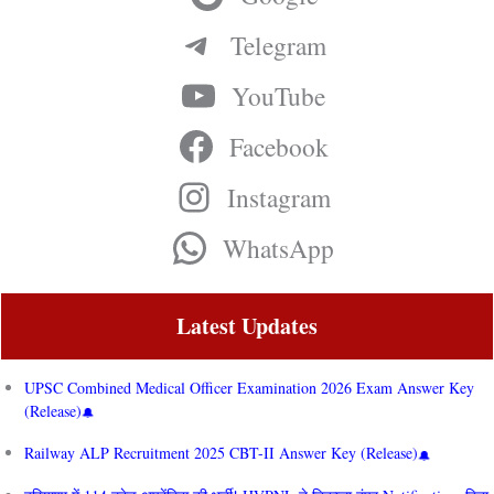
Telegram
YouTube
Facebook
Instagram
WhatsApp
Latest Updates
UPSC Combined Medical Officer Examination 2026 Exam Answer Key
(Release)
Railway ALP Recruitment 2025 CBT-II Answer Key (Release)