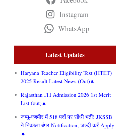
Facebook
Instagram
WhatsApp
Latest Updates
Haryana Teacher Eligibility Test (HTET)
2025 Result Latest News (Out)
Rajasthan ITI Admission 2026 1st Merit
List (out)
जम्मू-कश्मीर में 518 पदों पर सीधी भर्ती! JKSSB
ने निकाला बंपर Notification, जल्दी करें Apply