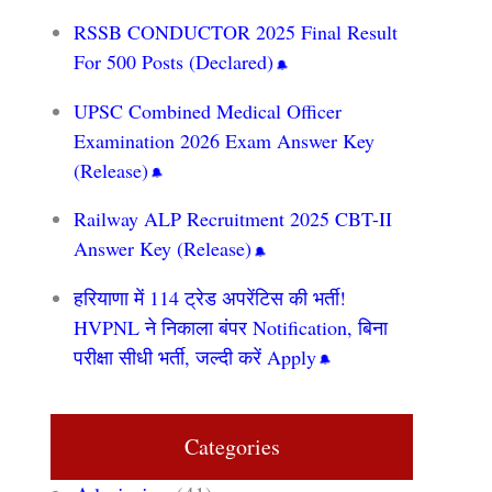
RSSB CONDUCTOR 2025 Final Result
For 500 Posts (Declared)
UPSC Combined Medical Officer
Examination 2026 Exam Answer Key
(Release)
Railway ALP Recruitment 2025 CBT-II
Answer Key (Release)
हरियाणा में 114 ट्रेड अपरेंटिस की भर्ती!
HVPNL ने निकाला बंपर Notification, बिना
परीक्षा सीधी भर्ती, जल्दी करें Apply
Categories