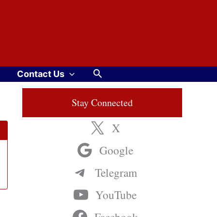
Search
Contact Us
Stay Connected
X
Google
Telegram
YouTube