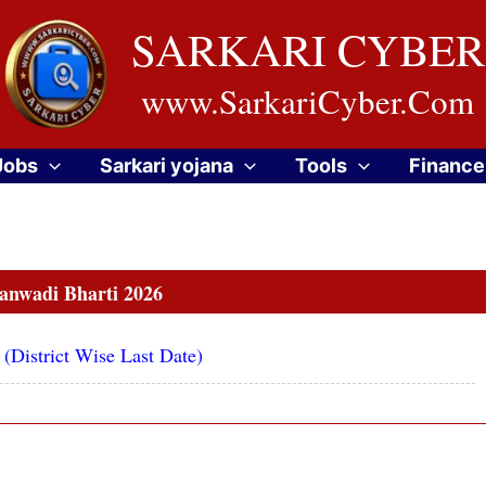
SARKARI CYBER
www.SarkariCyber.Com
Jobs
Sarkari yojana
Tools
Finance
nwadi Bharti 2026
District Wise Last Date)