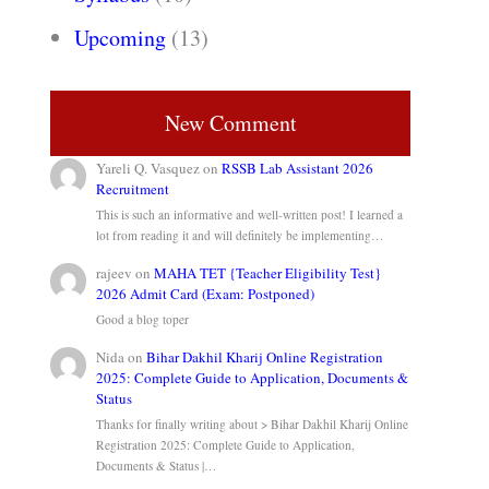
Upcoming
(13)
New Comment
Yareli Q. Vasquez
on
RSSB Lab Assistant 2026
Recruitment
This is such an informative and well-written post! I learned a
lot from reading it and will definitely be implementing…
rajeev
on
MAHA TET {Teacher Eligibility Test}
2026 Admit Card (Exam: Postponed)
Good a blog toper
Nida
on
Bihar Dakhil Kharij Online Registration
2025: Complete Guide to Application, Documents &
Status
Thanks for finally writing about > Bihar Dakhil Kharij Online
Registration 2025: Complete Guide to Application,
Documents & Status |…