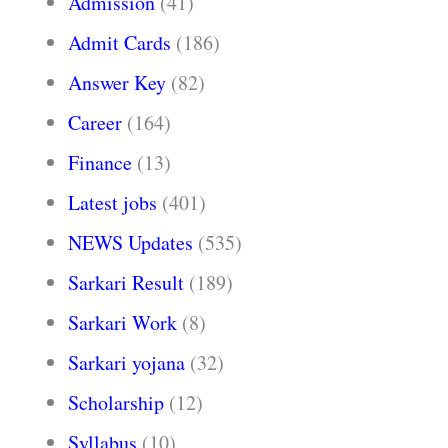
Admission
(41)
Admit Cards
(186)
Answer Key
(82)
Career
(164)
Finance
(13)
Latest jobs
(401)
NEWS Updates
(535)
Sarkari Result
(189)
Sarkari Work
(8)
Sarkari yojana
(32)
Scholarship
(12)
Syllabus
(10)