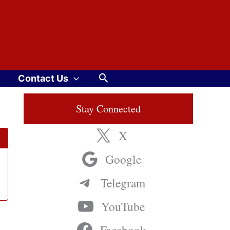
Search
Contact Us
Stay Connected
X
Google
Telegram
YouTube