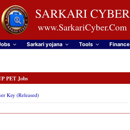
SARKARI CYBER
www.SarkariCyber.Com
Jobs
Sarkari yojana
Tools
Finance
UP PET Jobs
wer Key (Released)