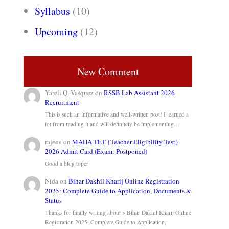
Syllabus
(10)
Upcoming
(12)
New Comment
Yareli Q. Vasquez
on
RSSB Lab Assistant 2026
Recruitment
This is such an informative and well-written post! I learned a
lot from reading it and will definitely be implementing…
rajeev
on
MAHA TET {Teacher Eligibility Test}
2026 Admit Card (Exam: Postponed)
Good a blog toper
Nida
on
Bihar Dakhil Kharij Online Registration
2025: Complete Guide to Application, Documents &
Status
Thanks for finally writing about > Bihar Dakhil Kharij Online
Registration 2025: Complete Guide to Application,