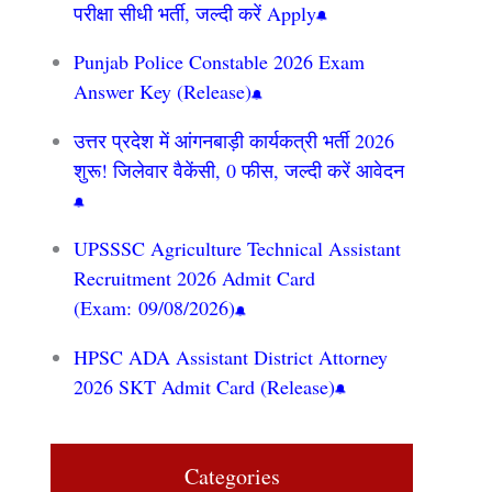
परीक्षा सीधी भर्ती, जल्दी करें Apply
Punjab Police Constable 2026 Exam
Answer Key (Release)
उत्तर प्रदेश में आंगनबाड़ी कार्यकत्री भर्ती 2026
शुरू! जिलेवार वैकेंसी, 0 फीस, जल्दी करें आवेदन
UPSSSC Agriculture Technical Assistant
Recruitment 2026 Admit Card
(Exam: 09/08/2026)
HPSC ADA Assistant District Attorney
2026 SKT Admit Card (Release)
Categories