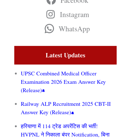
Facebook
Instagram
WhatsApp
Latest Updates
UPSC Combined Medical Officer
Examination 2026 Exam Answer Key
(Release)
Railway ALP Recruitment 2025 CBT-II
Answer Key (Release)
हरियाणा में 114 ट्रेड अपरेंटिस की भर्ती!
HVPNL ने निकाला बंपर Notification, बिना