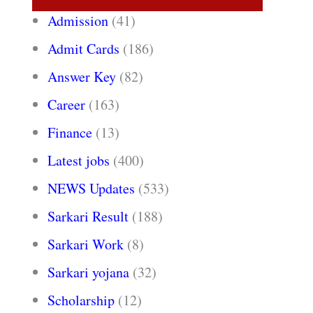
Admission
(41)
Admit Cards
(186)
Answer Key
(82)
Career
(163)
Finance
(13)
Latest jobs
(400)
NEWS Updates
(533)
Sarkari Result
(188)
Sarkari Work
(8)
Sarkari yojana
(32)
Scholarship
(12)