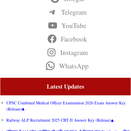
Telegram
YouTube
Facebook
Instagram
WhatsApp
Latest Updates
UPSC Combined Medical Officer Examination 2026 Exam Answer Key
(Release)
Railway ALP Recruitment 2025 CBT-II Answer Key (Release)