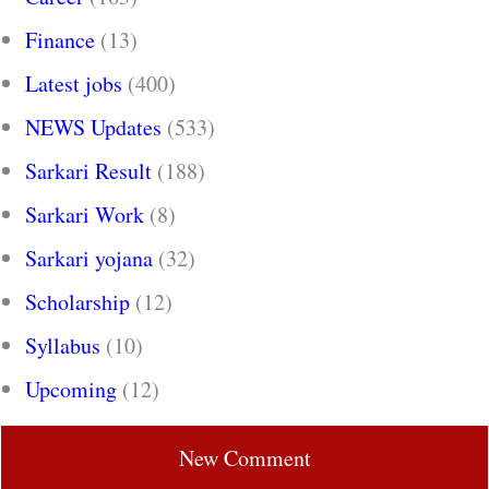
Finance
(13)
Latest jobs
(400)
NEWS Updates
(533)
Sarkari Result
(188)
Sarkari Work
(8)
Sarkari yojana
(32)
Scholarship
(12)
Syllabus
(10)
Upcoming
(12)
New Comment