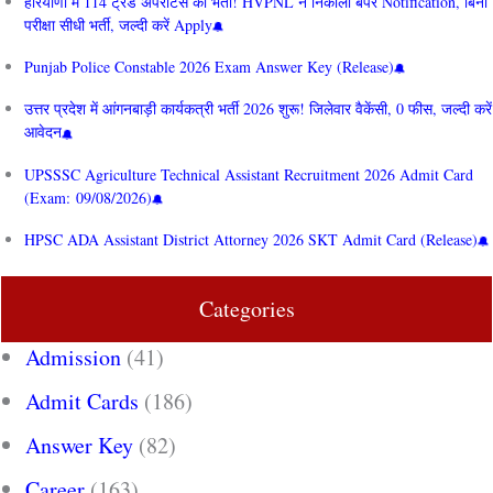
हरियाणा में 114 ट्रेड अपरेंटिस की भर्ती! HVPNL ने निकाला बंपर Notification, बिना
परीक्षा सीधी भर्ती, जल्दी करें Apply
Punjab Police Constable 2026 Exam Answer Key (Release)
उत्तर प्रदेश में आंगनबाड़ी कार्यकत्री भर्ती 2026 शुरू! जिलेवार वैकेंसी, 0 फीस, जल्दी करें
आवेदन
UPSSSC Agriculture Technical Assistant Recruitment 2026 Admit Card
(Exam: 09/08/2026)
HPSC ADA Assistant District Attorney 2026 SKT Admit Card (Release)
Categories
Admission
(41)
Admit Cards
(186)
Answer Key
(82)
Career
(163)