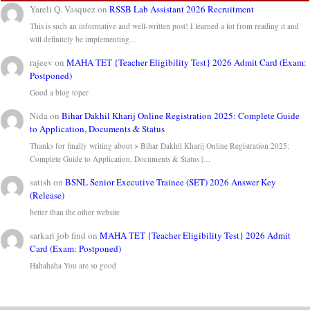
Yareli Q. Vasquez
on
RSSB Lab Assistant 2026 Recruitment
This is such an informative and well-written post! I learned a lot from reading it and
will definitely be implementing…
rajeev
on
MAHA TET {Teacher Eligibility Test} 2026 Admit Card (Exam:
Postponed)
Good a blog toper
Nida
on
Bihar Dakhil Kharij Online Registration 2025: Complete Guide
to Application, Documents & Status
Thanks for finally writing about > Bihar Dakhil Kharij Online Registration 2025:
Complete Guide to Application, Documents & Status |…
satish
on
BSNL Senior Executive Trainee (SET) 2026 Answer Key
(Release)
better than the other website
sarkari job find
on
MAHA TET {Teacher Eligibility Test} 2026 Admit
Card (Exam: Postponed)
Hahahaha You are so good