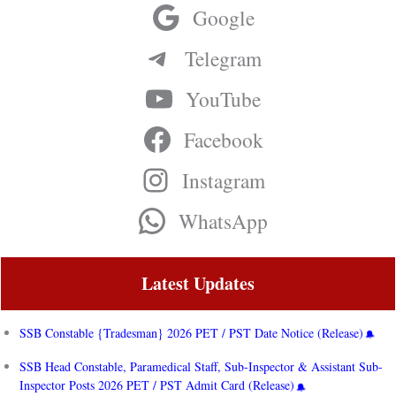
Google
Telegram
YouTube
Facebook
Instagram
WhatsApp
Latest Updates
SSB Constable {Tradesman} 2026 PET / PST Date Notice (Release)
SSB Head Constable, Paramedical Staff, Sub-Inspector & Assistant Sub-
Inspector Posts 2026 PET / PST Admit Card (Release)