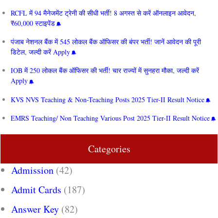
RCFL में 94 मैनेजमेंट ट्रेनी की सीधी भर्ती! 8 अगस्त से करें ऑनलाइन आवेदन,
₹60,000 स्टाइपेंड
पंजाब नेशनल बैंक में 545 लोकल बैंक ऑफिसर की बंपर भर्ती! जानें आवेदन की पूरी
डिटेल, जल्दी करें Apply
IOB में 250 लोकल बैंक ऑफिसर की भर्ती! चार राज्यों में सुनहरा मौका, जल्दी करें
Apply
KVS NVS Teaching & Non-Teaching Posts 2025 Tier-II Result Notice
EMRS Teaching/ Non Teaching Various Post 2025 Tier-II Result Notice
Categories
Admission
(42)
Admit Cards
(187)
Answer Key
(82)