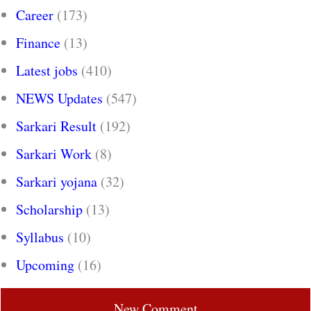
Career
(173)
Finance
(13)
Latest jobs
(410)
NEWS Updates
(547)
Sarkari Result
(192)
Sarkari Work
(8)
Sarkari yojana
(32)
Scholarship
(13)
Syllabus
(10)
Upcoming
(16)
New Comment