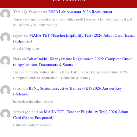
Yareli Q. Vasquez
on
RSSB Lab Assistant 2026 Recruitment
This is such an informative and well-written post! I learned a lot from reading it and
will definitely be implementing…
rajeev
on
MAHA TET {Teacher Eligibility Test} 2026 Admit Card (Exam:
Postponed)
Good a blog toper
Nida
on
Bihar Dakhil Kharij Online Registration 2025: Complete Guide
to Application, Documents & Status
Thanks for finally writing about > Bihar Dakhil Kharij Online Registration 2025:
Complete Guide to Application, Documents & Status |…
satish
on
BSNL Senior Executive Trainee (SET) 2026 Answer Key
(Release)
better than the other website
sarkari job find
on
MAHA TET {Teacher Eligibility Test} 2026 Admit
Card (Exam: Postponed)
Hahahaha You are so good