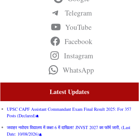
Telegram
YouTube
Facebook
Instagram
WhatsApp
Latest Updates
UPSC CAPF Assistant Commandant Exam Final Result 2025: For 357
Posts (Declared)
जवाहर नवोदय विद्यालय में कक्षा 6 में दाखिला! JNVST 2027 का फॉर्म जारी, (Last
Date: 10/08/2026)