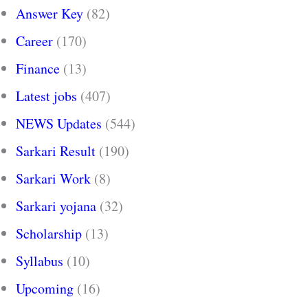
Answer Key
(82)
Career
(170)
Finance
(13)
Latest jobs
(407)
NEWS Updates
(544)
Sarkari Result
(190)
Sarkari Work
(8)
Sarkari yojana
(32)
Scholarship
(13)
Syllabus
(10)
Upcoming
(16)