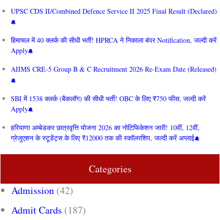
UPSC CDS II/Combined Defence Service II 2025 Final Result (Declared)
हिमाचल में 40 क्लर्क की सीधी भर्ती! HPRCA ने निकाला बंपर Notification, जल्दी करें
Apply
AIIMS CRE‑5 Group B & C Recruitment 2026 Re-Exam Date (Released)
SBI में 1538 क्लर्क (बैकलॉग) की सीधी भर्ती! OBC के लिए ₹750 फीस, जल्दी करें
Apply
हरियाणा अम्बेडकर छात्रवृत्ति योजना 2026 का नोटिफिकेशन जारी! 10वीं, 12वीं,
ग्रेजुएशन के स्टूडेंट्स के लिए ₹12000 तक की स्कॉलरशिप, जल्दी करें अप्लाई
Categories
Admission
(42)
Admit Cards
(187)