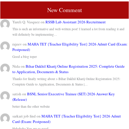
New Comment
Yareli Q. Vasquez
on
RSSB Lab Assistant 2026 Recruitment
This is such an informative and well-written post! I learned a lot from reading it and
will definitely be implementing…
rajeev
on
MAHA TET {Teacher Eligibility Test} 2026 Admit Card (Exam:
Postponed)
Good a blog toper
Nida
on
Bihar Dakhil Kharij Online Registration 2025: Complete Guide
to Application, Documents & Status
Thanks for finally writing about > Bihar Dakhil Kharij Online Registration 2025:
Complete Guide to Application, Documents & Status |…
satish
on
BSNL Senior Executive Trainee (SET) 2026 Answer Key
(Release)
better than the other website
sarkari job find
on
MAHA TET {Teacher Eligibility Test} 2026 Admit
Card (Exam: Postponed)
Hahahaha You are so good