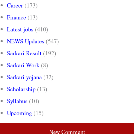
Career
(173)
Finance
(13)
Latest jobs
(410)
NEWS Updates
(547)
Sarkari Result
(192)
Sarkari Work
(8)
Sarkari yojana
(32)
Scholarship
(13)
Syllabus
(10)
Upcoming
(15)
New Comment