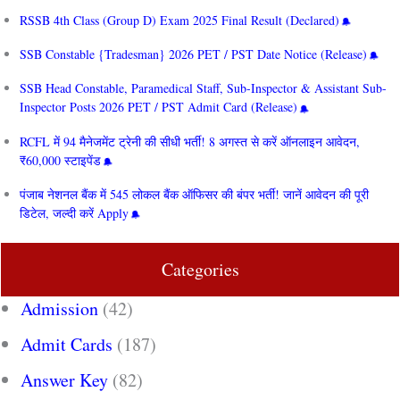
RSSB 4th Class (Group D) Exam 2025 Final Result (Declared)
SSB Constable {Tradesman} 2026 PET / PST Date Notice (Release)
SSB Head Constable, Paramedical Staff, Sub-Inspector & Assistant Sub-
Inspector Posts 2026 PET / PST Admit Card (Release)
RCFL में 94 मैनेजमेंट ट्रेनी की सीधी भर्ती! 8 अगस्त से करें ऑनलाइन आवेदन,
₹60,000 स्टाइपेंड
पंजाब नेशनल बैंक में 545 लोकल बैंक ऑफिसर की बंपर भर्ती! जानें आवेदन की पूरी
डिटेल, जल्दी करें Apply
Categories
Admission
(42)
Admit Cards
(187)
Answer Key
(82)