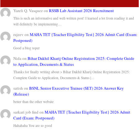
Yareli Q. Vasquez
on
RSSB Lab Assistant 2026 Recruitment
This is such an informative and well-written post! I learned a lot from reading it and
will definitely be implementing…
rajeev
on
MAHA TET {Teacher Eligibility Test} 2026 Admit Card (Exam:
Postponed)
Good a blog toper
Nida
on
Bihar Dakhil Kharij Online Registration 2025: Complete Guide
to Application, Documents & Status
Thanks for finally writing about > Bihar Dakhil Kharij Online Registration 2025:
Complete Guide to Application, Documents & Status |…
satish
on
BSNL Senior Executive Trainee (SET) 2026 Answer Key
(Release)
better than the other website
sarkari job find
on
MAHA TET {Teacher Eligibility Test} 2026 Admit
Card (Exam: Postponed)
Hahahaha You are so good