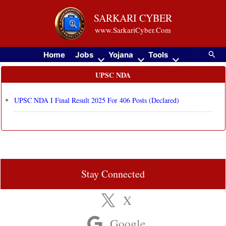
Skip
SARKARI CYBER
to
www.SarkariCyber.Com
content
Searc
Home
Jobs
Yojana
Tools
UPSC NDA
UPSC NDA I Final Result 2025 For 406 Posts (Declared)
Stay Connected
X
Google