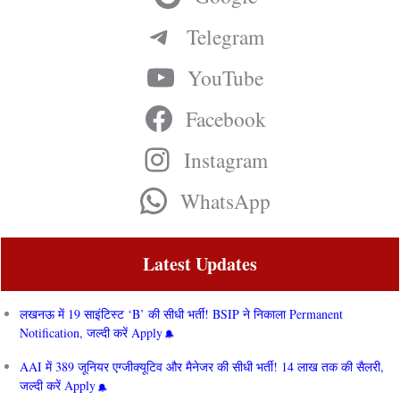
Telegram
YouTube
Facebook
Instagram
WhatsApp
Latest Updates
लखनऊ में 19 साइंटिस्ट ‘B’ की सीधी भर्ती! BSIP ने निकाला Permanent
Notification, जल्दी करें Apply
AAI में 389 जूनियर एग्जीक्यूटिव और मैनेजर की सीधी भर्ती! 14 लाख तक की सैलरी,
जल्दी करें Apply