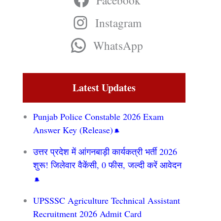
Facebook
Instagram
WhatsApp
Latest Updates
Punjab Police Constable 2026 Exam
Answer Key (Release)
उत्तर प्रदेश में आंगनबाड़ी कार्यकत्री भर्ती 2026
शुरू! जिलेवार वैकेंसी, 0 फीस, जल्दी करें आवेदन
UPSSSC Agriculture Technical Assistant
Recruitment 2026 Admit Card