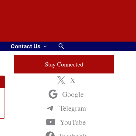
Search
Contact Us
Stay Connected
X
Google
Telegram
YouTube