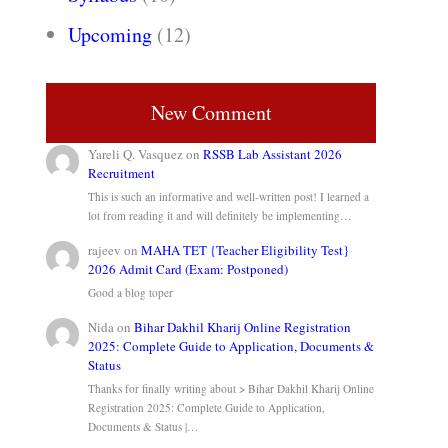
Upcoming
(12)
New Comment
Yareli Q. Vasquez
on
RSSB Lab Assistant 2026
Recruitment
This is such an informative and well-written post! I learned a
lot from reading it and will definitely be implementing…
rajeev
on
MAHA TET {Teacher Eligibility Test}
2026 Admit Card (Exam: Postponed)
Good a blog toper
Nida
on
Bihar Dakhil Kharij Online Registration
2025: Complete Guide to Application, Documents &
Status
Thanks for finally writing about > Bihar Dakhil Kharij Online
Registration 2025: Complete Guide to Application,
Documents & Status |…