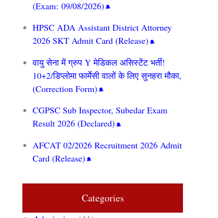
(Exam: 09/08/2026)
HPSC ADA Assistant District Attorney
2026 SKT Admit Card (Release)
वायु सेना में ग्रुप Y मेडिकल असिस्टेंट भर्ती!
10+2/डिप्लोमा फार्मेसी वालों के लिए सुनहरा मौका,
(Correction Form)
CGPSC Sub Inspector, Subedar Exam
Result 2026 (Declared)
AFCAT 02/2026 Recruitment 2026 Admit
Card (Release)
Categories