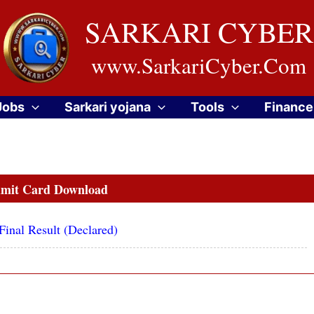
SARKARI CYBER
www.SarkariCyber.Com
Jobs
Sarkari yojana
Tools
Finance
mit Card Download
inal Result (Declared)