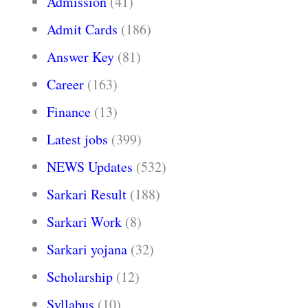
Admission
(41)
Admit Cards
(186)
Answer Key
(81)
Career
(163)
Finance
(13)
Latest jobs
(399)
NEWS Updates
(532)
Sarkari Result
(188)
Sarkari Work
(8)
Sarkari yojana
(32)
Scholarship
(12)
Syllabus
(10)