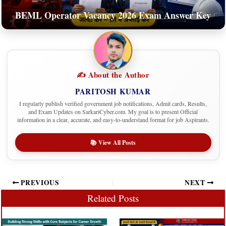
BEML Operator Vacancy 2026 Exam Answer Key
✍️ About the Author
PARITOSH KUMAR
I regularly publish verified government job notifications, Admit cards, Results,
and Exam Updates on SarkariCyber.com. My goal is to present Official
information in a clear, accurate, and easy-to-understand format for job Aspirants.
📚 View All Posts
PREVIOUS
NEXT
Related Posts