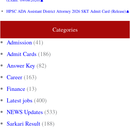
HPSC ADA Assistant District Attorney 2026 SKT Admit Card (Release)
Categories
Admission
(41)
Admit Cards
(186)
Answer Key
(82)
Career
(163)
Finance
(13)
Latest jobs
(400)
NEWS Updates
(533)
Sarkari Result
(188)