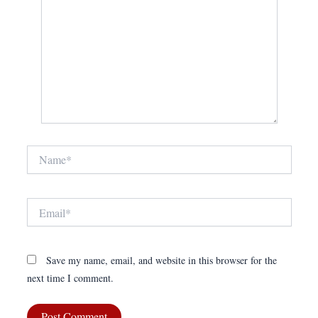
Name*
Email*
Save my name, email, and website in this browser for the
next time I comment.