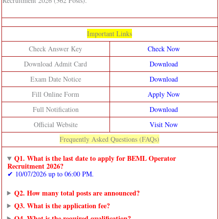
Recruitment 2026 (362 Posts).
Important Links
Check Answer Key
Check Now
Download Admit Card
Download
Exam Date Notice
Download
Fill Online Form
Apply Now
Full Notification
Download
Official Website
Visit Now
Frequently Asked Questions (FAQs)
Q1. What is the last date to apply for BEML Operator
Recruitment 2026?
✔ 10/07/2026 up to 06:00 PM.
Q2. How many total posts are announced?
Q3. What is the application fee?
Q4. What is the required qualification?