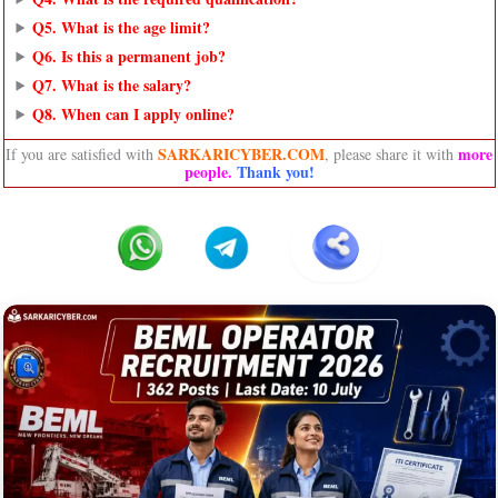
Q5. What is the age limit?
Q6. Is this a permanent job?
Q7. What is the salary?
Q8. When can I apply online?
SARKARICYBER.COM
more
If you are satisfied with
, please share it with
people
.
Thank you!