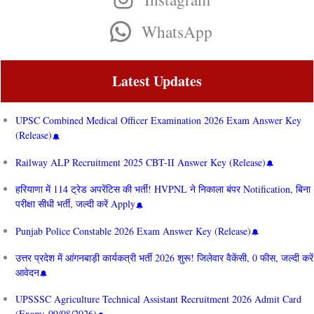
WhatsApp
Latest Updates
UPSC Combined Medical Officer Examination 2026 Exam Answer Key
(Release)
Railway ALP Recruitment 2025 CBT-II Answer Key (Release)
हरियाणा में 114 ट्रेड अपरेंटिस की भर्ती! HVPNL ने निकाला बंपर Notification, बिना
परीक्षा सीधी भर्ती, जल्दी करें Apply
Punjab Police Constable 2026 Exam Answer Key (Release)
उत्तर प्रदेश में आंगनबाड़ी कार्यकत्री भर्ती 2026 शुरू! जिलेवार वैकेंसी, 0 फीस, जल्दी करें
आवेदन
UPSSSC Agriculture Technical Assistant Recruitment 2026 Admit Card
(Exam: 09/08/2026)