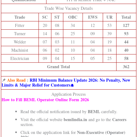
Trade Wise Vacancy Details
Trade
SC
ST
OBC
EWS
UR
Total
127
Fitter
20
08
34
12
53
93
Turner
14
06
25
09
39
44
Welder
07
03
11
04
19
40
Machinist
06
02
10
04
18
58
Electrician
09
04
15
05
25
Grand Total
362
📌
Also Read
:
RBI Minimum Balance Update 2026: No Penalty, New
Limits & Major Relief for Customers
Application Process
How to Fill BEML Operator Online Form 2026
BEML
Read the official notification issued by
carefully.
bemlindia.in
Careers
Visit the official website
and go to the
section.
Non-Executive (Operator)
Click on the application link for