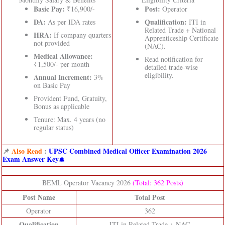
Basic Pay:
Post:
₹16,900/-
Operator
DA:
Qualification:
As per IDA rates
ITI in
Related Trade + National
HRA:
If company quarters
Apprenticeship Certificate
not provided
(NAC).
Medical Allowance:
Read notification for
₹1,500/- per month
detailed trade-wise
eligibility.
Annual Increment:
3%
on Basic Pay
Provident Fund, Gratuity,
Bonus as applicable
Tenure: Max. 4 years (no
regular status)
📌
Also Read
:
UPSC Combined Medical Officer Examination 2026
Exam Answer Key
BEML Operator Vacancy 2026
(Total: 362 Posts)
Post Name
Total Post
Operator
362
Qualification
ITI in Related Trade + NAC