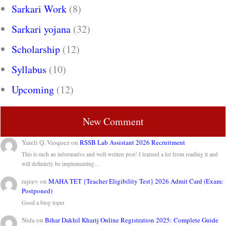
Sarkari Work
(8)
Sarkari yojana
(32)
Scholarship
(12)
Syllabus
(10)
Upcoming
(12)
New Comment
Yareli Q. Vasquez
on
RSSB Lab Assistant 2026 Recruitment
This is such an informative and well-written post! I learned a lot from reading it and
will definitely be implementing…
rajeev
on
MAHA TET {Teacher Eligibility Test} 2026 Admit Card (Exam:
Postponed)
Good a blog toper
Nida
on
Bihar Dakhil Kharij Online Registration 2025: Complete Guide