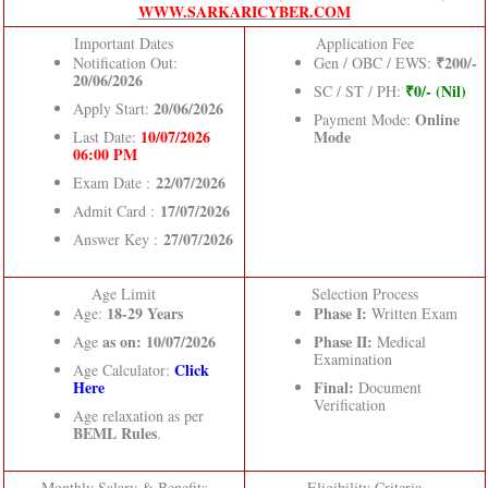
WWW.SARKARICYBER.COM
Important Dates
Application Fee
₹200/-
Notification Out:
Gen / OBC / EWS:
20/06/2026
₹0/- (Nil)
SC / ST / PH:
20/06/2026
Apply Start:
Online
Payment Mode:
10/07/2026
Mode
Last Date:
06:00 PM
22/07/2026
Exam Date :
17/07/2026
Admit Card :
27/07/2026
Answer Key :
Age Limit
Selection Process
18-29 Years
Phase I:
Age:
Written Exam
as on: 10/07/2026
Phase II:
Age
Medical
Examination
Click
Age Calculator:
Here
Final:
Document
Verification
Age relaxation as per
BEML Rules
.
Monthly Salary & Benefits
Eligibility Criteria