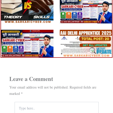
Leave a Comment
Your email address will not be published.
Required fields are
marked
*
Type
here..