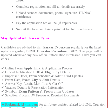
2026
.
Complete registration and fill all details accurately.
Upload scanned documents, photo, signature, ITI/NAC
certificates.
Pay the application fee online (if applicable).
Submit the form and take a printout for future reference.
Stay Updated with SarkariCyber :
SarkariCyber.com
Candidates are advised to visit
regularly for the latest
BEML Operator Recruitment 2026
updates regarding
. This page will be
Here you can
updated whenever any new official information is released.
check:
Apply Link
✔ Online Form
& Application Process
PDF & Eligibility
✔ Official Notification
Details
✔ Important Dates, Exam Schedule & Admit Card Updates
Exam City
✔ Exam Date,
& Shift Details
✔ Answer Key, Result, Merit List & Cut Off
✔ Vacancy Details & Reservation Information
Exam Pattern
Preparation Updates
✔ Syllabus,
&
✔ Selection Process, DV Process & Required Documents
⛦Bookmark 📑 this page
for all future updates related to BEML Operator