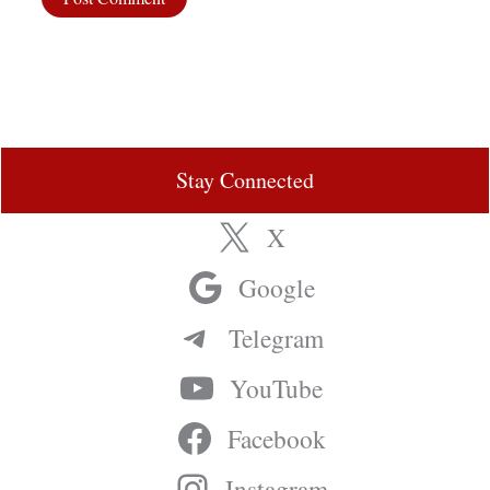
Stay Connected
X
Google
Telegram
YouTube
Facebook
Instagram