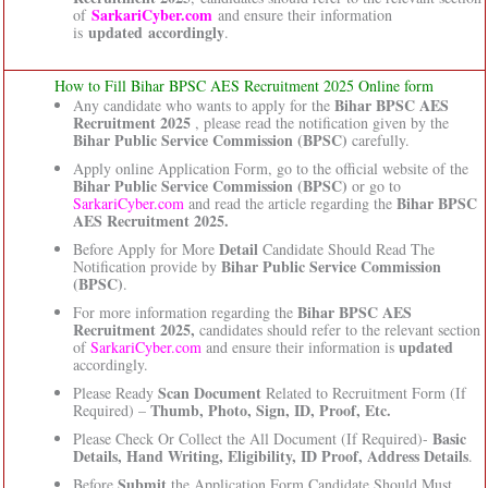
SarkariCyber.com
of
and ensure their information
updated accordingly
is
.
How to Fill Bihar BPSC AES Recruitment 2025 Online form
Bihar BPSC AES
Any candidate who wants to apply for the
Recruitment 2025
, please read the notification given by the
Bihar Public Service Commission (BPSC)
carefully.
Apply online Application Form, go to the official website of the
Bihar Public Service Commission (BPSC)
or go to
Bihar BPSC
SarkariCyber.com
and read the article regarding the
AES Recruitment 2025.
Detail
Before Apply for More
Candidate Should Read The
Bihar Public Service Commission
Notification provide by
(BPSC)
.
Bihar BPSC AES
For more information regarding the
Recruitment 2025,
candidates should refer to the relevant section
updated
of
SarkariCyber.com
and ensure their information is
accordingly.
Scan Document
Please Ready
Related to Recruitment Form (If
Thumb, Photo, Sign, ID, Proof, Etc.
Required) –
Basic
Please Check Or Collect the All Document (If Required)-
Details, Hand Writing, Eligibility, ID Proof, Address Details
.
Submit
Before
the Application Form Candidate Should Must