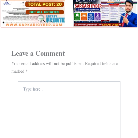
Leave a Comment
Your email address will not be published.
Required fields are
marked
*
Type
here..