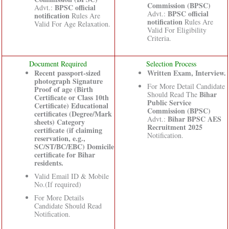
Commission (BPSC)
BPSC official
Advt.:
BPSC official
Advt.:
notification
Rules Are
notification
Rules Are
Valid For Age Relaxation.
Valid For Eligibility
Criteria.
Document Required
Selection Process
Recent passport-sized
Written Exam, Interview.
photograph Signature
For More Detail Candidate
Proof of age (Birth
Bihar
Should Read The
Certificate or Class 10th
Public Service
Certificate) Educational
Commission (BPSC)
certificates (Degree/Mark
Bihar BPSC AES
Advt.:
sheets) Category
Recruitment 2025
certificate (if claiming
Notification.
reservation, e.g.,
SC/ST/BC/EBC) Domicile
certificate for Bihar
residents.
Valid Email ID & Mobile
No.(If required)
For More Details
Candidate Should Read
Notification.