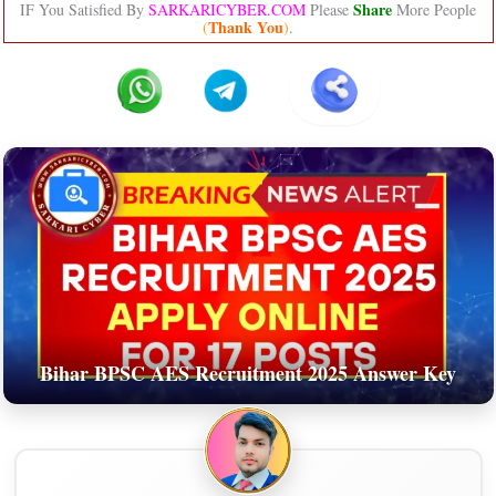
Share
IF You Satisfied By
SARKARICYBER.COM
Please
More People
Thank You
(
)
.
Bihar BPSC AES Recruitment 2025 Answer Key