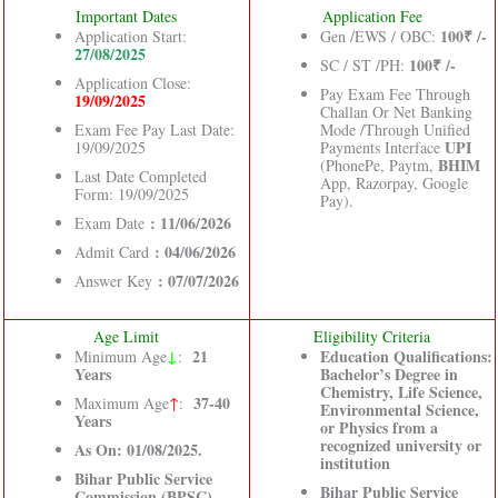
Important Dates
Application Fee
100₹ /-
Application Start:
Gen /EWS / OBC:
27/08/2025
100₹ /-
SC / ST /PH:
Application Close:
Pay Exam Fee Through
19/09/2025
Challan Or Net Banking
Exam Fee Pay Last Date:
Mode /Through Unified
UPI
19/09/2025
Payments Interface
BHIM
(PhonePe, Paytm,
Last Date Completed
App, Razorpay, Google
Form: 19/09/2025
Pay).
: 11/06/2026
Exam Date
: 04/06/2026
Admit Card
: 07/07/2026
Answer Key
Age Limit
Eligibility Criteria
↓
21
Education Qualifications:
Minimum Age
:
Years
Bachelor’s Degree in
Chemistry, Life Science,
37-40
Maximum Age
↑
:
Environmental Science,
Years
or Physics from a
recognized university or
As On: 01/08/2025.
institution
Bihar Public Service
Bihar Public Service
Commission (BPSC)