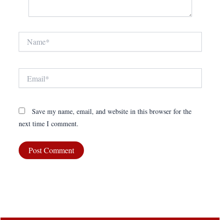
Name*
Email*
Save my name, email, and website in this browser for the
next time I comment.