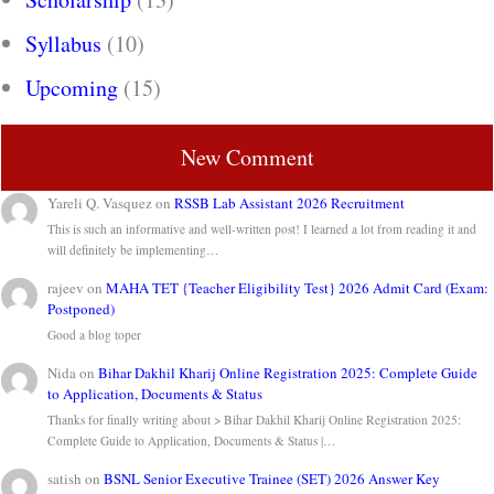
Syllabus
(10)
Upcoming
(15)
New Comment
Yareli Q. Vasquez
on
RSSB Lab Assistant 2026 Recruitment
This is such an informative and well-written post! I learned a lot from reading it and
will definitely be implementing…
rajeev
on
MAHA TET {Teacher Eligibility Test} 2026 Admit Card (Exam:
Postponed)
Good a blog toper
Nida
on
Bihar Dakhil Kharij Online Registration 2025: Complete Guide
to Application, Documents & Status
Thanks for finally writing about > Bihar Dakhil Kharij Online Registration 2025:
Complete Guide to Application, Documents & Status |…
satish
on
BSNL Senior Executive Trainee (SET) 2026 Answer Key