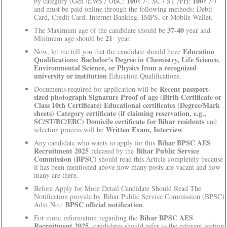
100
100
by category (Gen /EWS / OBC:
₹ /-, SC / ST /PH:
₹ /-)
and must be paid online through the following methods: Debit
Card, Credit Card, Internet Banking, IMPS, or Mobile Wallet.
37-40
The Maximum age of the candidate should be
year and
21
Minimum age should be
year.
Education
Now, let me tell you that the candidate should have
Qualifications: Bachelor’s Degree in Chemistry, Life Science,
Environmental Science, or Physics from a recognized
university or institution
Education Qualifications.
Recent passport-
Documents required for application will be
sized photograph Signature Proof of age (Birth Certificate or
Class 10th Certificate) Educational certificates (Degree/Mark
sheets) Category certificate (if claiming reservation, e.g.,
SC/ST/BC/EBC) Domicile certificate for Bihar residents
and
Written Exam, Interview
selection process will be
.
Bihar BPSC AES
Any candidate who wants to apply for this
Recruitment 2025
Bihar Public Service
released by the
Commission (BPSC)
should read this Article completely because
it has been mentioned above how many posts are vacant and how
many are there.
Before Apply for More Detail Candidate Should Read The
Notification provide by Bihar Public Service Commission (BPSC)
BPSC official notification
Advt No.:
.
Bihar BPSC AES
For more information regarding the
Recruitment 2025
, candidates should refer to the relevant section