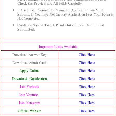
Check
Preview
the
and All feilds Carefully.
Fee
If Candidate Required to Paying the Application
Must
Submit.
If You have Not the Pay Application Fees Your Form is
Not Completed.
Print Out
Candidate Should Take A
of Form Before Final
Submitted.
Important Links Available
Download Answer Key
Click Here
Download Admit Card
Click Here
Apply Online
Click Here
Download Notification
Click Here
Join Facbook
Click Here
Join Youtube
Click Here
Join Instagram
Click Here
Official Website
Click Here