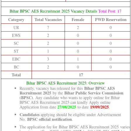
Bihar BPSC AES Recruitment 2025 Vacancy Details
Total Post: 17
Category
Total Vacancies
Female
PWD Reservation
UR
7
2
0
EWS
2
0
0
SC
2
0
0
ST
1
0
0
EBC
3
1
0
BC
2
0
0
Total
17
Bihar BPSC AES Recruitment 2025: Overview
Bihar BPSC AES
Recently, vacancy has released for this
Recruitment 2025
Bihar Public Service Commission
by the
(BPSC)
. Any candidate who wants to apply online for Bihar
BPSC AES Recruitment 2025 can kindly Apply online
27/08/2025
19/09/2025
Application from date
to date
.
Candidates
applying should be eligible under Advertisement
BPSC official notification
No.
.
The application fee for Bihar BPSC AES Recruitment 2025 varies