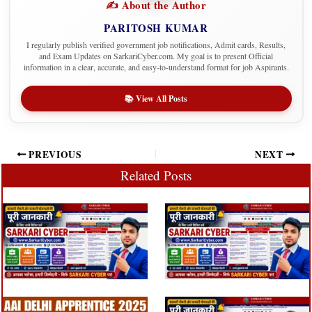
✍️ About the Author
PARITOSH KUMAR
I regularly publish verified government job notifications, Admit cards, Results,
and Exam Updates on SarkariCyber.com. My goal is to present Official
information in a clear, accurate, and easy-to-understand format for job Aspirants.
📚 View All Posts
PREVIOUS
NEXT
Related Posts