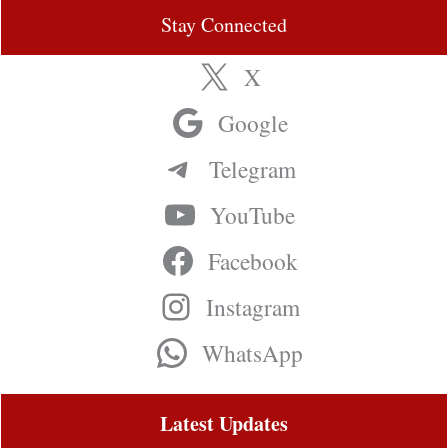
Stay Connected
X
Google
Telegram
YouTube
Facebook
Instagram
WhatsApp
Latest Updates