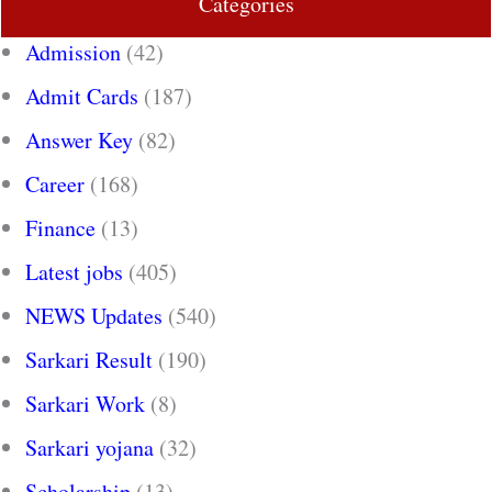
Categories
Admission
(42)
Admit Cards
(187)
Answer Key
(82)
Career
(168)
Finance
(13)
Latest jobs
(405)
NEWS Updates
(540)
Sarkari Result
(190)
Sarkari Work
(8)
Sarkari yojana
(32)
Scholarship
(13)