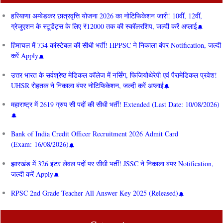
हरियाणा अम्बेडकर छात्रवृत्ति योजना 2026 का नोटिफिकेशन जारी! 10वीं, 12वीं,
ग्रेजुएशन के स्टूडेंट्स के लिए ₹12000 तक की स्कॉलरशिप, जल्दी करें अप्लाई
हिमाचल में 734 कांस्टेबल की सीधी भर्ती! HPPSC ने निकाला बंपर Notification, जल्दी
करें Apply
उत्तर भारत के सर्वश्रेष्ठ मेडिकल कॉलेज में नर्सिंग, फिजियोथेरेपी एवं पैरामेडिकल प्रवेश!
UHSR रोहतक ने निकाला बंपर नोटिफिकेशन, जल्दी करें अप्लाई
महाराष्ट्र में 2619 ग्रुप सी पदों की सीधी भर्ती! Extended (Last Date: 10/08/2026)
Bank of India Credit Officer Recruitment 2026 Admit Card
(Exam: 16/08/2026)
झारखंड में 326 इंटर लेवल पदों पर सीधी भर्ती! JSSC ने निकाला बंपर Notification,
जल्दी करें Apply
RPSC 2nd Grade Teacher All Answer Key 2025 (Released)