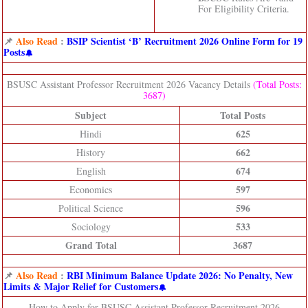
For Eligibility Criteria.
📌
Also Read
:
BSIP Scientist ‘B’ Recruitment 2026 Online Form for 19
Posts
BSUSC Assistant Professor Recruitment 2026 Vacancy Details
(Total Posts:
3687)
Subject
Total Posts
625
Hindi
662
History
674
English
597
Economics
596
Political Science
533
Sociology
Grand Total
3687
📌
Also Read
:
RBI Minimum Balance Update 2026: No Penalty, New
Limits & Major Relief for Customers
How to Apply for BSUSC Assistant Professor Recruitment 2026