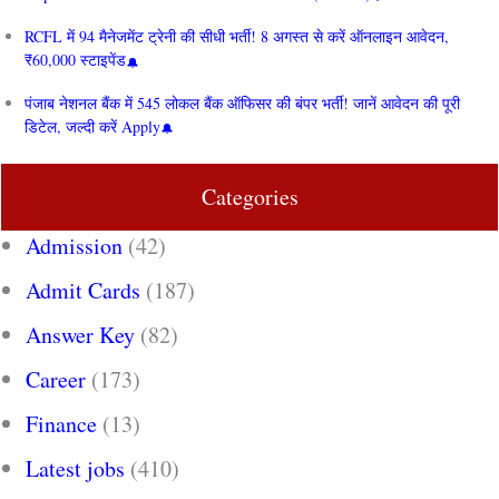
RCFL में 94 मैनेजमेंट ट्रेनी की सीधी भर्ती! 8 अगस्त से करें ऑनलाइन आवेदन,
₹60,000 स्टाइपेंड
पंजाब नेशनल बैंक में 545 लोकल बैंक ऑफिसर की बंपर भर्ती! जानें आवेदन की पूरी
डिटेल, जल्दी करें Apply
Categories
Admission
(42)
Admit Cards
(187)
Answer Key
(82)
Career
(173)
Finance
(13)
Latest jobs
(410)