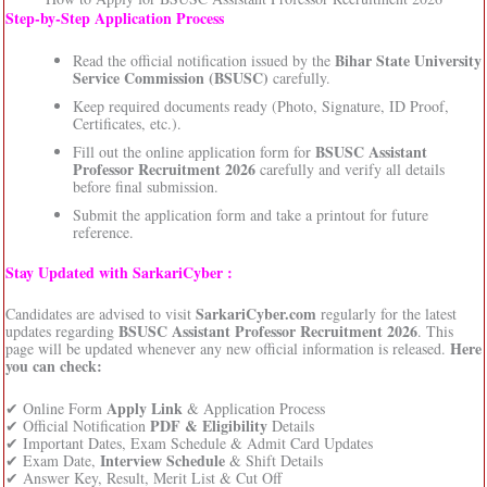
Step‑by‑Step Application Process
Bihar State University
Read the official notification issued by the
Service Commission (BSUSC)
carefully.
Keep required documents ready (Photo, Signature, ID Proof,
Certificates, etc.).
BSUSC Assistant
Fill out the online application form for
Professor Recruitment 2026
carefully and verify all details
before final submission.
Submit the application form and take a printout for future
reference.
Stay Updated with SarkariCyber :
SarkariCyber.com
Candidates are advised to visit
regularly for the latest
BSUSC Assistant Professor Recruitment 2026
updates regarding
. This
Here
page will be updated whenever any new official information is released.
you can check:
Apply Link
✔ Online Form
& Application Process
PDF & Eligibility
✔ Official Notification
Details
✔ Important Dates, Exam Schedule & Admit Card Updates
Interview Schedule
✔ Exam Date,
& Shift Details
✔ Answer Key, Result, Merit List & Cut Off