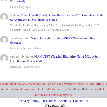
Postponed)
Good a blog toper
Nida
on
Bihar Dakhil Kharij Online Registration 2025: Complete Guide
to Application, Documents & Status
Thanks for finally writing about > Bihar Dakhil Kharij Online Registration 2025:
Complete Guide to Application, Documents & Status |…
satish
on
BSNL Senior Executive Trainee (SET) 2026 Answer Key
(Release)
better than the other website
sarkari job find
on
MAHA TET {Teacher Eligibility Test} 2026 Admit
Card (Exam: Postponed)
Hahahaha You are so good
Disclaimer:
SarkariCyber.com is not an official government website. This article is
for informational purposes only. Candidates must verify all details from the official
notification before applying.
Privacy Policy
Disclaimer
About us
Contact Us