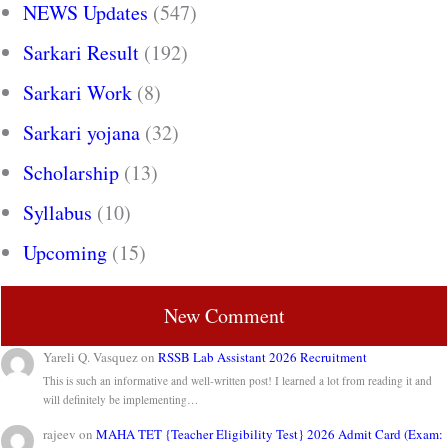
NEWS Updates
(547)
Sarkari Result
(192)
Sarkari Work
(8)
Sarkari yojana
(32)
Scholarship
(13)
Syllabus
(10)
Upcoming
(15)
New Comment
Yareli Q. Vasquez
on
RSSB Lab Assistant 2026 Recruitment
This is such an informative and well-written post! I learned a lot from reading it and
will definitely be implementing…
rajeev
on
MAHA TET {Teacher Eligibility Test} 2026 Admit Card (Exam: