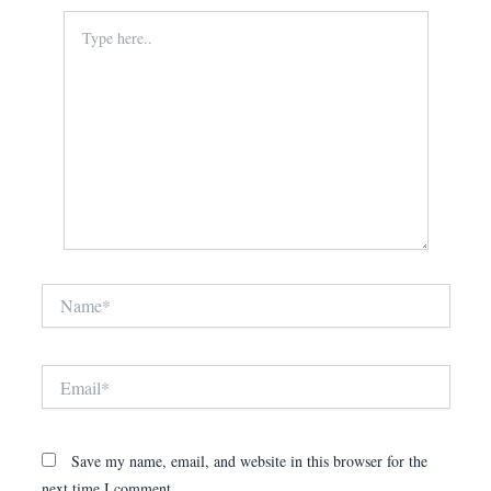
Type
here..
Name*
Email*
Save my name, email, and website in this browser for the
next time I comment.