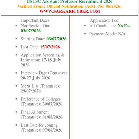
BSUSC Assistant Professor Recruitment 2026
Verified From: Official Notification (Advt. No. 06/2026)
WWW.SARKARICYBER.COM
Important Dates
Application Fee
No Fee
Notification Out:
All Candidates:
03/07/2026
N/A
Payment Mode:
03/07/2026
Starting Date:
15/07/2026
Last Date:
Application Screening &
17-18 July
Intimation:
2026
Interview Date (Tentative):
20-27 July 2026
Merit List (Tentative):
29/07/2026
Preference of Colleges
30/07/2026
(Tentative):
Final Allotment
01/08/2026
(Tentative):
Last Date for Joining
07/08/2026
(Tentative):