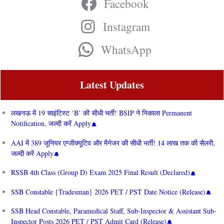
Facebook
Instagram
WhatsApp
Latest Updates
लखनऊ में 19 साइंटिस्ट ‘B’ की सीधी भर्ती! BSIP ने निकाला Permanent
Notification, जल्दी करें Apply
AAI में 389 जूनियर एग्जीक्यूटिव और मैनेजर की सीधी भर्ती! 14 लाख तक की सैलरी,
जल्दी करें Apply
RSSB 4th Class (Group D) Exam 2025 Final Result (Declared)
SSB Constable {Tradesman} 2026 PET / PST Date Notice (Release)
SSB Head Constable, Paramedical Staff, Sub-Inspector & Assistant Sub-
Inspector Posts 2026 PET / PST Admit Card (Release)