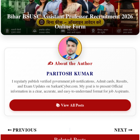
Bihar BSUSC Assistant Professor Recruitment 2026
Online Form
✍️ About the Author
PARITOSH KUMAR
I regularly publish verified government job notifications, Admit cards, Results,
and Exam Updates on SarkariCyber.com. My goal is to present Official
information in a clear, accurate, and easy-to-understand format for job Aspirants.
📚 View All Posts
PREVIOUS
NEXT
Related Posts