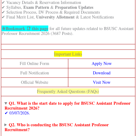
✔ Vacancy Details & Reservation Information
Exam Pattern
Preparation Updates
✔ Syllabus,
&
✔ Selection Process, DV Process & Required Documents
University Allotment
✔ Final Merit List,
& Latest Notifications
⛦Bookmark 📑 this page
for all future updates related to BSUSC Assistant
Professor Recruitment 2026 (3687 Posts).
Important Links
Fill Online Form
Apply Now
Full Notification
Download
Official Website
Visit Now
Frequently Asked Questions (FAQs)
Q1. What is the start date to apply for BSUSC Assistant Professor
Recruitment 2026?
✔ 03/07/2026.
Q2. Who is conducting the BSUSC Assistant Professor
Recruitment?