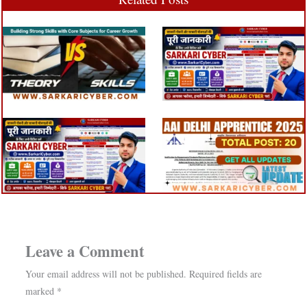
Leave a Comment
Your email address will not be published.
Required fields are
marked
*