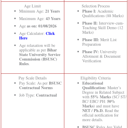
Age Limit
Selection Process
21 Years
Phase I:
Minimum Age:
Academic
Qualifications (88 Marks)
43 Years
Maximum Age:
Phase II:
Interview-cum-
as on: 01/08/2026
Age
Teaching Skill Demo (12
Marks)
Click
Age Calculator:
Here
Phase III:
Merit List
Preparation
Age relaxation will be
Bihar
applicable as per
Phase IV:
University
State University Service
Allotment & Document
Commission (BSUSC)
Verification
Rules
.
Pay Scale Details
Eligibility Criteria
BSUSC
Educational
Pay Scale: As per
Contractual Norms
Qualification:
Master’s
Degree in Related Subject
Contractual
Job Type:
55% Marks
with
(SC/ ST/
50%
BC/ EBC/ PH:
Marks
) and must have
NET / Ph.D.
Read the
official notification for
more details.
BSUSC
Rules Are Valid