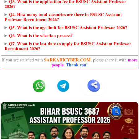
Q3. What is the application fee for BSUSC Assistant Professor
2026?
Q4. How many total vacancies are there in BSUSC Assistant
Professor Recruitment 2026?
Q5. What is the age limit for BSUSC Assistant Professor 2026?
Q6. What is the selection process?
Q7. What is the last date to apply for BSUSC Assistant Professor
Recruitment 2026?
SARKARICYBER.COM
more
If you are satisfied with
, please share it with
people
.
Thank you!