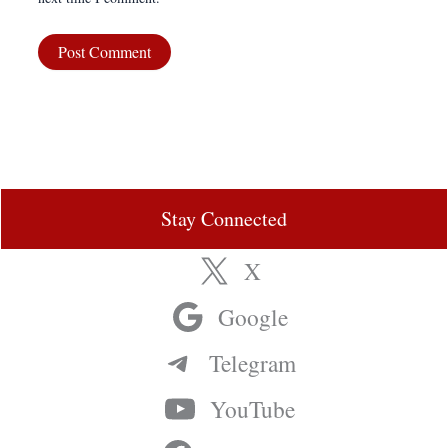
Stay Connected
X
Google
Telegram
YouTube