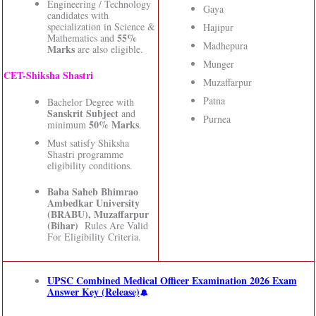
Engineering / Technology
Gaya
candidates with
specialization in Science &
Hajipur
55%
Mathematics and
Madhepura
Marks
are also eligible.
Munger
CET-Shiksha Shastri
Muzaffarpur
Patna
Bachelor Degree with
Sanskrit Subject
and
Purnea
50% Marks
minimum
.
Must satisfy Shiksha
Shastri programme
eligibility conditions.
Baba Saheb Bhimrao
Ambedkar University
(BRABU), Muzaffarpur
(Bihar)
Rules Are Valid
For Eligibility Criteria.
UPSC Combined Medical Officer Examination 2026 Exam
Answer Key (Release)