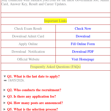
Card, Answer Key, Result and Career Updates.
Important Links
Check Exam Result
Check Now
Download Admit Card
Download
Apply Online
Fill Online Form
Download Notification
Download PDF
Official Website
Visit Homepage
Frequently Asked Questions (FAQs)
Q1. What is the last date to apply?
➡️ 18/05/2026.
Q2. Who conducts the recruitment?
Q3. Is there any application fee?
Q4. How many posts are announced?
Q5. What is the selection process?