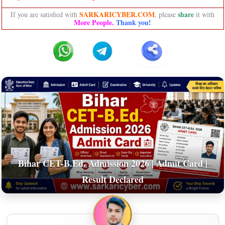
SARKARICYBER.COM
share
If you are satisfied with
, please
it with
More People.
Thank you!
Bihar CET-B.Ed. Admission 2026 | Admit Card |
Result Declared