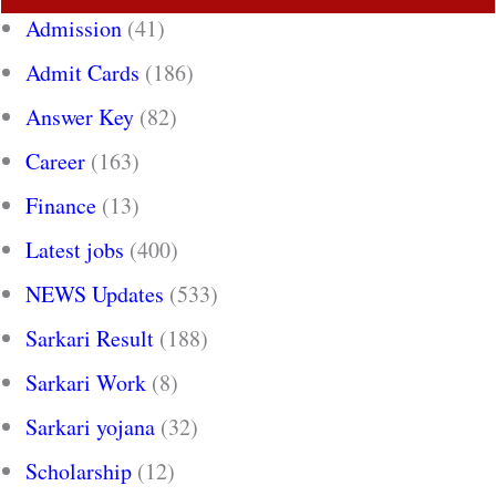
Admission
(41)
Admit Cards
(186)
Answer Key
(82)
Career
(163)
Finance
(13)
Latest jobs
(400)
NEWS Updates
(533)
Sarkari Result
(188)
Sarkari Work
(8)
Sarkari yojana
(32)
Scholarship
(12)