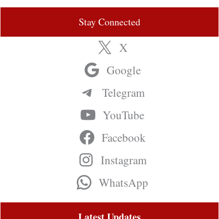
Stay Connected
X
Google
Telegram
YouTube
Facebook
Instagram
WhatsApp
Latest Updates