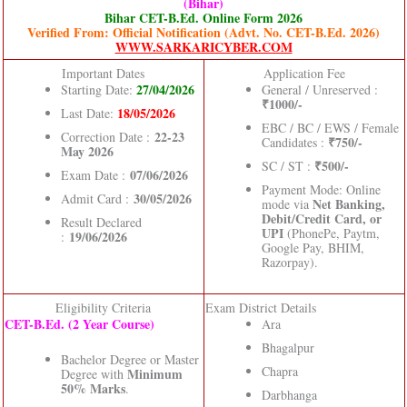
(Bihar)
Bihar CET-B.Ed. Online Form 2026
Verified From: Official Notification (Advt. No. CET-B.Ed. 2026)
WWW.SARKARICYBER.COM
Important Dates
Application Fee
27/04/2026
Starting Date:
General / Unreserved :
₹1000/-
18/05/2026
Last Date:
EBC / BC / EWS / Female
22-23
Correction Date :
₹750/-
Candidates :
May 2026
₹500/-
SC / ST :
07/06/2026
Exam Date :
Payment Mode: Online
30/05/2026
Admit Card :
Net Banking,
mode via
Debit/Credit Card, or
Result Declared
UPI
(PhonePe, Paytm,
19/06/2026
:
Google Pay, BHIM,
Razorpay).
Eligibility Criteria
Exam District Details
CET-B.Ed. (2 Year Course)
Ara
Bhagalpur
Bachelor Degree or Master
Chapra
Minimum
Degree with
50% Marks
.
Darbhanga