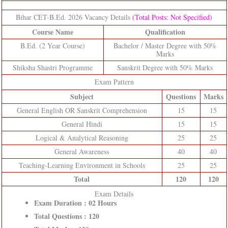
Bihar CET-B.Ed. 2026 Vacancy Details
(Total Posts: Not Specified)
Course Name
Qualification
B.Ed. (2 Year Course)
Bachelor / Master Degree with 50%
Marks
Shiksha Shastri Programme
Sanskrit Degree with 50% Marks
Exam Pattern
Subject
Questions
Marks
General English OR Sanskrit Comprehension
15
15
General Hindi
15
15
Logical & Analytical Reasoning
25
25
General Awareness
40
40
Teaching-Learning Environment in Schools
25
25
Total
120
120
Exam Details
Exam Duration : 02 Hours
Total Questions : 120