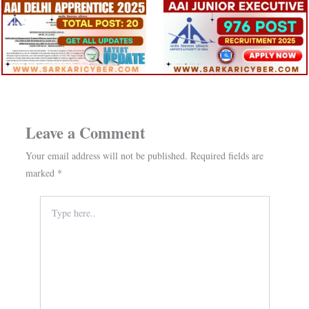
Leave a Comment
Your email address will not be published.
Required fields are
marked
*
Type
here..