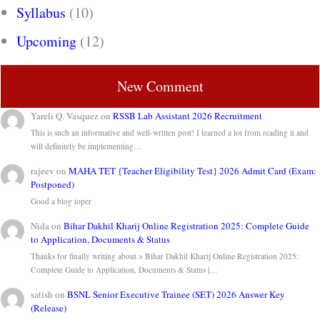
Syllabus
(10)
Upcoming
(12)
New Comment
Yareli Q. Vasquez
on
RSSB Lab Assistant 2026 Recruitment
This is such an informative and well-written post! I learned a lot from reading it and
will definitely be implementing…
rajeev
on
MAHA TET {Teacher Eligibility Test} 2026 Admit Card (Exam:
Postponed)
Good a blog toper
Nida
on
Bihar Dakhil Kharij Online Registration 2025: Complete Guide
to Application, Documents & Status
Thanks for finally writing about > Bihar Dakhil Kharij Online Registration 2025:
Complete Guide to Application, Documents & Status |…
satish
on
BSNL Senior Executive Trainee (SET) 2026 Answer Key
(Release)