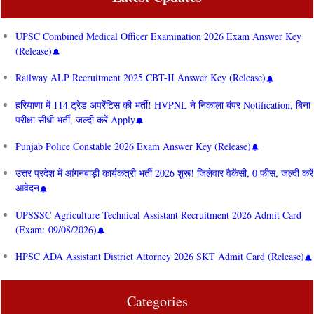
UPSC Combined Medical Officer Examination 2026 Exam Answer Key
(Release)
Railway ALP Recruitment 2025 CBT-II Answer Key (Release)
हरियाणा में 114 ट्रेड अपरेंटिस की भर्ती! HVPNL ने निकाला बंपर Notification, बिना
परीक्षा सीधी भर्ती, जल्दी करें Apply
Punjab Police Constable 2026 Exam Answer Key (Release)
उत्तर प्रदेश में आंगनबाड़ी कार्यकत्री भर्ती 2026 शुरू! जिलेवार वैकेंसी, 0 फीस, जल्दी करें
आवेदन
UPSSSC Agriculture Technical Assistant Recruitment 2026 Admit Card
(Exam: 09/08/2026)
HPSC ADA Assistant District Attorney 2026 SKT Admit Card (Release)
Categories