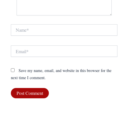
Name*
Email*
Save my name, email, and website in this browser for the
next time I comment.