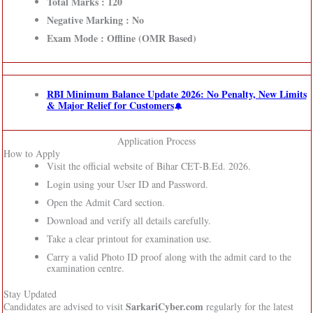
Total Marks : 120
Negative Marking : No
Exam Mode : Offline (OMR Based)
RBI Minimum Balance Update 2026: No Penalty, New Limits
& Major Relief for Customers
Application Process
How to Apply
Visit the official website of Bihar CET-B.Ed. 2026.
Login using your User ID and Password.
Open the Admit Card section.
Download and verify all details carefully.
Take a clear printout for examination use.
Carry a valid Photo ID proof along with the admit card to the
examination centre.
Stay Updated
SarkariCyber.com
Candidates are advised to visit
regularly for the latest