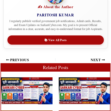
✍️ About the Author
PARITOSH KUMAR
I regularly publish verified government job notifications, Admit cards, Results,
and Exam Updates on SarkariCyber.com. My goal is to present Official
information in a clear, accurate, and easy-to-understand format for job Aspirants.
📚 View All Posts
PREVIOUS
NEXT
Related Posts