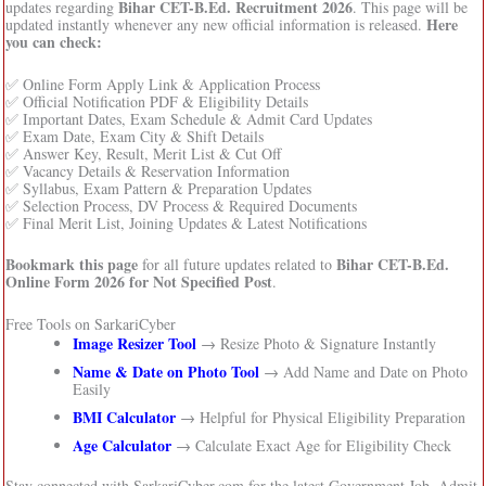
Bihar CET-B.Ed. Recruitment 2026
updates regarding
. This page will be
Here
updated instantly whenever any new official information is released.
you can check:
✅ Online Form Apply Link & Application Process
✅ Official Notification PDF & Eligibility Details
✅ Important Dates, Exam Schedule & Admit Card Updates
✅ Exam Date, Exam City & Shift Details
✅ Answer Key, Result, Merit List & Cut Off
✅ Vacancy Details & Reservation Information
✅ Syllabus, Exam Pattern & Preparation Updates
✅ Selection Process, DV Process & Required Documents
✅ Final Merit List, Joining Updates & Latest Notifications
Bookmark this page
Bihar CET-B.Ed.
for all future updates related to
Online Form 2026 for Not Specified Post
.
Free Tools on SarkariCyber
Image Resizer Tool
→ Resize Photo & Signature Instantly
Name & Date on Photo Tool
→ Add Name and Date on Photo
Easily
BMI Calculator
→ Helpful for Physical Eligibility Preparation
Age Calculator
→ Calculate Exact Age for Eligibility Check
Stay connected with SarkariCyber.com for the latest Government Job, Admit