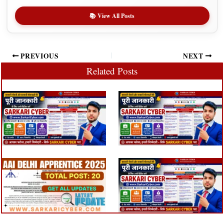
📚 View All Posts
PREVIOUS
NEXT
Related Posts