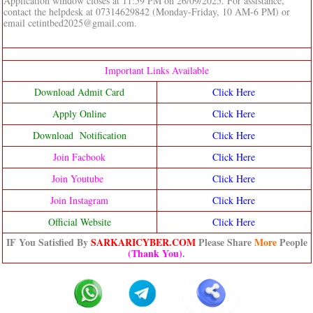
Application window closes at 11:59 PM on 26/09/2025. For assistance,
contact the helpdesk at 07314629842 (Monday-Friday, 10 AM-6 PM) or
email cetintbed2025@gmail.com.
Important Links Available
Download Admit Card
Click Here
Apply Online
Click Here
Download Notification
Click Here
Join Facbook
Click Here
Join Youtube
Click Here
Join Instagram
Click Here
Official Website
Click Here
IF You Satisfied By
SARKARICYBER.COM
Please Share
More
People
(Thank You)
.