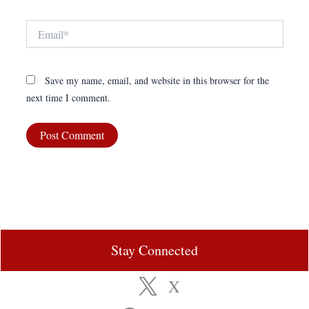
Email*
Save my name, email, and website in this browser for the
next time I comment.
Stay Connected
X