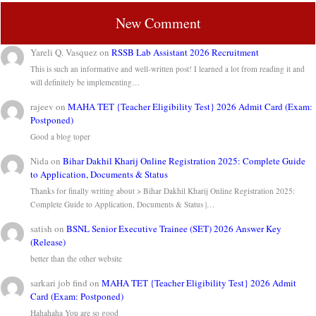
New Comment
Yareli Q. Vasquez
on
RSSB Lab Assistant 2026 Recruitment
This is such an informative and well-written post! I learned a lot from reading it and
will definitely be implementing…
rajeev
on
MAHA TET {Teacher Eligibility Test} 2026 Admit Card (Exam:
Postponed)
Good a blog toper
Nida
on
Bihar Dakhil Kharij Online Registration 2025: Complete Guide
to Application, Documents & Status
Thanks for finally writing about > Bihar Dakhil Kharij Online Registration 2025:
Complete Guide to Application, Documents & Status |…
satish
on
BSNL Senior Executive Trainee (SET) 2026 Answer Key
(Release)
better than the other website
sarkari job find
on
MAHA TET {Teacher Eligibility Test} 2026 Admit
Card (Exam: Postponed)
Hahahaha You are so good