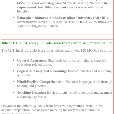
(45% for reserved categories: SC/ST/EBC/BC) No domicile
requirement, but Bihar residents may receive additional
benefits
Babasaheb Bhimrao Ambedkar Bihar University (BRABU),
Muzaffarpur
01/2025/CET-Int.B.Ed.-2025
Advt No.:
Rules Are
Valid For Eligibility Criteria.
Bihar CET Int 04 Years B.Ed Admission Exam Pattern and Preparation Tips
The CET-Int-B.Ed-2025 is a 2-hour offline exam with 120 MCQs. Focus on:
General Awareness
: Stay updated on current affairs, especially
education-related topics.
Logical & Analytical Reasoning
: Practice puzzles and reasoning
questions.
Hindi/English Comprehension
: Enhance language skills through
reading and practice.
Teaching-Learning Environment
: Study classroom management
and pedagogy basics.
Download the official syllabus from https://biharcetintbed-brabu.in for
detailed preparation. No negative marking means you can attempt all
questions confidently.