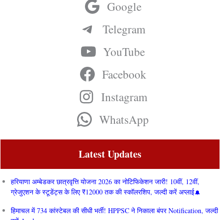
Google
Telegram
YouTube
Facebook
Instagram
WhatsApp
Latest Updates
हरियाणा अम्बेडकर छात्रवृत्ति योजना 2026 का नोटिफिकेशन जारी! 10वीं, 12वीं,
ग्रेजुएशन के स्टूडेंट्स के लिए ₹12000 तक की स्कॉलरशिप, जल्दी करें अप्लाई
हिमाचल में 734 कांस्टेबल की सीधी भर्ती! HPPSC ने निकाला बंपर Notification, जल्दी