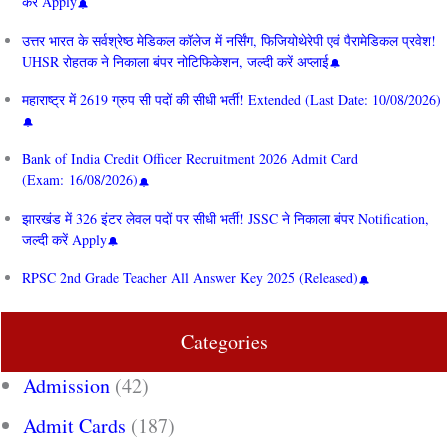
करें Apply
उत्तर भारत के सर्वश्रेष्ठ मेडिकल कॉलेज में नर्सिंग, फिजियोथेरेपी एवं पैरामेडिकल प्रवेश!
UHSR रोहतक ने निकाला बंपर नोटिफिकेशन, जल्दी करें अप्लाई
महाराष्ट्र में 2619 ग्रुप सी पदों की सीधी भर्ती! Extended (Last Date: 10/08/2026)
Bank of India Credit Officer Recruitment 2026 Admit Card
(Exam: 16/08/2026)
झारखंड में 326 इंटर लेवल पदों पर सीधी भर्ती! JSSC ने निकाला बंपर Notification,
जल्दी करें Apply
RPSC 2nd Grade Teacher All Answer Key 2025 (Released)
Categories
Admission
(42)
Admit Cards
(187)