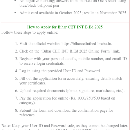
No negative marking; answers to be marked on OMR sheet using
blue/black ballpoint pen
Admit card available in October 2025; results in November 2025
How to Apply for Bihar CET INT B.Ed 2025
Follow these steps to apply online:
Visit the official website: https://biharcetintbed-brabu.in.
Click on the “Bihar CET INT B.Ed 2025 Online Form” link.
Register with your personal details, mobile number, and email ID
to receive login credentials.
Log in using the provided User ID and Password.
Fill out the application form accurately, ensuring details match
your certificates.
Upload required documents (photo, signature, marksheets, etc.).
Pay the application fee online (Rs. 1000/750/500 based on
category).
Submit the form and download the confirmation page for
reference.
Note
: Keep your User ID and Password safe, as they cannot be changed later.