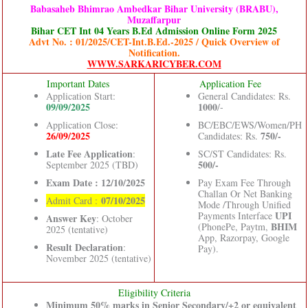
Babasaheb Bhimrao Ambedkar Bihar University (BRABU),
Muzaffarpur
Bihar CET Int 04 Years B.Ed Admission Online Form 2025
Advt No. : 01/2025/CET-Int.B.Ed.-2025 / Quick Overview of
Notification.
WWW.SARKARICYBER.COM
Important Dates
Application Fee
Application Start:
General Candidates: Rs.
09/09/2025
1000
/-
Application Close:
BC/EBC/EWS/Women/PH
26/09/2025
750/-
Candidates: Rs.
Late Fee Application
:
SC/ST Candidates: Rs.
500/-
September 2025 (TBD)
Exam Date : 12/10/2025
Pay Exam Fee Through
Challan Or Net Banking
07/10/2025
Admit Card :
Mode /Through Unified
UPI
Payments Interface
Answer Key
: October
BHIM
(PhonePe, Paytm,
2025 (tentative)
App, Razorpay, Google
Result Declaration
:
Pay).
November 2025 (tentative)
Eligibility Criteria
Minimum 50% marks in Senior Secondary/+2 or equivalent