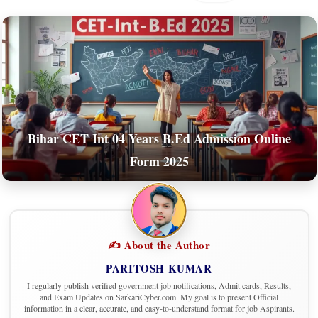
Bihar CET Int 04 Years B.Ed Admission Online
Form 2025
✍️ About the Author
PARITOSH KUMAR
I regularly publish verified government job notifications, Admit cards, Results,
and Exam Updates on SarkariCyber.com. My goal is to present Official
information in a clear, accurate, and easy-to-understand format for job Aspirants.