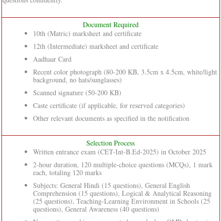
Document Required
10th (Matric) marksheet and certificate
12th (Intermediate) marksheet and certificate
Aadhaar Card
Recent color photograph (80-200 KB, 3.5cm x 4.5cm, white/light
background, no hats/sunglasses)
Scanned signature (50-200 KB)
Caste certificate (if applicable, for reserved categories)
Other relevant documents as specified in the notification
Selection Process
Written entrance exam (CET-Int-B.Ed-2025) in October 2025
2-hour duration, 120 multiple-choice questions (MCQs), 1 mark
each, totaling 120 marks
Subjects: General Hindi (15 questions), General English
Comprehension (15 questions), Logical & Analytical Reasoning
(25 questions), Teaching-Learning Environment in Schools (25
questions), General Awareness (40 questions)