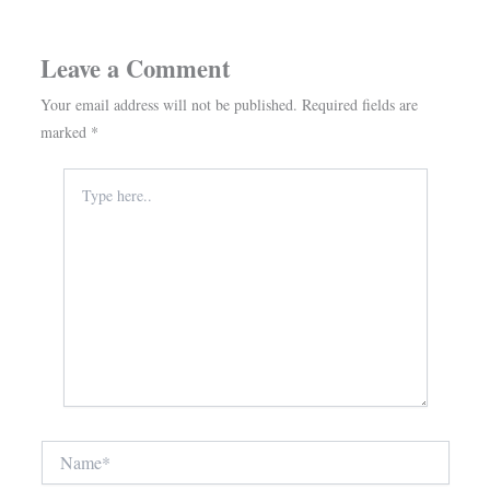
Leave a Comment
Your email address will not be published.
Required fields are
marked
*
Type
here..
Name*