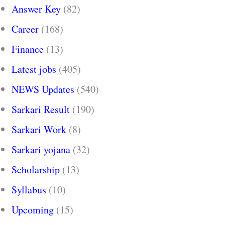
Answer Key
(82)
Career
(168)
Finance
(13)
Latest jobs
(405)
NEWS Updates
(540)
Sarkari Result
(190)
Sarkari Work
(8)
Sarkari yojana
(32)
Scholarship
(13)
Syllabus
(10)
Upcoming
(15)