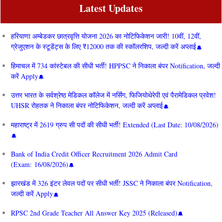
Latest Updates
हरियाणा अम्बेडकर छात्रवृत्ति योजना 2026 का नोटिफिकेशन जारी! 10वीं, 12वीं,
ग्रेजुएशन के स्टूडेंट्स के लिए ₹12000 तक की स्कॉलरशिप, जल्दी करें अप्लाई
हिमाचल में 734 कांस्टेबल की सीधी भर्ती! HPPSC ने निकाला बंपर Notification, जल्दी
करें Apply
उत्तर भारत के सर्वश्रेष्ठ मेडिकल कॉलेज में नर्सिंग, फिजियोथेरेपी एवं पैरामेडिकल प्रवेश!
UHSR रोहतक ने निकाला बंपर नोटिफिकेशन, जल्दी करें अप्लाई
महाराष्ट्र में 2619 ग्रुप सी पदों की सीधी भर्ती! Extended (Last Date: 10/08/2026)
Bank of India Credit Officer Recruitment 2026 Admit Card
(Exam: 16/08/2026)
झारखंड में 326 इंटर लेवल पदों पर सीधी भर्ती! JSSC ने निकाला बंपर Notification,
जल्दी करें Apply
RPSC 2nd Grade Teacher All Answer Key 2025 (Released)