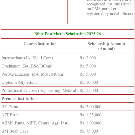
recognized institute (listed
on PMS portal or
registered by nodal officer)
Bihar Post Matric Scholarship 2025-26
Course/Institution
Scholarship Amount
(Annual)
Intermediate (IA, ISc, I.Com)
Rs. 2,000
Graduation (BA, BSc, BCom)
Rs. 5,000
Post-Graduation (MA, MSc, MCom)
Rs. 5,000
Diploma/Polytechnic
Rs. 10,000
Professional Courses (Engineering, Medical)
Rs. 15,000
Premier Institutions
IIT Patna
Rs. 2,00,000
NIT Patna
Rs. 1,25,000
AIIMS Patna, NIFT, Central Agri Inst.
Rs. 1,00,000
IIM Bodh Gaya
Rs. 75,000