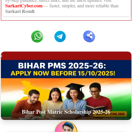
SarkariCyber.com
— faster, simpler, and more reliable than
Sarkari Result
.
Bihar Post Matric Scholarship 2025-26