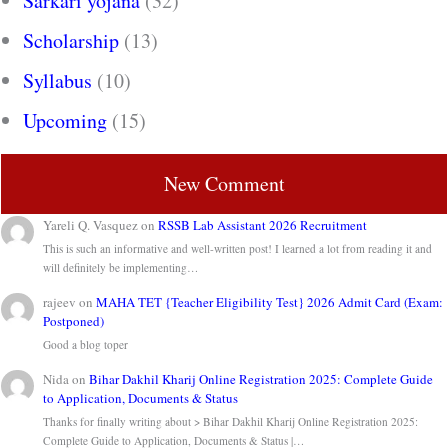
Sarkari yojana
(32)
Scholarship
(13)
Syllabus
(10)
Upcoming
(15)
New Comment
Yareli Q. Vasquez
on
RSSB Lab Assistant 2026 Recruitment
This is such an informative and well-written post! I learned a lot from reading it and
will definitely be implementing…
rajeev
on
MAHA TET {Teacher Eligibility Test} 2026 Admit Card (Exam:
Postponed)
Good a blog toper
Nida
on
Bihar Dakhil Kharij Online Registration 2025: Complete Guide
to Application, Documents & Status
Thanks for finally writing about > Bihar Dakhil Kharij Online Registration 2025:
Complete Guide to Application, Documents & Status |…