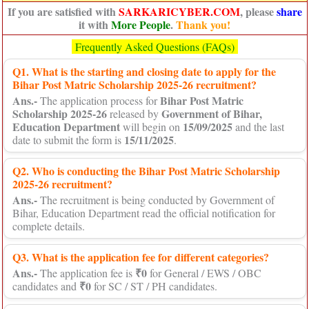
If you are satisfied with
SARKARICYBER.COM
, please
share
it with
More People
.
Thank you!
Frequently Asked Questions (FAQs)
Q1. What is the starting and closing date to apply for the
Bihar Post Matric Scholarship 2025-26 recruitment?
Ans.-
Bihar Post Matric
The application process for
Scholarship 2025-26
Government of Bihar,
released by
Education Department
15/09/2025
will begin on
and the last
15/11/2025
date to submit the form is
.
Q2. Who is conducting the Bihar Post Matric Scholarship
2025-26 recruitment?
Ans.-
The recruitment is being conducted by Government of
Bihar, Education Department read the official notification for
complete details.
Q3. What is the application fee for different categories?
Ans.-
₹0
The application fee is
for General / EWS / OBC
₹0
candidates and
for SC / ST / PH candidates.