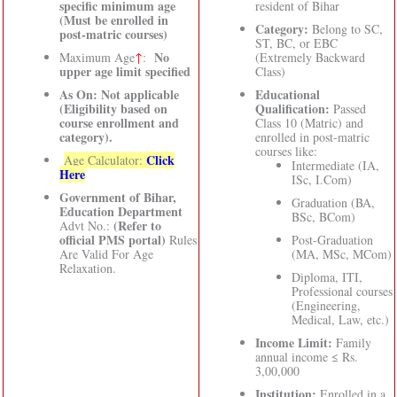
specific minimum age
resident of Bihar
(Must be enrolled in
Category:
Belong to SC,
post-matric courses)
ST, BC, or EBC
No
Maximum Age
↑
:
(Extremely Backward
upper age limit specified
Class)
As On: Not applicable
Educational
(Eligibility based on
Qualification:
Passed
course enrollment and
Class 10 (Matric) and
category).
enrolled in post-matric
courses like:
Click
Age Calculator:
Intermediate (IA,
Here
ISc, I.Com)
Government of Bihar,
Graduation (BA,
Education Department
BSc, BCom)
(Refer to
Advt No.:
official PMS portal)
Rules
Post-Graduation
Are Valid For Age
(MA, MSc, MCom)
Relaxation.
Diploma, ITI,
Professional courses
(Engineering,
Medical, Law, etc.)
Income Limit:
Family
annual income ≤ Rs.
3,00,000
Institution:
Enrolled in a