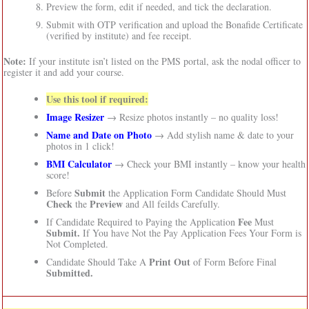
Preview the form, edit if needed, and tick the declaration.
Submit with OTP verification and upload the Bonafide Certificate
(verified by institute) and fee receipt.
Note:
If your institute isn’t listed on the PMS portal, ask the nodal officer to
register it and add your course.
Use this tool if required:
Image Resizer
→ Resize photos instantly – no quality loss!
Name and Date on Photo
→ Add stylish name & date to your
photos in 1 click!
BMI Calculator
→ Check your BMI instantly – know your health
score!
Submit
Before
the Application Form Candidate Should Must
Check
Preview
the
and All feilds Carefully.
Fee
If Candidate Required to Paying the Application
Must
Submit.
If You have Not the Pay Application Fees Your Form is
Not Completed.
Print Out
Candidate Should Take A
of Form Before Final
Submitted.