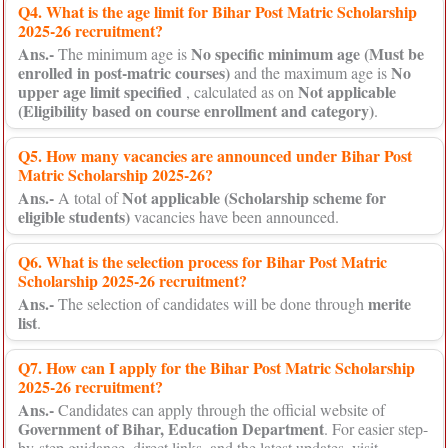
Q4. What is the age limit for Bihar Post Matric Scholarship
2025-26 recruitment?
Ans.-
No specific minimum age (Must be
The minimum age is
enrolled in post-matric courses)
No
and the maximum age is
upper age limit specified
Not applicable
, calculated as on
(Eligibility based on course enrollment and category)
.
Q5. How many vacancies are announced under Bihar Post
Matric Scholarship 2025-26?
Ans.-
Not applicable (Scholarship scheme for
A total of
eligible students)
vacancies have been announced.
Q6. What is the selection process for Bihar Post Matric
Scholarship 2025-26 recruitment?
Ans.-
merite
The selection of candidates will be done through
list
.
Q7. How can I apply for the Bihar Post Matric Scholarship
2025-26 recruitment?
Ans.-
Candidates can apply through the official website of
Government of Bihar, Education Department
. For easier step-
by-step guidance, direct links, and the latest updates, visit