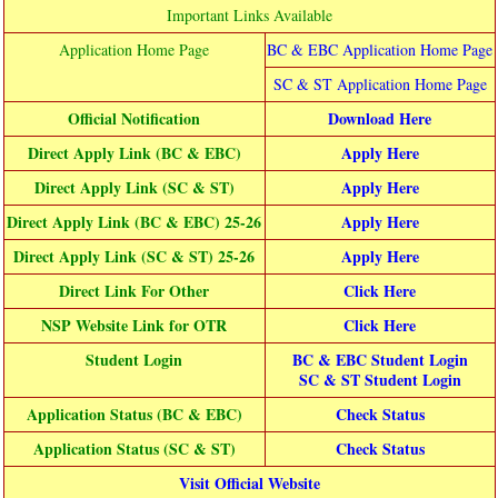
Important Links Available
Application Home Page
BC & EBC Application Home Page
SC & ST Application Home Page
Official Notification
Download Here
Direct Apply Link (BC & EBC)
Apply Here
Direct Apply Link (SC & ST)
Apply Here
Direct Apply Link (BC & EBC) 25-26
Apply Here
Direct Apply Link (SC & ST) 25-26
Apply Here
Direct Link For Other
Click Here
NSP Website Link for OTR
Click Here
Student Login
BC & EBC Student Login
SC & ST Student Login
Application Status (BC & EBC)
Check Status
Application Status (SC & ST)
Check Status
Visit Official Website