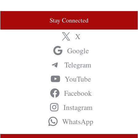
Stay Connected
X
Google
Telegram
YouTube
Facebook
Instagram
WhatsApp