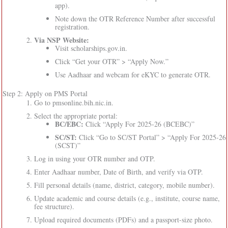
app).
Note down the OTR Reference Number after successful
registration.
Via NSP Website:
Visit scholarships.gov.in.
Click “Get your OTR” > “Apply Now.”
Use Aadhaar and webcam for eKYC to generate OTR.
Step 2: Apply on PMS Portal
Go to pmsonline.bih.nic.in.
Select the appropriate portal:
BC/EBC:
Click “Apply For 2025-26 (BCEBC)”
SC/ST:
Click “Go to SC/ST Portal” > “Apply For 2025-26
(SCST)”
Log in using your OTR number and OTP.
Enter Aadhaar number, Date of Birth, and verify via OTP.
Fill personal details (name, district, category, mobile number).
Update academic and course details (e.g., institute, course name,
fee structure).
Upload required documents (PDFs) and a passport-size photo.