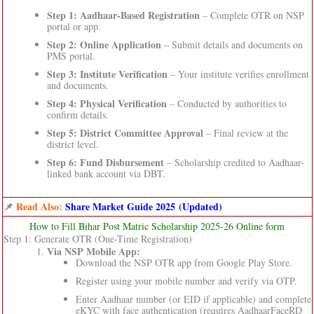
Step 1: Aadhaar-Based Registration
– Complete OTR on NSP
portal or app.
Step 2: Online Application
– Submit details and documents on
PMS portal.
Step 3: Institute Verification
– Your institute verifies enrollment
and documents.
Step 4: Physical Verification
– Conducted by authorities to
confirm details.
Step 5: District Committee Approval
– Final review at the
district level.
Step 6: Fund Disbursement
– Scholarship credited to Aadhaar-
linked bank account via DBT.
📌
Read Also:
Share Market Guide 2025 (Updated)
How to Fill Bihar Post Matric Scholarship 2025-26 Online form
Step 1: Generate OTR (One-Time Registration)
Via NSP Mobile App:
Download the NSP OTR app from Google Play Store.
Register using your mobile number and verify via OTP.
Enter Aadhaar number (or EID if applicable) and complete
eKYC with face authentication (requires AadhaarFaceRD