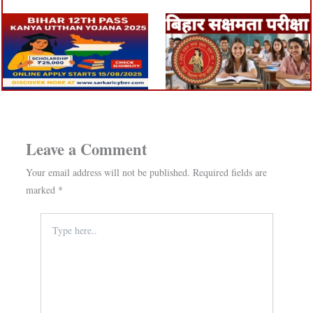
Leave a Comment
Your email address will not be published.
Required fields are
marked
*
Type
here..