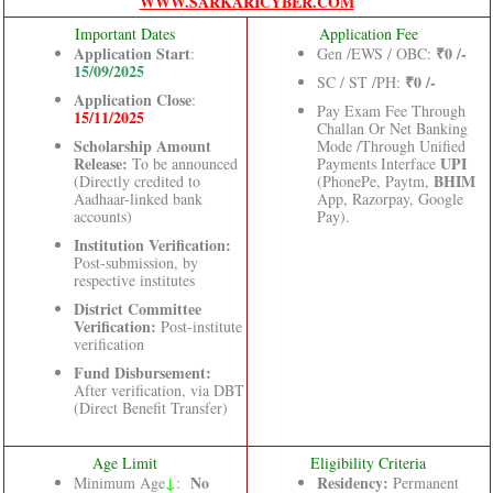
WWW.SARKARICYBER.COM
Important Dates
Application Fee
Application Start
₹0 /-
:
Gen /EWS / OBC:
15/09/2025
₹0 /-
SC / ST /PH:
Application Close
:
Pay Exam Fee Through
15/11/2025
Challan Or Net Banking
Scholarship Amount
Mode /Through Unified
Release:
UPI
To be announced
Payments Interface
BHIM
(Directly credited to
(PhonePe, Paytm,
Aadhaar-linked bank
App, Razorpay, Google
accounts)
Pay).
Institution Verification:
Post-submission, by
respective institutes
District Committee
Verification:
Post-institute
verification
Fund Disbursement:
After verification, via DBT
(Direct Benefit Transfer)
Age Limit
Eligibility Criteria
↓
No
Residency:
Minimum Age
:
Permanent