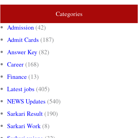
Categories
Admission
(42)
Admit Cards
(187)
Answer Key
(82)
Career
(168)
Finance
(13)
Latest jobs
(405)
NEWS Updates
(540)
Sarkari Result
(190)
Sarkari Work
(8)