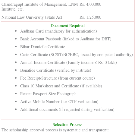
Chandragupt Institute of Management, LNM
Rs. 4,00,000
Institute, etc.
National Law University (State Act)
Rs. 1,25,000
Document Required
Aadhaar Card (mandatory for authentication)
Bank Account Passbook (linked to Aadhaar for DBT)
Bihar Domicile Certificate
Caste Certificate (SC/ST/BC/EBC, issued by competent authority)
Annual Income Certificate (Family income ≤ Rs. 3 lakh)
Bonafide Certificate (verified by institute)
Fee Receipt/Structure (from current course)
Class 10 Marksheet and Certificate (if available)
Recent Passport-Size Photograph
Active Mobile Number (for OTP verification)
Additional documents (if requested during verification)
Selection Process
The scholarship approval process is systematic and transparent: