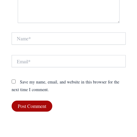
Name*
Email*
Save my name, email, and website in this browser for the
next time I comment.