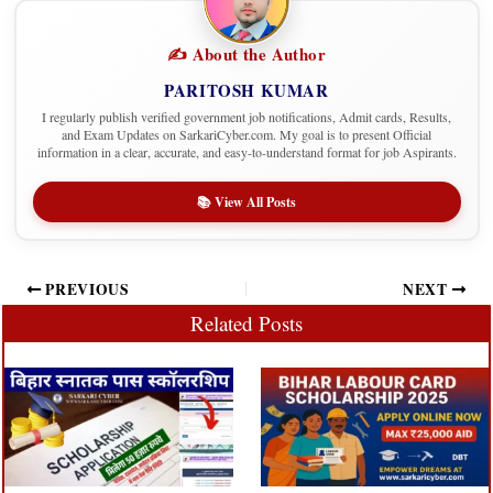
✍️ About the Author
PARITOSH KUMAR
I regularly publish verified government job notifications, Admit cards, Results,
and Exam Updates on SarkariCyber.com. My goal is to present Official
information in a clear, accurate, and easy-to-understand format for job Aspirants.
📚 View All Posts
PREVIOUS
NEXT
Related Posts