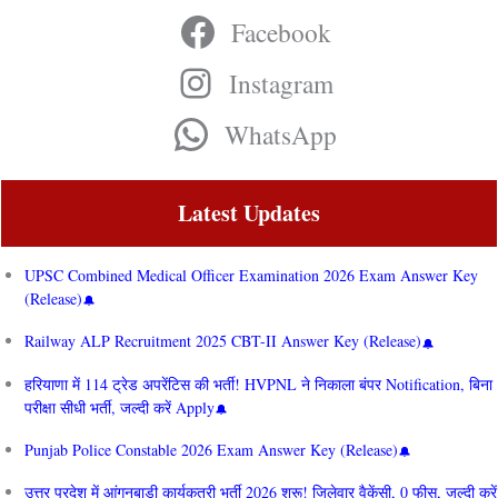
Facebook
Instagram
WhatsApp
Latest Updates
UPSC Combined Medical Officer Examination 2026 Exam Answer Key
(Release)
Railway ALP Recruitment 2025 CBT-II Answer Key (Release)
हरियाणा में 114 ट्रेड अपरेंटिस की भर्ती! HVPNL ने निकाला बंपर Notification, बिना
परीक्षा सीधी भर्ती, जल्दी करें Apply
Punjab Police Constable 2026 Exam Answer Key (Release)
उत्तर प्रदेश में आंगनबाड़ी कार्यकत्री भर्ती 2026 शुरू! जिलेवार वैकेंसी, 0 फीस, जल्दी करें