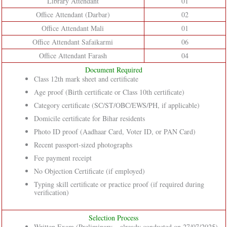
Library Attendant
01
Office Attendant (Darbar)
02
Office Attendant Mali
01
Office Attendant Safaikarmi
06
Office Attendant Farash
04
Document Required
Class 12th mark sheet and certificate
Age proof (Birth certificate or Class 10th certificate)
Category certificate (SC/ST/OBC/EWS/PH, if applicable)
Domicile certificate for Bihar residents
Photo ID proof (Aadhaar Card, Voter ID, or PAN Card)
Recent passport-sized photographs
Fee payment receipt
No Objection Certificate (if employed)
Typing skill certificate or practice proof (if required during
verification)
Selection Process
Written Exam (Preliminary – already conducted on 27/07/2025)