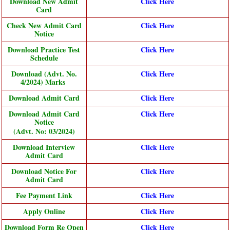
Download New Admit
Click Here
Card
Check New Admit Card
Click Here
Notice
Download Practice Test
Click Here
Schedule
Download (Advt. No.
Click Here
4/2024) Marks
Download Admit Card
Click Here
Download Admit Card
Click Here
Notice
(Advt. No: 03/2024)
Download Interview
Click Here
Admit Card
Download Notice For
Click Here
Admit Card
Fee Payment Link
Click Here
Apply Online
Click Here
Download Form Re Open
Click Here