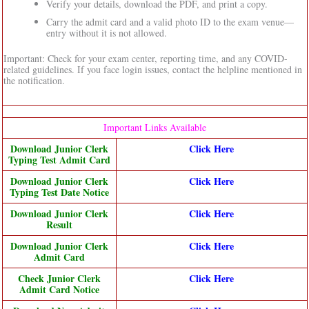
Verify your details, download the PDF, and print a copy.
Carry the admit card and a valid photo ID to the exam venue—
entry without it is not allowed.
Important: Check for your exam center, reporting time, and any COVID-
related guidelines. If you face login issues, contact the helpline mentioned in
the notification.
Important Links Available
Download Junior Clerk
Click Here
Typing Test Admit Card
Download Junior Clerk
Click Here
Typing Test Date Notice
Download Junior Clerk
Click Here
Result
Download Junior Clerk
Click Here
Admit Card
Check Junior Clerk
Click Here
Admit Card Notice