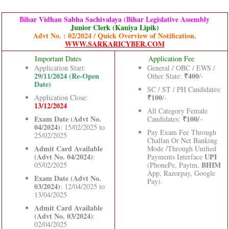
Bihar Vidhan Sabha Sachivalaya (Bihar Legislative Assembly
Junior Clerk (Kaniya Lipik)
Advt No. : 02/2024 / Quick Overview of Notification.
WWW.SARKARICYBER.COM
Important Dates
Application Fee
Application Start:
General / OBC / EWS /
29/11/2024 (Re-Open
₹400
Other State:
/-
Date)
SC / ST / PH Candidates:
₹100
Application Close:
/-
13/12/2024
All Category Female
Exam Date (Advt No.
₹100/
Candidates:
–
04/2024)
: 15/02/2025 to
Pay Exam Fee Through
25/02/2025
Challan Or Net Banking
Admit Card Available
Mode /Through Unified
(Advt No. 04/2024)
UPI
:
Payments Interface
BHIM
05/02/2025
(PhonePe, Paytm,
App, Razorpay, Google
Exam Date (Advt No.
Pay).
03/2024)
: 12/04/2025 to
13/04/2025
Admit Card Available
(Advt No. 03/2024)
:
02/04/2025