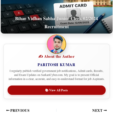
Bihar Vidhan Sabha Junior Clerk 02/2024
Recruitment
✍️ About the Author
PARITOSH KUMAR
I regularly publish verified government job notifications, Admit cards, Results,
and Exam Updates on SarkariCyber.com. My goal is to present Official
information in a clear, accurate, and easy-to-understand format for job Aspirants.
📚 View All Posts
PREVIOUS
NEXT