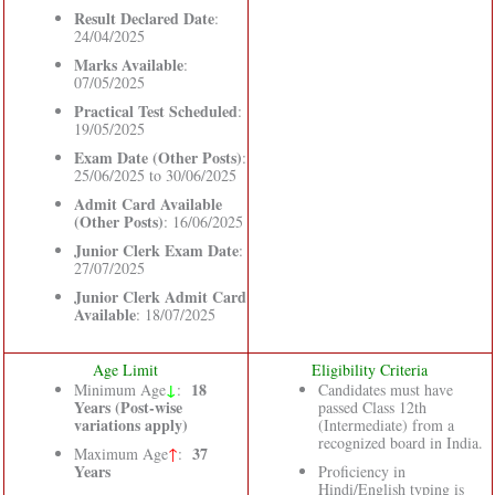
Result Declared Date
:
24/04/2025
Marks Available
:
07/05/2025
Practical Test Scheduled
:
19/05/2025
Exam Date (Other Posts)
:
25/06/2025 to 30/06/2025
Admit Card Available
(Other Posts)
: 16/06/2025
Junior Clerk Exam Date
:
27/07/2025
Junior Clerk Admit Card
Available
: 18/07/2025
Age Limit
Eligibility Criteria
↓
18
Minimum Age
:
Candidates must have
Years (Post-wise
passed Class 12th
variations apply)
(Intermediate) from a
recognized board in India.
37
Maximum Age
↑
:
Years
Proficiency in
Hindi/English typing is