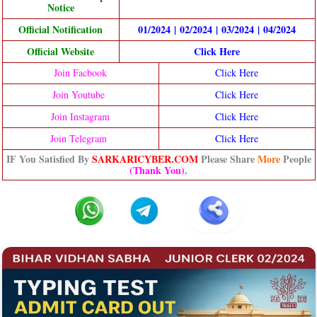
Notice
Official Notification
01/2024
|
02/2024
|
03/2024
|
04/2024
Official Website
Click Here
Join Facbook
Click Here
Join Youtube
Click Here
Join Instagram
Click Here
Join Telegram
Click Here
IF You Satisfied By
SARKARICYBER.COM
Please Share
More
People
(Thank You)
.