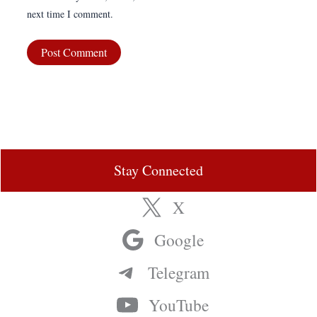
next time I comment.
Stay Connected
X
Google
Telegram
YouTube