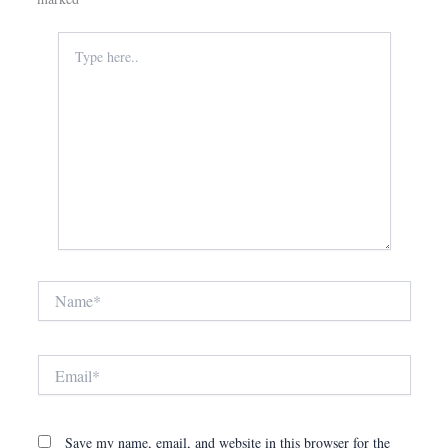
Type
here..
Name*
Email*
Save my name, email, and website in this browser for the