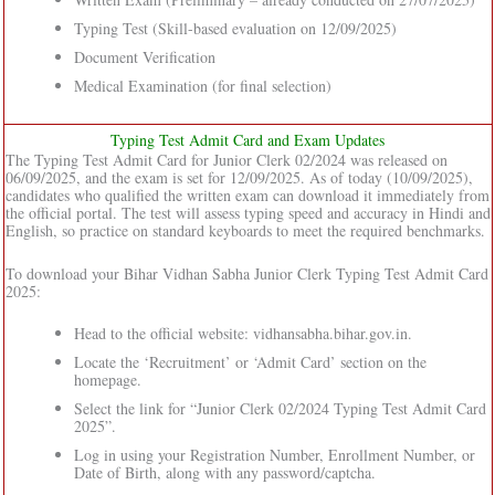
Typing Test (Skill-based evaluation on 12/09/2025)
Document Verification
Medical Examination (for final selection)
Typing Test Admit Card and Exam Updates
The Typing Test Admit Card for Junior Clerk 02/2024 was released on
06/09/2025, and the exam is set for 12/09/2025. As of today (10/09/2025),
candidates who qualified the written exam can download it immediately from
the official portal. The test will assess typing speed and accuracy in Hindi and
English, so practice on standard keyboards to meet the required benchmarks.
To download your Bihar Vidhan Sabha Junior Clerk Typing Test Admit Card
2025:
Head to the official website: vidhansabha.bihar.gov.in.
Locate the ‘Recruitment’ or ‘Admit Card’ section on the
homepage.
Select the link for “Junior Clerk 02/2024 Typing Test Admit Card
2025”.
Log in using your Registration Number, Enrollment Number, or
Date of Birth, along with any password/captcha.