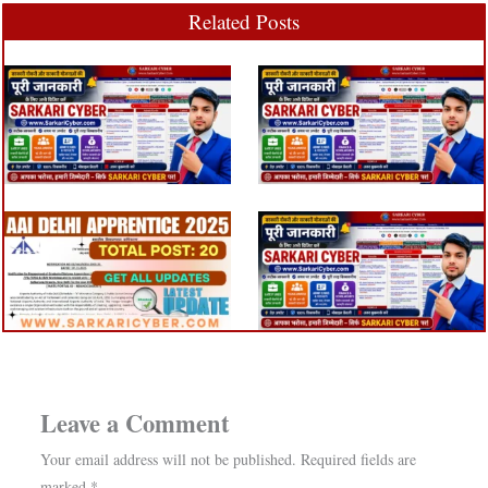
Related Posts
Leave a Comment
Your email address will not be published.
Required fields are
marked
*