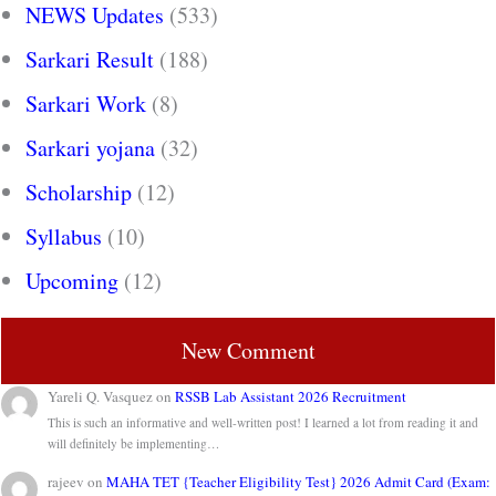
NEWS Updates
(533)
Sarkari Result
(188)
Sarkari Work
(8)
Sarkari yojana
(32)
Scholarship
(12)
Syllabus
(10)
Upcoming
(12)
New Comment
Yareli Q. Vasquez
on
RSSB Lab Assistant 2026 Recruitment
This is such an informative and well-written post! I learned a lot from reading it and
will definitely be implementing…
rajeev
on
MAHA TET {Teacher Eligibility Test} 2026 Admit Card (Exam: