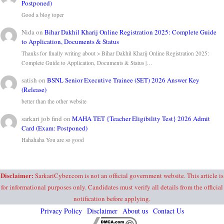
Postponed)
Good a blog toper
Nida
on
Bihar Dakhil Kharij Online Registration 2025: Complete Guide
to Application, Documents & Status
Thanks for finally writing about > Bihar Dakhil Kharij Online Registration 2025:
Complete Guide to Application, Documents & Status |…
satish
on
BSNL Senior Executive Trainee (SET) 2026 Answer Key
(Release)
better than the other website
sarkari job find
on
MAHA TET {Teacher Eligibility Test} 2026 Admit
Card (Exam: Postponed)
Hahahaha You are so good
Disclaimer:
SarkariCyber.com is not an official government website. This article is
for informational purposes only. Candidates must verify all details from the official
notification before applying.
Privacy Policy
Disclaimer
About us
Contact Us