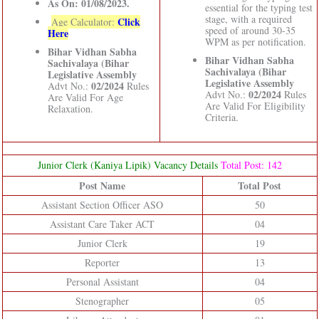
As On: 01/08/2023.
essential for the typing test
stage, with a required
Click
Age Calculator:
speed of around 30-35
Here
WPM as per notification.
Bihar Vidhan Sabha
Bihar Vidhan Sabha
Sachivalaya (Bihar
Sachivalaya (Bihar
Legislative Assembly
Legislative Assembly
02/2024
Advt No.:
Rules
02/2024
Advt No.:
Rules
Are Valid For Age
Are Valid For Eligibility
Relaxation.
Criteria.
Junior Clerk (Kaniya Lipik) Vacancy Details
Total Post: 142
Post Name
Total Post
Assistant Section Officer ASO
50
Assistant Care Taker ACT
04
Junior Clerk
19
Reporter
13
Personal Assistant
04
Stenographer
05