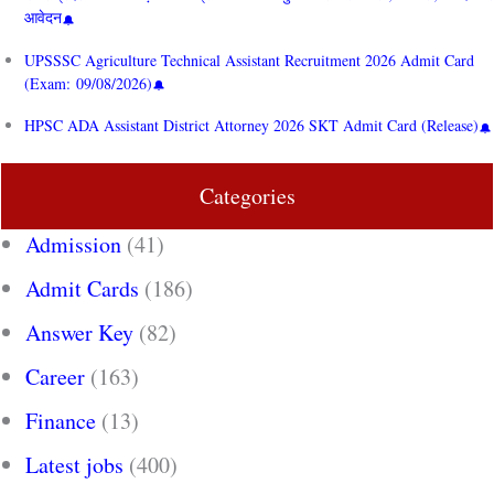
आवेदन
UPSSSC Agriculture Technical Assistant Recruitment 2026 Admit Card
(Exam: 09/08/2026)
HPSC ADA Assistant District Attorney 2026 SKT Admit Card (Release)
Categories
Admission
(41)
Admit Cards
(186)
Answer Key
(82)
Career
(163)
Finance
(13)
Latest jobs
(400)