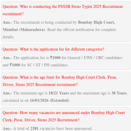
Question- Who is conducting the PSSSB Steno Typist 2025 Recruitment
recruitment?
Ans.-
Bombay High Court,
The recruitment is being conducted by
Mumbai (Maharashtra)
. Read the official notification for complete
details.
Question- What is the application fee for different categories?
Ans.-
₹1000
The application fee is
for General / EWS / OBC candidates
₹1000
and
for SC / ST / PH candidates.
Question- What is the age limit for Bombay High Court Clerk, Peon,
Driver, Steno 2025 Recruitment recruitment?
Ans.-
18/21 Years
38 Years
The minimum age is
and the maximum age is
,
16/01/2026 (Extended)
calculated as on
.
Question- How many vacancies are announced under Bombay High Court
Clerk, Peon, Driver, Steno 2025 Recruitment?
Ans.-
2381
A total of
vacancies have been announced.