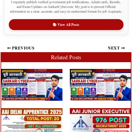
I regularly publish verified government job notifications, Admit cards, Results,
and Exam Updates on SarkariCyber.com. My goal is to present Official
information in a clear, accurate, and easy-to-understand format for job Aspirants.
📚 View All Posts
PREVIOUS
NEXT
Related Posts