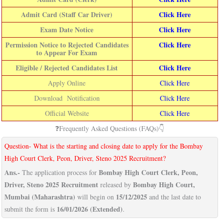
Admit Card (Staff Car Driver)
Click Here
Exam Date Notice
Click Here
Permission Notice to Rejected Candidates
Click Here
to Appear For Exam
Eligible / Rejected Candidates List
Click Here
Apply Online
Click Here
Download Notification
Click Here
Official Website
Click Here
❓Frequently Asked Questions (FAQs)👇
Question- What is the starting and closing date to apply for the Bombay
High Court Clerk, Peon, Driver, Steno 2025 Recruitment?
Ans.-
Bombay High Court Clerk, Peon,
The application process for
Driver, Steno 2025 Recruitment
Bombay High Court,
released by
Mumbai (Maharashtra)
15/12/2025
will begin on
and the last date to
16/01/2026 (Extended)
submit the form is
.