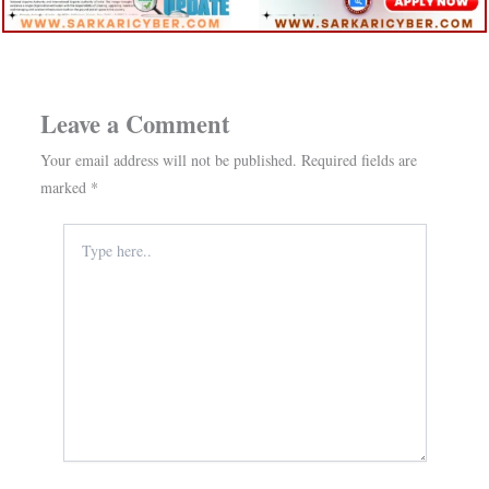
Leave a Comment
Your email address will not be published.
Required fields are
marked
*
Type
here..