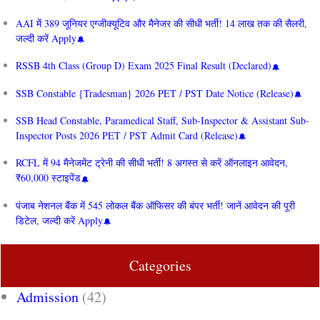
AAI में 389 जूनियर एग्जीक्यूटिव और मैनेजर की सीधी भर्ती! 14 लाख तक की सैलरी,
जल्दी करें Apply
RSSB 4th Class (Group D) Exam 2025 Final Result (Declared)
SSB Constable {Tradesman} 2026 PET / PST Date Notice (Release)
SSB Head Constable, Paramedical Staff, Sub-Inspector & Assistant Sub-
Inspector Posts 2026 PET / PST Admit Card (Release)
RCFL में 94 मैनेजमेंट ट्रेनी की सीधी भर्ती! 8 अगस्त से करें ऑनलाइन आवेदन,
₹60,000 स्टाइपेंड
पंजाब नेशनल बैंक में 545 लोकल बैंक ऑफिसर की बंपर भर्ती! जानें आवेदन की पूरी
डिटेल, जल्दी करें Apply
Categories
Admission
(42)