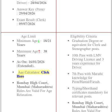
28/04/2026
Driver) :
Answer Key (Peon)
29/04/2026
:
Exam Result (Clerk)
09/07/2026
:
Age Limit
Eligibility Criteria
↓
18/21
Minimum Age
:
Graduation Degree or
Years
equivalent for Clerk and
Stenographer posts.
38
Maximum Age
↑
:
Years
10th Pass with LMV
Driving Licence and 3
As On: 16/01/2026
years experience for
(Extended).
Driver.
Click
Age Calculator:
7th Pass with Marathi
Here
knowledge for
Peon/Hamal/Farash.
Bombay High Court,
Mumbai (Maharashtra)
Typing/Shorthand
Rules Are Valid For Age
certificates mandatory for
Relaxation.
relevant posts.
Bombay High Court,
Mumbai (Maharashtra)
Rules Are Valid For