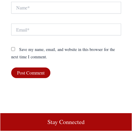
Name*
Email*
Save my name, email, and website in this browser for the
next time I comment.
Stay Connected