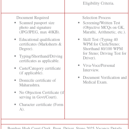
Eligibility Criteria.
Document Required
Selection Process
Scanned passport size
Screening/Written Test
photo and signature
(Objective MCQs on GK,
(JPG/JPEG, max 40KB).
Marathi, Arithmetic, etc.).
Educational qualification
Skill Test (Typing 40
certificates (Marksheets &
WPM for Clerk/Steno;
Degree).
Shorthand 80/100 WPM
for Steno; Driving Test for
Typing/Shorthand/Driving
Driver).
certificates as applicable.
Viva-Voce/Personal
Caste/Category certificate
Interview.
(if applicable).
Document Verification and
Domicile certificate of
Medical Exam.
Maharashtra.
No Objection Certificate (if
serving in Govt/Court).
Character certificate (Form
A).
Bombay High Court Clerk, Peon, Driver, Steno 2025 Vacancy Details