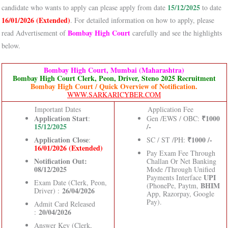
15/12/2025
candidate who wants to apply can please apply from date
to date
16/01/2026 (Extended)
. For detailed information on how to apply, please
Bombay High Court
read Advertisement of
carefully and see the highlights
below.
Bombay High Court, Mumbai (Maharashtra)
Bombay High Court Clerk, Peon, Driver, Steno 2025 Recruitment
Bombay High Court / Quick Overview of Notification.
WWW.SARKARICYBER.COM
Important Dates
Application Fee
Application Start
₹1000
:
Gen /EWS / OBC:
15/12/2025
/-
Application Close
₹1000 /-
:
SC / ST /PH:
16/01/2026 (Extended)
Pay Exam Fee Through
Notification Out:
Challan Or Net Banking
08/12/2025
Mode /Through Unified
UPI
Payments Interface
Exam Date (Clerk, Peon,
BHIM
(PhonePe, Paytm,
26/04/2026
Driver) :
App, Razorpay, Google
Pay).
Admit Card Released
20/04/2026
:
Answer Key (Clerk,