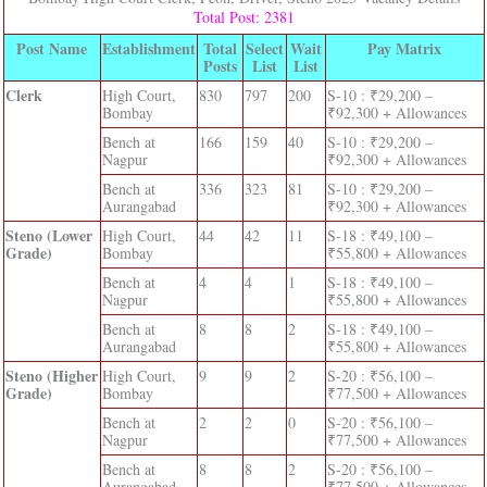
Total Post: 2381
Post Name
Establishment
Total
Select
Wait
Pay Matrix
Posts
List
List
Clerk
High Court,
830
797
200
S-10 : ₹29,200 –
Bombay
₹92,300 + Allowances
Bench at
166
159
40
S-10 : ₹29,200 –
Nagpur
₹92,300 + Allowances
Bench at
336
323
81
S-10 : ₹29,200 –
Aurangabad
₹92,300 + Allowances
Steno (Lower
High Court,
44
42
11
S-18 : ₹49,100 –
Grade)
Bombay
₹55,800 + Allowances
Bench at
4
4
1
S-18 : ₹49,100 –
Nagpur
₹55,800 + Allowances
Bench at
8
8
2
S-18 : ₹49,100 –
Aurangabad
₹55,800 + Allowances
Steno (Higher
High Court,
9
9
2
S-20 : ₹56,100 –
Grade)
Bombay
₹77,500 + Allowances
Bench at
2
2
0
S-20 : ₹56,100 –
Nagpur
₹77,500 + Allowances
Bench at
8
8
2
S-20 : ₹56,100 –
Aurangabad
₹77,500 + Allowances