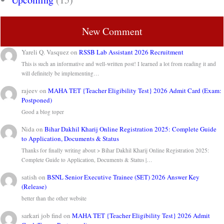
New Comment
Yareli Q. Vasquez
on
RSSB Lab Assistant 2026 Recruitment
This is such an informative and well-written post! I learned a lot from reading it and
will definitely be implementing…
rajeev
on
MAHA TET {Teacher Eligibility Test} 2026 Admit Card (Exam:
Postponed)
Good a blog toper
Nida
on
Bihar Dakhil Kharij Online Registration 2025: Complete Guide
to Application, Documents & Status
Thanks for finally writing about > Bihar Dakhil Kharij Online Registration 2025:
Complete Guide to Application, Documents & Status |…
satish
on
BSNL Senior Executive Trainee (SET) 2026 Answer Key
(Release)
better than the other website
sarkari job find
on
MAHA TET {Teacher Eligibility Test} 2026 Admit