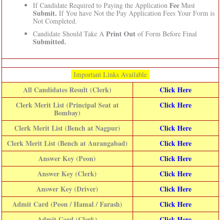
Fee
If Candidate Required to Paying the Application
Must
Submit.
If You have Not the Pay Application Fees Your Form is
Not Completed.
Print Out
Candidate Should Take A
of Form Before Final
Submitted.
Important Links Available
All Candidates Result (Clerk)
Click Here
Clerk Merit List (Principal Seat at
Click Here
Bombay)
Clerk Merit List (Bench at Nagpur)
Click Here
Clerk Merit List (Bench at Aurangabad)
Click Here
Answer Key (Peon)
Click Here
Answer Key (Clerk)
Click Here
Answer Key (Driver)
Click Here
Admit Card (Peon / Hamal / Farash)
Click Here
Admit Card (Clerk)
Click Here