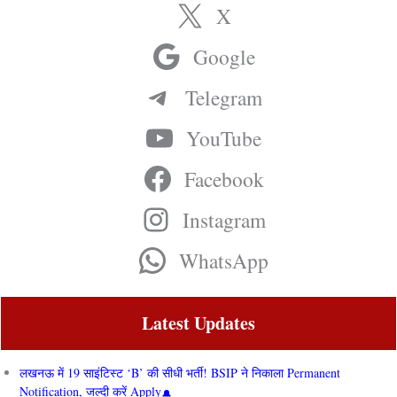
X
Google
Telegram
YouTube
Facebook
Instagram
WhatsApp
Latest Updates
लखनऊ में 19 साइंटिस्ट ‘B’ की सीधी भर्ती! BSIP ने निकाला Permanent
Notification, जल्दी करें Apply