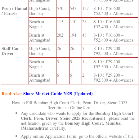
Peon / Hamal
High Court,
570
547
137
S-10 : ₹16,600 –
/ Farash
Bombay
₹52,400 + Allowances
Bench at
115
110
28
S-10 : ₹16,600 –
Nagpur
₹52,400 + Allowances
Bench at
202
194
48
S-10 : ₹16,600 –
Aurangabad
₹52,400 + Allowances
Staff Car
High Court,
26
26
7
S-10 : ₹29,200 –
Driver
Bombay
₹92,300 + Allowances
Bench at
5
5
1
S-10 : ₹29,200 –
Nagpur
₹92,300 + Allowances
Bench at
6
6
2
S-10 : ₹29,200 –
Aurangabad
₹92,300 + Allowances
Read Also:
Share Market Guide 2025 (Updated)
How to Fill Bombay High Court Clerk, Peon, Driver, Steno 2025
Recruitment Online form
Bombay High Court
Any candidate who wants to apply for the
Clerk, Peon, Driver, Steno 2025 Recruitment
, please read the
Bombay High Court, Mumbai
notification given by the
(Maharashtra)
carefully.
Apply online Application Form, go to the official website of the