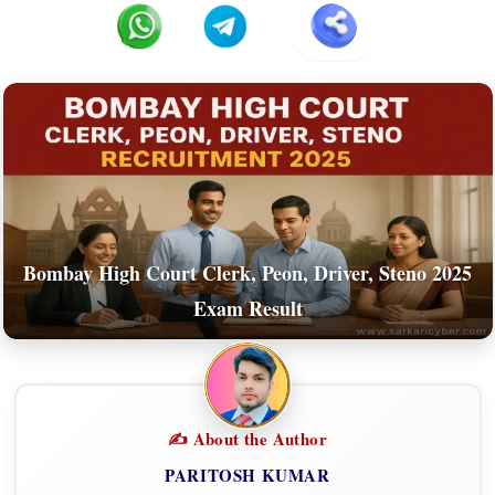
Bombay High Court Clerk, Peon, Driver, Steno 2025
Exam Result
✍️ About the Author
PARITOSH KUMAR