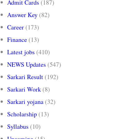
Admit Cards
(187)
Answer Key
(82)
Career
(173)
Finance
(13)
Latest jobs
(410)
NEWS Updates
(547)
Sarkari Result
(192)
Sarkari Work
(8)
Sarkari yojana
(32)
Scholarship
(13)
Syllabus
(10)
Upcoming
(15)