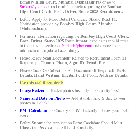
Bombay High Court, Mumbai (Maharashtra)
or go to
Bombay
SarkariCyber.com
and read the article regarding the
High Court Clerk, Peon, Driver, Steno 2025 Recruitment.
Detail
Before Apply for More
Candidate Should Read The
Bombay High Court, Mumbai
Notification provide by
(Maharashtra)
.
Bombay High Court Clerk,
For more information regarding the
Peon, Driver, Steno 2025 Recruitment,
candidates should refer
to the relevant section of
SarkariCyber.com
and ensure their
updated
information is
accordingly.
Scan Document
Please Ready
Related to Recruitment Form (If
Thumb, Photo, Sign, ID, Proof, Etc.
Required) –
Basic
Please Check Or Collect the All Document (If Required)-
Details, Hand Writing, Eligibility, ID Proof, Address Details
.
Use this tool if required:
Image Resizer
→ Resize photos instantly – no quality loss!
Name and Date on Photo
→ Add stylish name & date to your
photos in 1 click!
BMI Calculator
→ Check your BMI instantly – know your health
score!
Submit
Before
the Application Form Candidate Should Must
Check
Preview
the
and All feilds Carefully.