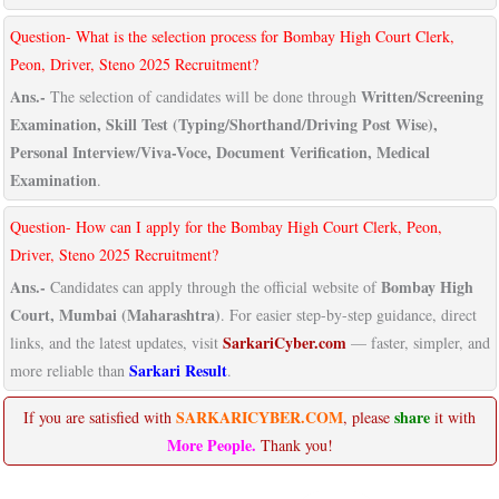
Question- What is the selection process for Bombay High Court Clerk,
Peon, Driver, Steno 2025 Recruitment?
Ans.-
Written/Screening
The selection of candidates will be done through
Examination, Skill Test (Typing/Shorthand/Driving Post Wise),
Personal Interview/Viva-Voce, Document Verification, Medical
Examination
.
Question- How can I apply for the Bombay High Court Clerk, Peon,
Driver, Steno 2025 Recruitment?
Ans.-
Bombay High
Candidates can apply through the official website of
Court, Mumbai (Maharashtra)
. For easier step-by-step guidance, direct
SarkariCyber.com
links, and the latest updates, visit
— faster, simpler, and
Sarkari Result
more reliable than
.
SARKARICYBER.COM
share
If you are satisfied with
, please
it with
More People.
Thank you!