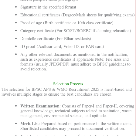
Signature in the specified format
Educational certificates (Degree/Mark sheets for qualifying exams)
Proof of age (Birth certificate or 10th class certificate)
Category certificate (For SC/ST/BC/EBC if claiming relaxation)
Domicile certificate (For Bihar residents)
ID proof (Aadhaar card, Voter ID, or PAN card)
Any other relevant documents as mentioned in the notification,
such as experience certificates if applicable Note: File sizes and
formats (usually JPEG/PDF) must adhere to BPSC guidelines to
avoid rejection.
Selection Process
The selection for BPSC APS & WMO Recruitment 2025 is merit-based and
involves multiple stages to ensure the best candidates are chosen:
Written Examination
: Consists of Paper-I and Paper-II, covering
general knowledge, technical subjects related to sanitation, waste
management, environmental science, and aptitude.
Merit List
: Prepared based on performance in the written exams.
Shortlisted candidates may proceed to document verification.