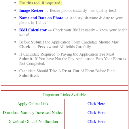
Use this tool if required:
Image Resizer
→ Resize photos instantly – no quality loss!
Name and Date on Photo
→ Add stylish name & date to your
photos in 1 click!
BMI Calculator
→ Check your BMI instantly – know your health
score!
Submit
Before
the Application Form Candidate Should Must
Check
Preview
the
and All feilds Carefully.
Fee
If Candidate Required to Paying the Application
Must
Submit.
If You have Not the Pay Application Fees Your Form is
Not Completed.
Print Out
Candidate Should Take A
of Form Before Final
Submitted.
Important Links Available
Apply Online Link
Click Here
Download Vacancy Increased Notice
Click Here
Download Official Notification
Click Here