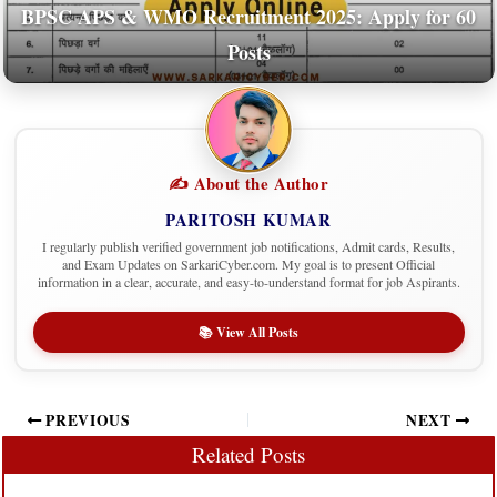
BPSC APS & WMO Recruitment 2025: Apply for 60
Posts
✍️ About the Author
PARITOSH KUMAR
I regularly publish verified government job notifications, Admit cards, Results,
and Exam Updates on SarkariCyber.com. My goal is to present Official
information in a clear, accurate, and easy-to-understand format for job Aspirants.
📚 View All Posts
PREVIOUS
NEXT
Related Posts