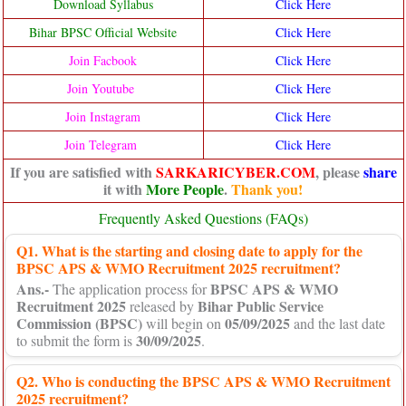
Download Syllabus
Click Here
Bihar BPSC Official Website
Click Here
Join Facbook
Click Here
Join Youtube
Click Here
Join Instagram
Click Here
Join Telegram
Click Here
If you are satisfied with
SARKARICYBER.COM
, please
share
it with
More People
.
Thank you!
Frequently Asked Questions (FAQs)
Q1. What is the starting and closing date to apply for the
BPSC APS & WMO Recruitment 2025 recruitment?
Ans.-
BPSC APS & WMO
The application process for
Recruitment 2025
Bihar Public Service
released by
Commission (BPSC)
05/09/2025
will begin on
and the last date
30/09/2025
to submit the form is
.
Q2. Who is conducting the BPSC APS & WMO Recruitment
2025 recruitment?