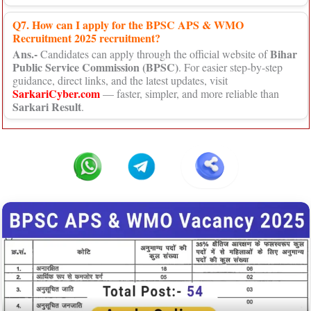
Q7. How can I apply for the BPSC APS & WMO
Recruitment 2025 recruitment?
Ans.-
Bihar
Candidates can apply through the official website of
Public Service Commission (BPSC)
. For easier step-by-step
guidance, direct links, and the latest updates, visit
SarkariCyber.com
— faster, simpler, and more reliable than
Sarkari Result
.