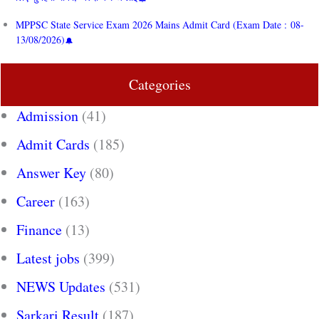
MPPSC State Service Exam 2026 Mains Admit Card (Exam Date : 08-
13/08/2026)
Categories
Admission
(41)
Admit Cards
(185)
Answer Key
(80)
Career
(163)
Finance
(13)
Latest jobs
(399)
NEWS Updates
(531)
Sarkari Result
(187)