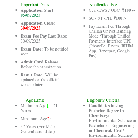
Important Dates
Application Fee
Application Start
₹100 /-
:
Gen /EWS / OBC:
05/09/2025
₹100 /-
SC / ST /PH:
Application Close
:
Pay Exam Fee Through
30/09/2025
Challan Or Net Banking
Exam Fee Pay Last Date
:
Mode /Through Unified
UPI
30/09/2025
Payments Interface
BHIM
(PhonePe, Paytm,
Exam Date:
To be notified
App, Razorpay, Google
soon
Pay).
Admit Card Release:
Before the examination
Result Date:
Will be
updated on the official
website later.
Age Limit
Eligibility Criteria
↓
21
Candidates having
Minimum Age
:
Years
Bachelor Degree in
Chemistry/
Maximum Age
↑
:
Environmental Science or
Bachelor of Engineering
37 Years (For Male
in Chemical/ Civil/
General candidates)
Environmental Science/