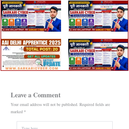
Leave a Comment
Your email address will not be published.
Required fields are
marked
*
Type