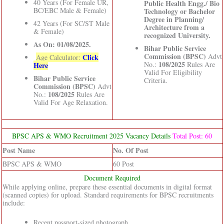
40 Years (For Female UR,
Public Health Engg./ Bio
BC/EBC Male & Female)
Technology or Bachelor
Degree in Planning/
42 Years (For SC/ST Male
Architecture from a
& Female)
recognized University.
As On: 01/08/2025.
Bihar Public Service
Commission (BPSC)
Advt
Click
Age Calculator:
108/2025
No.:
Rules Are
Here
Valid For Eligibility
Bihar Public Service
Criteria.
Commission (BPSC)
Advt
108/2025
No.:
Rules Are
Valid For Age Relaxation.
BPSC APS & WMO Recruitment 2025 Vacancy Details
Total Post: 60
Post Name
No. Of Post
BPSC APS & WMO
60 Post
Document Required
While applying online, prepare these essential documents in digital format
(scanned copies) for upload. Standard requirements for BPSC recruitments
include:
Recent passport-sized photograph