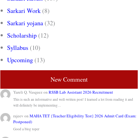
Sarkari Work
(8)
Sarkari yojana
(32)
Scholarship
(12)
Syllabus
(10)
Upcoming
(13)
New Comment
Yareli Q. Vasquez
on
RSSB Lab Assistant 2026 Recruitment
This is such an informative and well-written post! I learned a lot from reading it and
will definitely be implementing…
rajeev
on
MAHA TET {Teacher Eligibility Test} 2026 Admit Card (Exam:
Postponed)
Good a blog toper