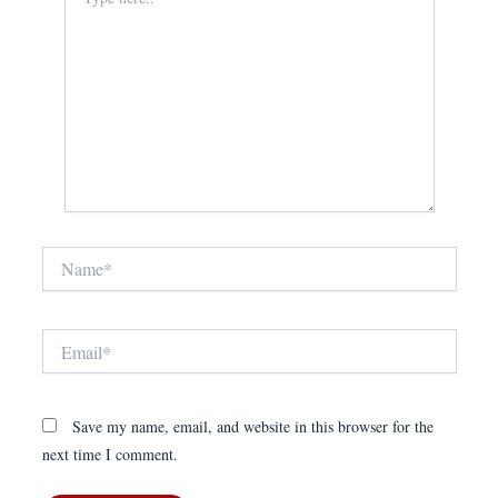
here..
Name*
Email*
Save my name, email, and website in this browser for the
next time I comment.