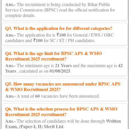
Ans.-
The recruitment is being conducted by Bihar Public
Service Commission (BPSC) read the official notification for
complete details.
Q3. What is the application fee for different categories?
Ans.-
₹100
The application fee is
for General / EWS / OBC
₹100
candidates and
for SC / ST / PH candidates.
Q4. What is the age limit for BPSC APS & WMO
Recruitment 2025 recruitment?
Ans.-
21 Years
42
The minimum age is
and the maximum age is
Years
01/08/2025
, calculated as on
.
Q5. How many vacancies are announced under BPSC APS
& WMO Recruitment 2025?
Ans.-
60
A total of
vacancies have been announced.
Q6. What is the selection process for BPSC APS & WMO
Recruitment 2025 recruitment?
Ans.-
Written
The selection of candidates will be done through
Exam, (Paper-I, II) Merit List
.