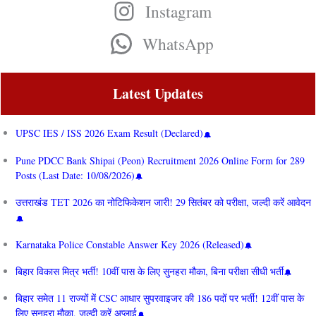
Instagram
WhatsApp
Latest Updates
UPSC IES / ISS 2026 Exam Result (Declared)
Pune PDCC Bank Shipai (Peon) Recruitment 2026 Online Form for 289
Posts (Last Date: 10/08/2026)
उत्तराखंड TET 2026 का नोटिफिकेशन जारी! 29 सितंबर को परीक्षा, जल्दी करें आवेदन
Karnataka Police Constable Answer Key 2026 (Released)
बिहार विकास मित्र भर्ती! 10वीं पास के लिए सुनहरा मौका, बिना परीक्षा सीधी भर्ती
बिहार समेत 11 राज्यों में CSC आधार सुपरवाइजर की 186 पदों पर भर्ती! 12वीं पास के
लिए सुनहरा मौका, जल्दी करें अप्लाई