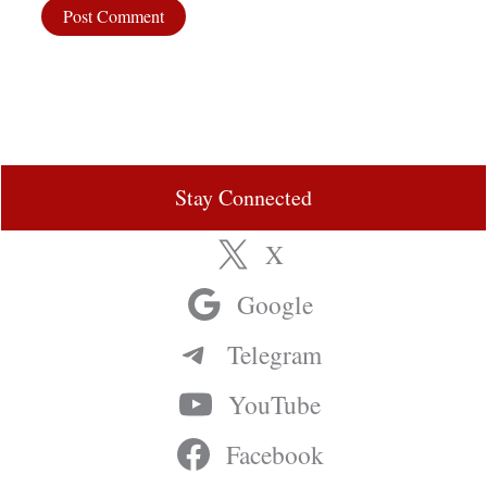
Stay Connected
X
Google
Telegram
YouTube
Facebook