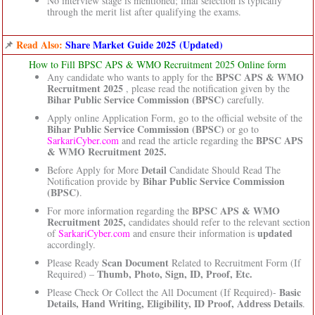
No interview stage is mentioned; final selection is typically
through the merit list after qualifying the exams.
📌
Read Also:
Share Market Guide 2025 (Updated)
How to Fill BPSC APS & WMO Recruitment 2025 Online form
BPSC APS & WMO
Any candidate who wants to apply for the
Recruitment 2025
, please read the notification given by the
Bihar Public Service Commission (BPSC)
carefully.
Apply online Application Form, go to the official website of the
Bihar Public Service Commission (BPSC)
or go to
BPSC APS
SarkariCyber.com
and read the article regarding the
& WMO Recruitment 2025.
Detail
Before Apply for More
Candidate Should Read The
Bihar Public Service Commission
Notification provide by
(BPSC)
.
BPSC APS & WMO
For more information regarding the
Recruitment 2025,
candidates should refer to the relevant section
updated
of
SarkariCyber.com
and ensure their information is
accordingly.
Scan Document
Please Ready
Related to Recruitment Form (If
Thumb, Photo, Sign, ID, Proof, Etc.
Required) –
Basic
Please Check Or Collect the All Document (If Required)-
Details, Hand Writing, Eligibility, ID Proof, Address Details
.