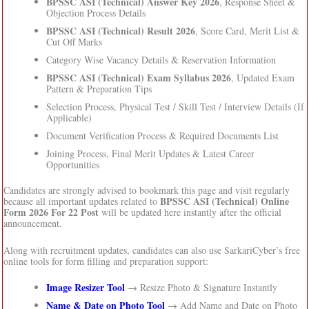
BPSSC ASI (Technical) Answer Key 2026
, Response Sheet &
Objection Process Details
BPSSC ASI (Technical) Result 2026
, Score Card, Merit List &
Cut Off Marks
Category Wise Vacancy Details & Reservation Information
BPSSC ASI (Technical) Exam Syllabus 2026
, Updated Exam
Pattern & Preparation Tips
Selection Process, Physical Test / Skill Test / Interview Details (If
Applicable)
Document Verification Process & Required Documents List
Joining Process, Final Merit Updates & Latest Career
Opportunities
Candidates are strongly advised to bookmark this page and visit regularly
BPSSC ASI (Technical) Online
because all important updates related to
Form 2026 For 22 Post
will be updated here instantly after the official
announcement.
Along with recruitment updates, candidates can also use SarkariCyber’s free
online tools for form filling and preparation support:
Image Resizer Tool
→ Resize Photo & Signature Instantly
Name & Date on Photo Tool
→ Add Name and Date on Photo