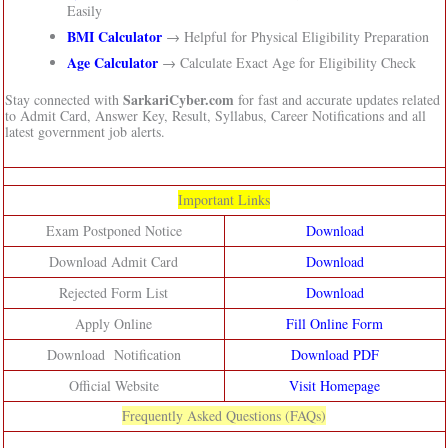
Easily
BMI Calculator
→ Helpful for Physical Eligibility Preparation
Age Calculator
→ Calculate Exact Age for Eligibility Check
SarkariCyber.com
Stay connected with
for fast and accurate updates related
to Admit Card, Answer Key, Result, Syllabus, Career Notifications and all
latest government job alerts.
Important Links
Exam Postponed Notice
Download
Download Admit Card
Download
Rejected Form List
Download
Apply Online
Fill Online Form
Download Notification
Download PDF
Official Website
Visit Homepage
Frequently Asked Questions (FAQs)