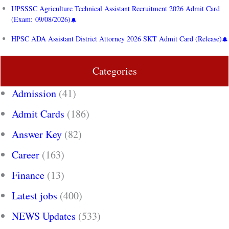
UPSSSC Agriculture Technical Assistant Recruitment 2026 Admit Card
(Exam: 09/08/2026)
HPSC ADA Assistant District Attorney 2026 SKT Admit Card (Release)
Categories
Admission
(41)
Admit Cards
(186)
Answer Key
(82)
Career
(163)
Finance
(13)
Latest jobs
(400)
NEWS Updates
(533)