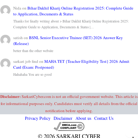
Nida
on
Bihar Dakhil Kharij Online Registration 2025: Complete Guide
to Application, Documents & Status
Thanks for finally writing about > Bihar Dakhil Kharij Online Registration 2025:
Complete Guide to Application, Documents & Status |…
satish
on
BSNL Senior Executive Trainee (SET) 2026 Answer Key
(Release)
better than the other website
sarkari job find
on
MAHA TET {Teacher Eligibility Test} 2026 Admit
Card (Exam: Postponed)
Hahahaha You are so good
Disclaimer:
SarkariCyber.com is not an official government website. This article is
for informational purposes only. Candidates must verify all details from the official
notification before applying.
Privacy Policy
Disclaimer
About us
Contact Us
© 2026 SARKARI CYBER
×