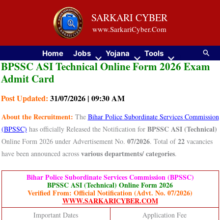
Skip
SARKARI CYBER
to
www.SarkariCyber.Com
content
Searc
Home
Jobs
Yojana
Tools
BPSSC ASI Technical Online Form 2026 Exam
Admit Card
Post Updated:
31/07/2026 | 09:30 AM
About the Recruitment:
The
Bihar Police Subordinate Services Commission
BPSSC ASI (Technical)
(BPSSC)
has officially Released the Notification for
07/2026
22
Online Form 2026 under Advertisement No.
. Total of
vacancies
various departments/ categories
have been announced across
.
Bihar Police Subordinate Services Commission (BPSSC)
BPSSC ASI (Technical) Online Form 2026
Verified From: Official Notification (Advt. No. 07/2026)
WWW.SARKARICYBER.COM
Important Dates
Application Fee