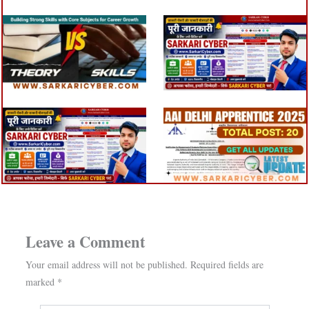
Leave a Comment
Your email address will not be published.
Required fields are
marked
*