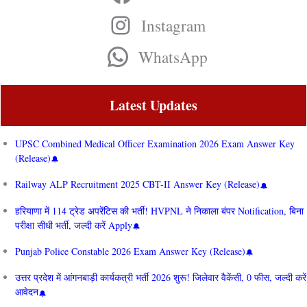
Instagram
WhatsApp
Latest Updates
UPSC Combined Medical Officer Examination 2026 Exam Answer Key
(Release)
Railway ALP Recruitment 2025 CBT-II Answer Key (Release)
हरियाणा में 114 ट्रेड अपरेंटिस की भर्ती! HVPNL ने निकाला बंपर Notification, बिना
परीक्षा सीधी भर्ती, जल्दी करें Apply
Punjab Police Constable 2026 Exam Answer Key (Release)
उत्तर प्रदेश में आंगनबाड़ी कार्यकत्री भर्ती 2026 शुरू! जिलेवार वैकेंसी, 0 फीस, जल्दी करें
आवेदन