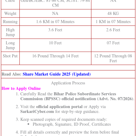
Chest
Gen/BC/EBC: 81-86 CM, SC/ST: 79-84
NA
CM
Weight
NA
48 KG
Running
1.6 KM in 07 Minutes
1 KM in 07 Minutes
High
3.6 Feet
2.6 Feet
Jump
Long
10 Feet
07 Feet
Jump
Shot Put
16 Pound Through 14 Feet
12 Pound Through 08
Feet
Read Also:
Share Market Guide 2025 (Updated)
Application Process
How to Apply Online
Bihar Police Subordinate Services
Carefully Read the
Commission (BPSSC)
official notification (Advt. No. 07/2026)
.
official application portal
Visit the
or Apply via
SarkariCyber.com
for step-by-step guidance.
Keep scanned copies of required documents ready:
Photograph, Signature, ID Proof, Certificates
Fill all details correctly and preview the form before final