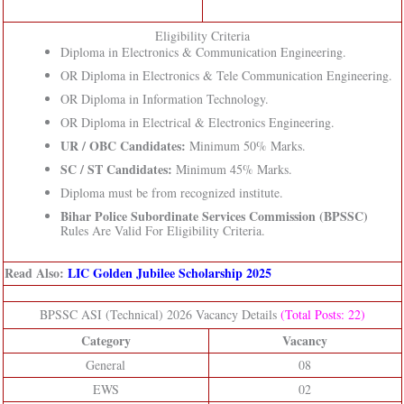
Eligibility Criteria
Diploma in Electronics & Communication Engineering.
OR Diploma in Electronics & Tele Communication Engineering.
OR Diploma in Information Technology.
OR Diploma in Electrical & Electronics Engineering.
UR / OBC Candidates:
Minimum 50% Marks.
SC / ST Candidates:
Minimum 45% Marks.
Diploma must be from recognized institute.
Bihar Police Subordinate Services Commission (BPSSC)
Rules Are Valid For Eligibility Criteria.
Read Also:
LIC Golden Jubilee Scholarship 2025
BPSSC ASI (Technical) 2026 Vacancy Details
(Total Posts: 22)
Category
Vacancy
General
08
EWS
02