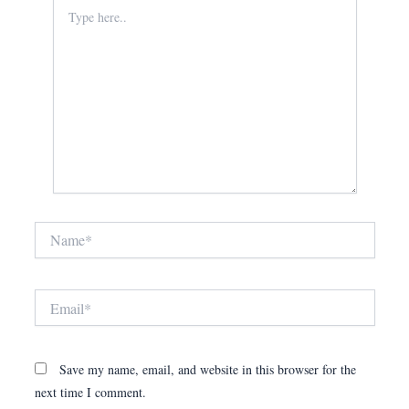
Type
here..
Name*
Email*
Save my name, email, and website in this browser for the
next time I comment.