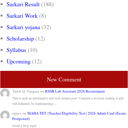
Sarkari Result
(188)
Sarkari Work
(8)
Sarkari yojana
(32)
Scholarship
(12)
Syllabus
(10)
Upcoming
(12)
New Comment
Yareli Q. Vasquez
on
RSSB Lab Assistant 2026 Recruitment
This is such an informative and well-written post! I learned a lot from reading it and
will definitely be implementing…
rajeev
on
MAHA TET {Teacher Eligibility Test} 2026 Admit Card (Exam:
Postponed)
Good a blog toper