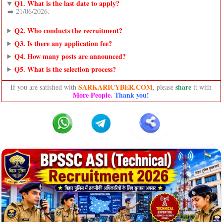
Q1. What is the last date to apply?
➡️ 21/06/2026.
Q2. Who conducts the recruitment?
Q3. Is there any application fee?
Q4. How many posts are announced?
Q5. What is the selection process?
SARKARICYBER.COM
share
If you are satisfied with
, please
it with
More People.
Thank you!