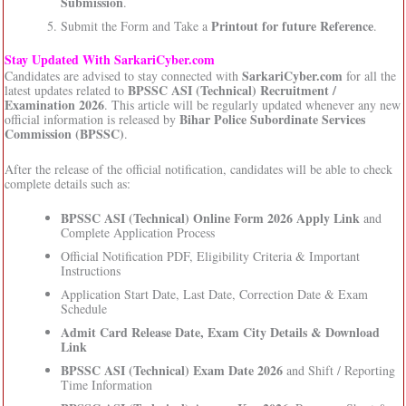
Submission
.
Printout for future Reference
Submit the Form and Take a
.
Stay Updated With SarkariCyber.com
SarkariCyber.com
Candidates are advised to stay connected with
for all the
BPSSC ASI (Technical) Recruitment /
latest updates related to
Examination 2026
. This article will be regularly updated whenever any new
Bihar Police Subordinate Services
official information is released by
Commission (BPSSC)
.
After the release of the official notification, candidates will be able to check
complete details such as:
BPSSC ASI (Technical) Online Form 2026 Apply Link
and
Complete Application Process
Official Notification PDF, Eligibility Criteria & Important
Instructions
Application Start Date, Last Date, Correction Date & Exam
Schedule
Admit Card Release Date, Exam City Details & Download
Link
BPSSC ASI (Technical) Exam Date 2026
and Shift / Reporting
Time Information