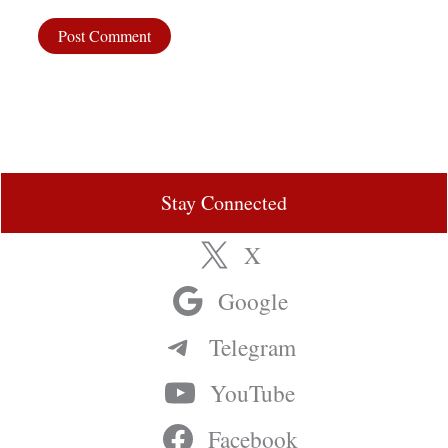
Stay Connected
X
Google
Telegram
YouTube
Facebook