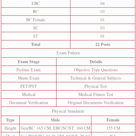
EBC
04
BC
03
BC Female
01
SC
03
ST
01
Total
22 Posts
Exam Pattern
Exam Stage
Details
Prelims Exam
Objective Type Questions
Mains Exam
Technical & General Subjects
PET/PST
Physical Test
Medical
Medical Fitness Test
Document Verification
Original Documents Verification
Physical Standards
Type
Male
Female
Height
Gen/BC: 165 CM, EBC/SC/ST: 160 CM
155 CM