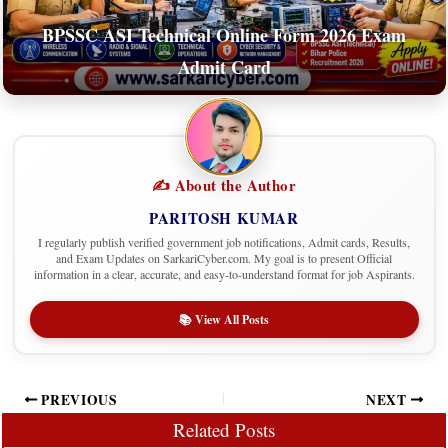
BPSSC ASI Technical Online Form 2026 Exam
Admit Card
✍️ About the Author
PARITOSH KUMAR
I regularly publish verified government job notifications, Admit cards, Results,
and Exam Updates on SarkariCyber.com. My goal is to present Official
information in a clear, accurate, and easy-to-understand format for job Aspirants.
📚 View All Posts
PREVIOUS
NEXT
Related Posts