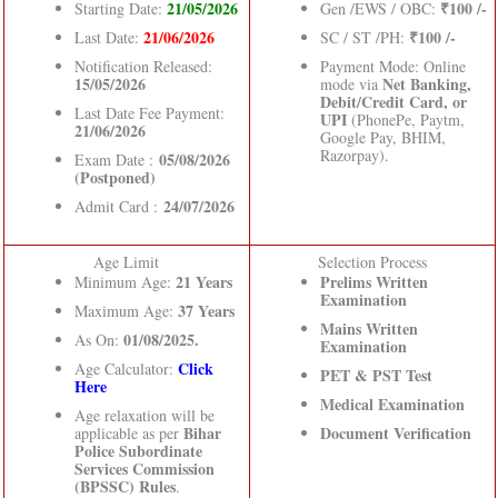
21/05/2026
₹100 /-
Starting Date:
Gen /EWS / OBC:
21/06/2026
₹100 /-
Last Date:
SC / ST /PH:
Notification Released:
Payment Mode: Online
15/05/2026
Net Banking,
mode via
Debit/Credit Card, or
Last Date Fee Payment:
UPI
(PhonePe, Paytm,
21/06/2026
Google Pay, BHIM,
Razorpay).
05/08/2026
Exam Date :
(Postponed)
24/07/2026
Admit Card :
Age Limit
Selection Process
21 Years
Prelims Written
Minimum Age:
Examination
37 Years
Maximum Age:
Mains Written
01/08/2025.
As On:
Examination
Click
Age Calculator:
PET & PST Test
Here
Medical Examination
Age relaxation will be
Bihar
Document Verification
applicable as per
Police Subordinate
Services Commission
(BPSSC) Rules
.